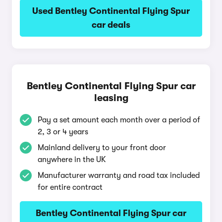
Used Bentley Continental Flying Spur
car deals
Bentley Continental Flying Spur car
leasing
Pay a set amount each month over a period of
2, 3 or 4 years
Mainland delivery to your front door
anywhere in the UK
Manufacturer warranty and road tax included
for entire contract
Bentley Continental Flying Spur car