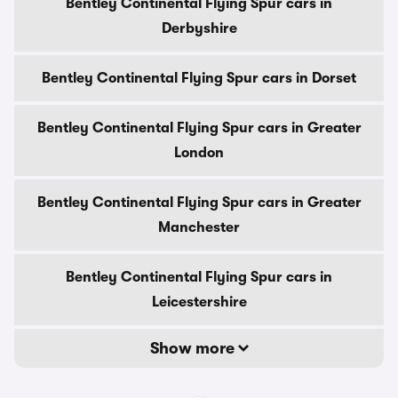
Bentley Continental Flying Spur cars in
Derbyshire
Bentley Continental Flying Spur cars in Dorset
Bentley Continental Flying Spur cars in Greater
London
Bentley Continental Flying Spur cars in Greater
Manchester
Bentley Continental Flying Spur cars in
Leicestershire
Show more