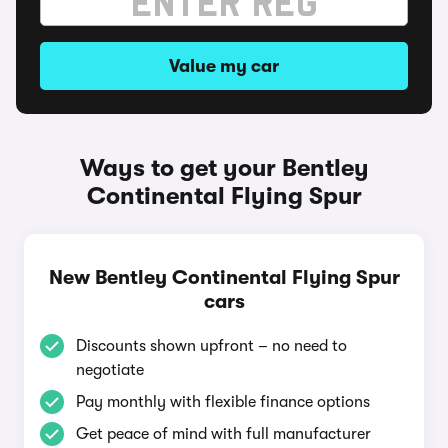
Value my car
Ways to get your Bentley
Continental Flying Spur
New Bentley Continental Flying Spur
cars
Discounts shown upfront – no need to
negotiate
Pay monthly with flexible finance options
Get peace of mind with full manufacturer