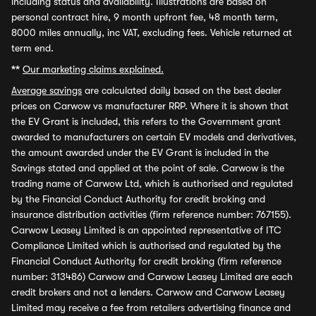
including status and availability. Illustrations are based on
personal contract hire, 9 month upfront fee, 48 month term,
8000 miles annually, inc VAT, excluding fees. Vehicle returned at
term end.
**
Our marketing claims explained.
Average savings
are calculated daily based on the best dealer
prices on Carwow vs manufacturer RRP. Where it is shown that
the EV Grant is included, this refers to the Government grant
awarded to manufacturers on certain EV models and derivatives,
the amount awarded under the EV Grant is included in the
Savings stated and applied at the point of sale. Carwow is the
trading name of Carwow Ltd, which is authorised and regulated
by the Financial Conduct Authority for credit broking and
insurance distribution activities (firm reference number: 767155).
Carwow Leasey Limited is an appointed representative of ITC
Compliance Limited which is authorised and regulated by the
Financial Conduct Authority for credit broking (firm reference
number: 313486) Carwow and Carwow Leasey Limited are each
credit brokers and not a lenders. Carwow and Carwow Leasey
Limited may receive a fee from retailers advertising finance and