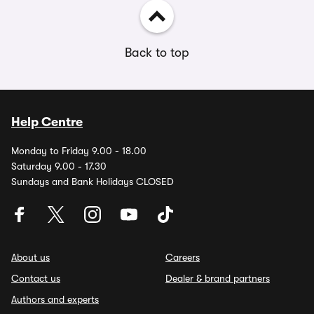
Back to top
Help Centre
Monday to Friday 9.00 - 18.00
Saturday 9.00 - 17.30
Sundays and Bank Holidays CLOSED
About us
Careers
Contact us
Dealer & brand partners
Authors and experts