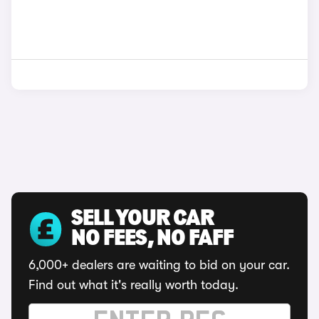
SELL YOUR CAR
NO FEES, NO FAFF
6,000+ dealers are waiting to bid on your car.
Find out what it's really worth today.