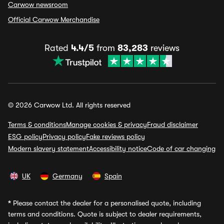
Carwow newsroom
Official Carwow Merchandise
Rated
4.4/5
from
83,283
reviews
© 2026 Carwow Ltd. All rights reserved
Terms & conditions
Manage cookies & privacy
Fraud disclaimer
ESG policy
Privacy policy
Fake reviews policy
Modern slavery statement
Accessibility notice
Code of car changing
UK
Germany
Spain
*
Please contact the dealer for a personalised quote, including
terms and conditions. Quote is subject to dealer requirements,