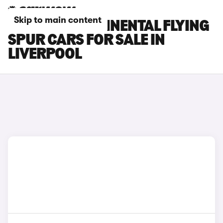
Skip to main content
BENTLEY CONTINENTAL FLYING
SPUR CARS FOR SALE IN
LIVERPOOL