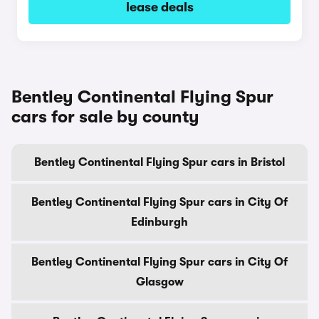
lease deals
Bentley Continental Flying Spur
cars for sale by county
Bentley Continental Flying Spur cars in Bristol
Bentley Continental Flying Spur cars in City Of
Edinburgh
Bentley Continental Flying Spur cars in City Of
Glasgow