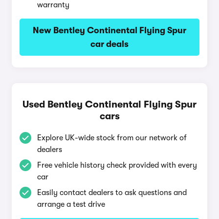
warranty
New Bentley Continental Flying Spur
car deals
Used Bentley Continental Flying Spur
cars
Explore UK-wide stock from our network of
dealers
Free vehicle history check provided with every
car
Easily contact dealers to ask questions and
arrange a test drive