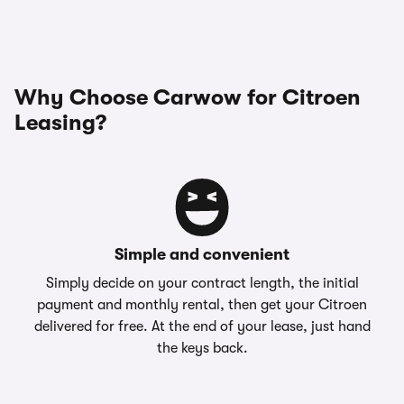
Why Choose Carwow for Citroen
Leasing?
Simple and convenient
Simply decide on your contract length, the initial
payment and monthly rental, then get your Citroen
delivered for free. At the end of your lease, just hand
the keys back.