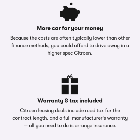
More car for your money
Because the costs are often typically lower than other
finance methods, you could afford to drive away in a
higher spec Citroen.
Warranty & tax included
Citroen leasing deals include road tax for the
contract length, and a full manufacturer's warranty
— all you need to do is arrange insurance.