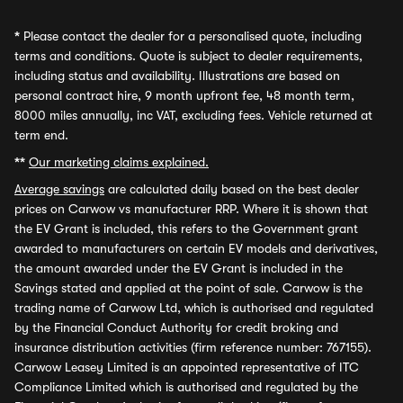
*
Please contact the dealer for a personalised quote, including
terms and conditions. Quote is subject to dealer requirements,
including status and availability. Illustrations are based on
personal contract hire, 9 month upfront fee, 48 month term,
8000 miles annually, inc VAT, excluding fees. Vehicle returned at
term end.
**
Our marketing claims explained.
Average savings
are calculated daily based on the best dealer
prices on Carwow vs manufacturer RRP. Where it is shown that
the EV Grant is included, this refers to the Government grant
awarded to manufacturers on certain EV models and derivatives,
the amount awarded under the EV Grant is included in the
Savings stated and applied at the point of sale. Carwow is the
trading name of Carwow Ltd, which is authorised and regulated
by the Financial Conduct Authority for credit broking and
insurance distribution activities (firm reference number: 767155).
Carwow Leasey Limited is an appointed representative of ITC
Compliance Limited which is authorised and regulated by the