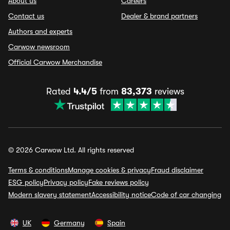
About us
Careers
Contact us
Dealer & brand partners
Authors and experts
Carwow newsroom
Official Carwow Merchandise
Rated
4.4/5
from
83,373
reviews
© 2026 Carwow Ltd. All rights reserved
Terms & conditions
Manage cookies & privacy
Fraud disclaimer
ESG policy
Privacy policy
Fake reviews policy
Modern slavery statement
Accessibility notice
Code of car changing
UK
Germany
Spain