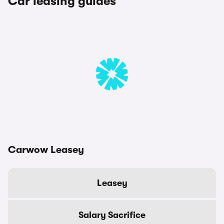
Car leasing guides
Carwow Leasey
Leasey
Salary Sacrifice