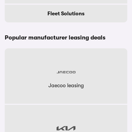
Fleet Solutions
Popular manufacturer leasing deals
Jaecoo leasing