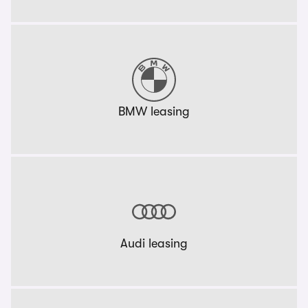
BMW leasing
Audi leasing