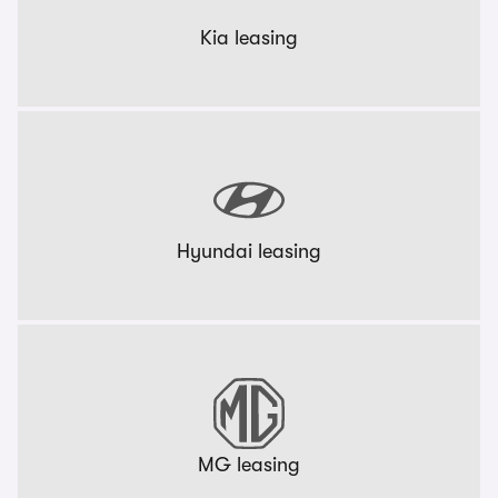
Kia leasing
Hyundai leasing
MG leasing