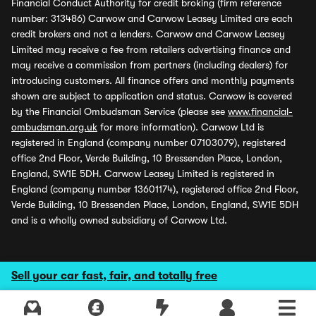
Financial Conduct Authority for credit broking (firm reference
number: 313486) Carwow and Carwow Leasey Limited are each
credit brokers and not a lenders. Carwow and Carwow Leasey
Limited may receive a fee from retailers advertising finance and
may receive a commission from partners (including dealers) for
introducing customers. All finance offers and monthly payments
shown are subject to application and status. Carwow is covered
by the Financial Ombudsman Service (please see
www.financial-
ombudsman.org.uk
for more information). Carwow Ltd is
registered in England (company number 07103079), registered
office 2nd Floor, Verde Building, 10 Bressenden Place, London,
England, SW1E 5DH. Carwow Leasey Limited is registered in
England (company number 13601174), registered office 2nd Floor,
Verde Building, 10 Bressenden Place, London, England, SW1E 5DH
and is a wholly owned subsidiary of Carwow Ltd.
Sell your car fast, fair, and totally free