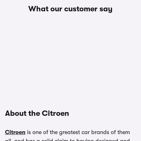
What our customer say
About the Citroen
Citroen
is one of the greatest car brands of them