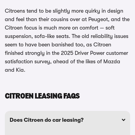
Citroens tend to be slightly more quirky in design
and feel than their cousins over at Peugeot, and the
Citroen focus is much more on comfort — soft
suspension, sofa-like seats. The old reliability issues
seem to have been banished too, as Citroen
finished strongly in the 2025 Driver Power customer
satisfaction survey, ahead of the likes of Mazda
and Kia.
CITROEN LEASING FAQS
Does Citroen do car leasing?