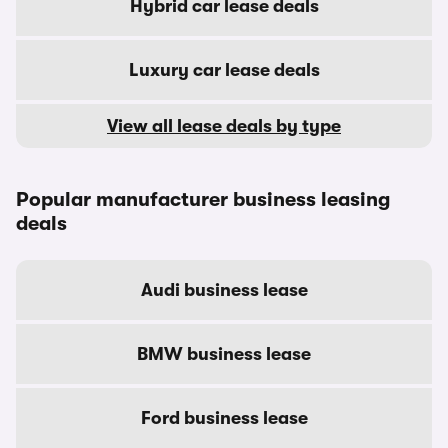
Hybrid car lease deals
Luxury car lease deals
View all lease deals by type
Popular manufacturer business leasing
deals
Audi business lease
BMW business lease
Ford business lease