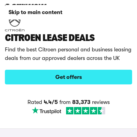
Skip to main content
CITROEN LEASE DEALS
Find the best Citroen personal and business leasing
deals from our approved dealers across the UK
Get offers
Rated
4.4/5
from
83,373
reviews