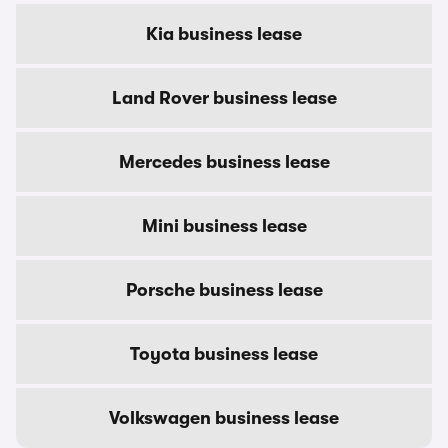
Kia business lease
Land Rover business lease
Mercedes business lease
Mini business lease
Porsche business lease
Toyota business lease
Volkswagen business lease