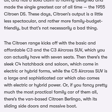
all, and has a solid claim to having designed and
made the single greatest car of all time — the 1955
Citroen DS. These days, Citroen’s output is a little
less spectacular, and rather more family-budget-
friendly, but that’s not necessarily a bad thing.
The Citroen range kicks off with the basic and
affordable C3 and the C3 Aircross SUV, which you
can actually have with seven seats. Then there’s the
sleek C4 hatchback and saloon, which come in
electric or hybrid forms, while the C5 Aircross SUV is
a large and sophisticated car which also comes
with electric or hybrid power. Or, if you fancy pretty
much the most practical family car of them all,
there’s the van-based Citroen Berlingo, with its
sliding side doors and massive boot.