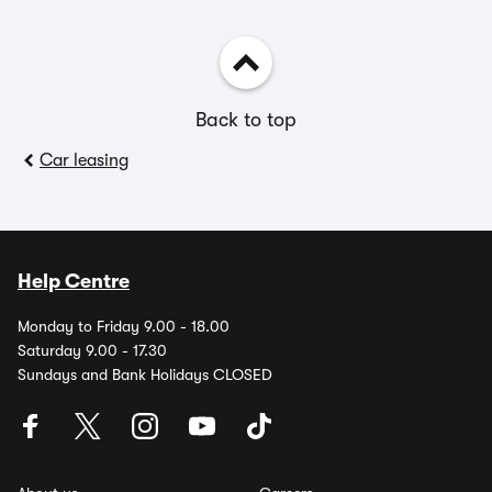
Back to top
Car leasing
Help Centre
Monday to Friday 9.00 - 18.00
Saturday 9.00 - 17.30
Sundays and Bank Holidays CLOSED