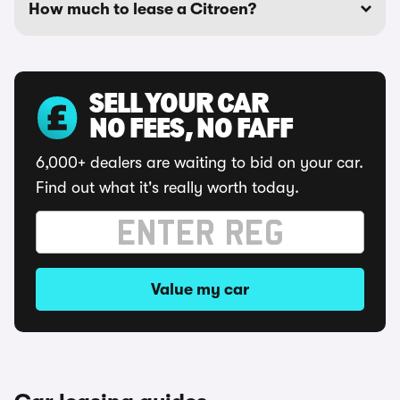
How much to lease a Citroen?
SELL YOUR CAR
NO FEES, NO FAFF
6,000+ dealers are waiting to bid on your car.
Find out what it's really worth today.
Value my car