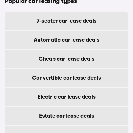
Popular car leasing types
7-seater car lease deals
Automatic car lease deals
Cheap car lease deals
Convertible car lease deals
Electric car lease deals
Estate car lease deals