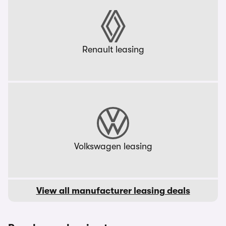
Renault leasing
Volkswagen leasing
View all manufacturer leasing deals