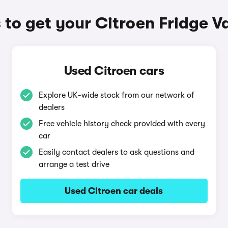
to get your Citroen Fridge V
Used Citroen cars
Explore UK-wide stock from our network of
dealers
Free vehicle history check provided with every
car
Easily contact dealers to ask questions and
arrange a test drive
Used Citroen car deals