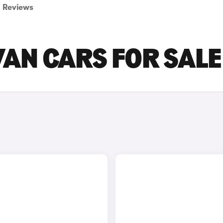
Reviews
VAN CARS FOR SALE