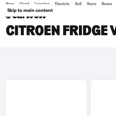
New
Used
Leasing
Electric
Sell
Vans
News
Skip to main content
CITROEN FRIDGE 