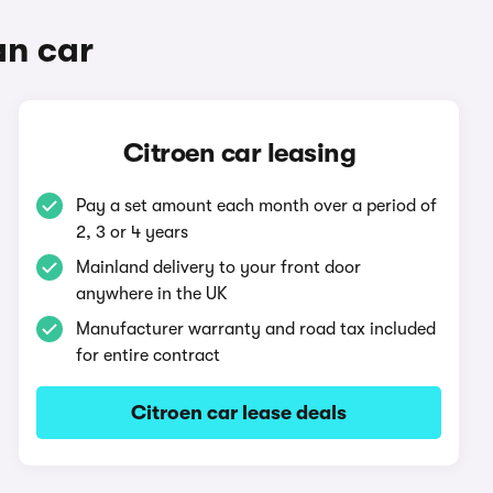
an car
Citroen car leasing
Pay a set amount each month over a period of
2, 3 or 4 years
Mainland delivery to your front door
anywhere in the UK
Manufacturer warranty and road tax included
for entire contract
Citroen car lease deals