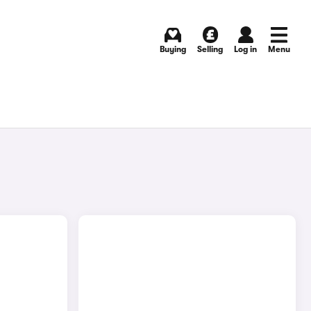
Buying
Selling
Log in
Menu