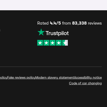
Rated
4.4/5
from
83,338
reviews
s
olicy
Fake reviews policy
Modern slavery statement
Accessibility notice
Code of car changing