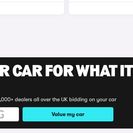
R CAR FOR WHAT IT
,000+ dealers all over the UK bidding on your car
Value my car