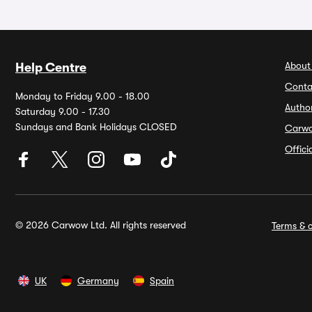
About
Help Centre
Conta
Monday to Friday 9.00 - 18.00
Autho
Saturday 9.00 - 17.30
Sundays and Bank Holidays CLOSED
Carw
Offic
© 2026 Carwow Ltd. All rights reserved
Terms & c
UK
Germany
Spain