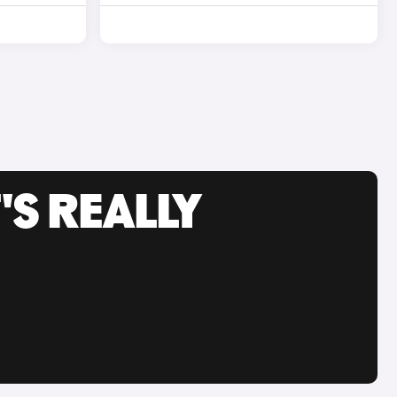
'S REALLY