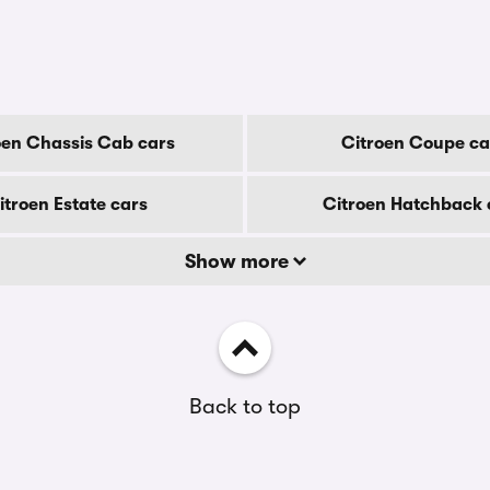
oen Chassis Cab cars
Citroen Coupe ca
itroen Estate cars
Citroen Hatchback 
Show more
Back to top