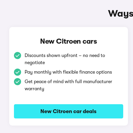
Ways 
New Citroen cars
Discounts shown upfront – no need to
negotiate
Pay monthly with flexible finance options
Get peace of mind with full manufacturer
warranty
New Citroen car deals