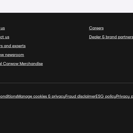
 us
Careers
ct us
Dealer & brand partner
rs and experts
ow newsroom
ial Carwow Merchandise
onditions
Manage cookies & privacy
Fraud disclaimer
ESG policy
Privacy p