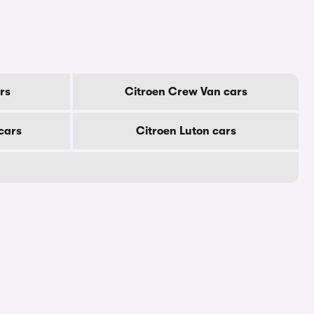
rs
Citroen Crew Van cars
cars
Citroen Luton cars