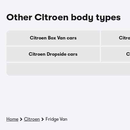
Other Citroen body types
Citroen Box Van cars
Citr
Citroen Dropside cars
C
Home
Citroen
Fridge Van