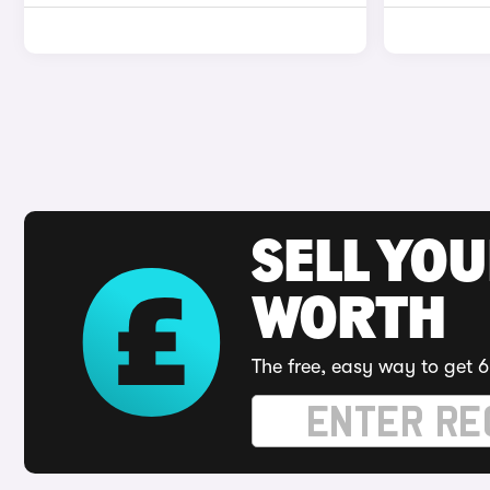
SELL YOU
WORTH
The free, easy way to get 6