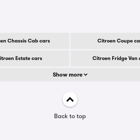
oen Chassis Cab cars
Citroen Coupe ca
itroen Estate cars
Citroen Fridge Van 
Show more
Back to top