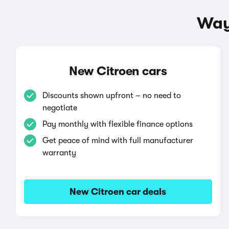
Way
New Citroen cars
Discounts shown upfront – no need to
negotiate
Pay monthly with flexible finance options
Get peace of mind with full manufacturer
warranty
New Citroen car deals