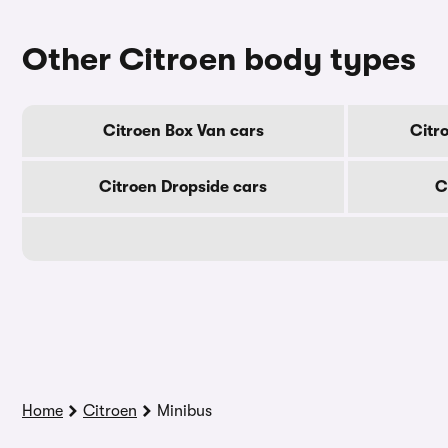
Other Citroen body types
Citroen Box Van cars
Citr
Citroen Dropside cars
C
Home
Citroen
Minibus