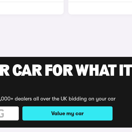
R CAR FOR WHAT IT
,000+ dealers all over the UK bidding on your car
Value my car