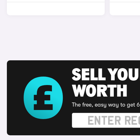
SELL YOU
WORTH
The free, easy way to get 6