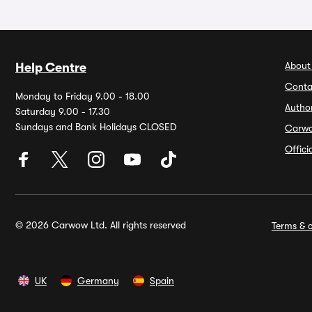
About
Help Centre
Conta
Monday to Friday 9.00 - 18.00
Autho
Saturday 9.00 - 17.30
Sundays and Bank Holidays CLOSED
Carw
Offic
© 2026 Carwow Ltd. All rights reserved
Terms & c
UK
Germany
Spain