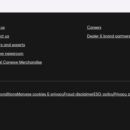
 us
Careers
ct us
Dealer & brand partner
rs and experts
ow newsroom
ial Carwow Merchandise
onditions
Manage cookies & privacy
Fraud disclaimer
ESG policy
Privacy p