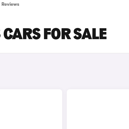
Reviews
 CARS FOR SALE