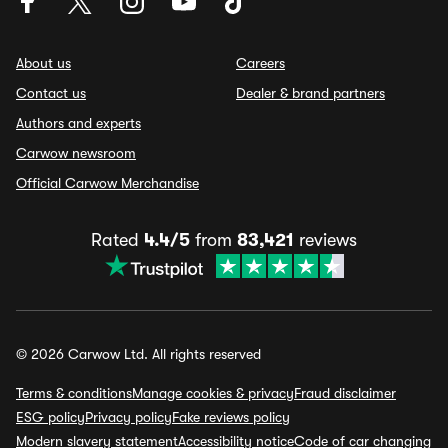
About us
Careers
Contact us
Dealer & brand partners
Authors and experts
Carwow newsroom
Official Carwow Merchandise
Rated
4.4/5
from
83,421
reviews
© 2026 Carwow Ltd. All rights reserved
Terms & conditions
Manage cookies & privacy
Fraud disclaimer
ESG policy
Privacy policy
Fake reviews policy
Modern slavery statement
Accessibility notice
Code of car changing