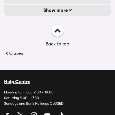
Show more
Back to top
Citroen
Help Centre
Monday to Friday 9.00 - 18.00
Saturday 9.00 - 17.30
Sundays and Bank Holidays CLOSED