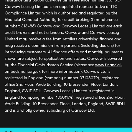
insurance distribution activities (firm reference number: 767155).
Carwow Leasey Limited is an appointed representative of ITC
Compliance Limited which is authorised and regulated by the
Financial Conduct Authority for credit broking (firm reference
number: 313486) Carwow and Carwow Leasey Limited are each
credit brokers and not a lenders. Carwow and Carwow Leasey
Limited may receive a fee from retailers advertising finance and
may receive a commission from partners (including dealers) for
introducing customers. All finance offers and monthly payments
shown are subject to application and status. Carwow is covered
by the Financial Ombudsman Service (please see
www.financial-
ombudsman.org.uk
for more information). Carwow Ltd is
registered in England (company number 07103079), registered
office 2nd Floor, Verde Building, 10 Bressenden Place, London,
England, SW1E 5DH. Carwow Leasey Limited is registered in
England (company number 13601174), registered office 2nd Floor,
Verde Building, 10 Bressenden Place, London, England, SW1E 5DH
and is a wholly owned subsidiary of Carwow Ltd.