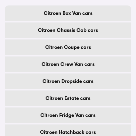
Citroen Box Van cars
Citroen Chassis Cab cars
Citroen Coupe cars
Citroen Crew Van cars
Citroen Dropside cars
Citroen Estate cars
Citroen Fridge Van cars
Citroen Hatchback cars