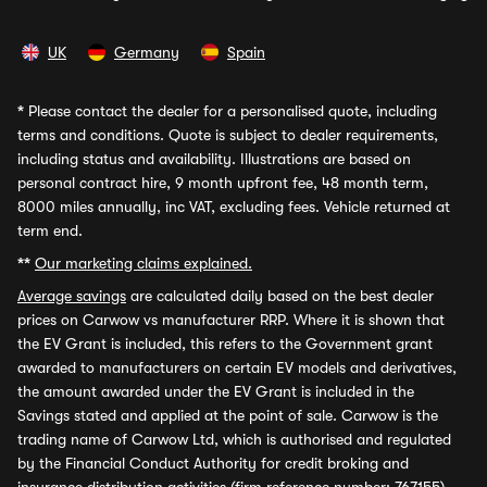
UK
Germany
Spain
*
Please contact the dealer for a personalised quote, including
terms and conditions. Quote is subject to dealer requirements,
including status and availability. Illustrations are based on
personal contract hire, 9 month upfront fee, 48 month term,
8000 miles annually, inc VAT, excluding fees. Vehicle returned at
term end.
**
Our marketing claims explained.
Average savings
are calculated daily based on the best dealer
prices on Carwow vs manufacturer RRP. Where it is shown that
the EV Grant is included, this refers to the Government grant
awarded to manufacturers on certain EV models and derivatives,
the amount awarded under the EV Grant is included in the
Savings stated and applied at the point of sale. Carwow is the
trading name of Carwow Ltd, which is authorised and regulated
by the Financial Conduct Authority for credit broking and