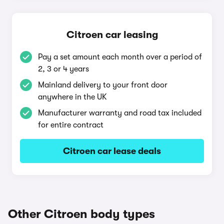
Citroen car leasing
Pay a set amount each month over a period of
2, 3 or 4 years
Mainland delivery to your front door
anywhere in the UK
Manufacturer warranty and road tax included
for entire contract
Citroen car lease deals
Other Citroen body types