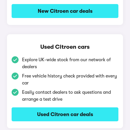
New Citroen car deals
Used Citroen cars
Explore UK-wide stock from our network of
dealers
Free vehicle history check provided with every
car
Easily contact dealers to ask questions and
arrange a test drive
Used Citroen car deals