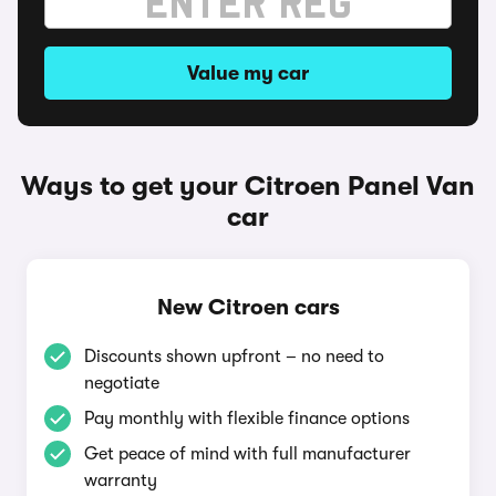
Value my car
Ways to get your Citroen Panel Van
car
New Citroen cars
Discounts shown upfront – no need to
negotiate
Pay monthly with flexible finance options
Get peace of mind with full manufacturer
warranty