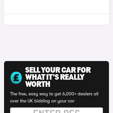
SELL YOUR CAR FOR
WHAT IT'S REALLY
WORTH
The free, easy way to get 6,000+ dealers all
over the UK bidding on your car