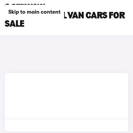
Skip to main content
CITROEN PANEL VAN CARS FOR
SALE