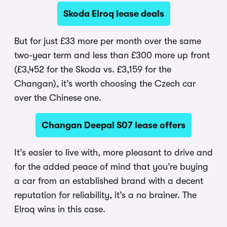
Skoda Elroq lease deals
But for just £33 more per month over the same
two-year term and less than £300 more up front
(£3,452 for the Skoda vs. £3,159 for the
Changan), it’s worth choosing the Czech car
over the Chinese one.
Changan Deepal S07 lease offers
It’s easier to live with, more pleasant to drive and
for the added peace of mind that you’re buying
a car from an established brand with a decent
reputation for reliability, it’s a no brainer. The
Elroq wins in this case.