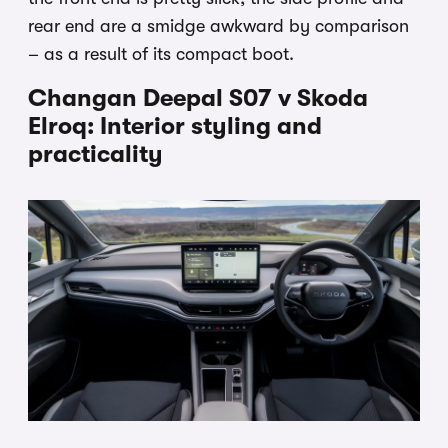
rear end are a smidge awkward by comparison
– as a result of its compact boot.
Changan Deepal S07 v Skoda
Elroq: Interior styling and
practicality