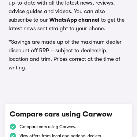
up-to-date with all the latest news, reviews,
advice guides and videos. You can also
subscribe to our
WhatsApp channel
to get the
latest news sent straight to your phone.
*Savings are made up of the maximum dealer
discount off RRP – subject to dealership,
location and trim. Prices correct at the time of
writing.
Compare cars using Carwow
Compare cars using Carwow.
View offers from local and national dealers.