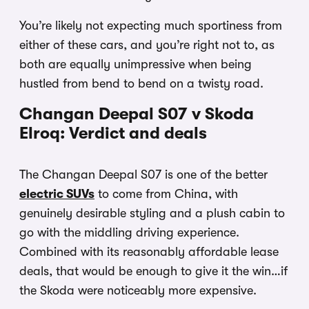
You’re likely not expecting much sportiness from
either of these cars, and you’re right not to, as
both are equally unimpressive when being
hustled from bend to bend on a twisty road.
Changan Deepal S07 v Skoda
Elroq: Verdict and deals
The Changan Deepal S07 is one of the better
electric SUVs
to come from China, with
genuinely desirable styling and a plush cabin to
go with the middling driving experience.
Combined with its reasonably affordable lease
deals, that would be enough to give it the win…if
the Skoda were noticeably more expensive.