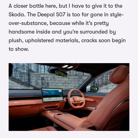
A closer battle here, but I have to give it to the
Skoda. The Deepal S07 is too far gone in style-
over-substance, because while it’s pretty
handsome inside and you’re surrounded by
plush, upholstered materials, cracks soon begin
to show.