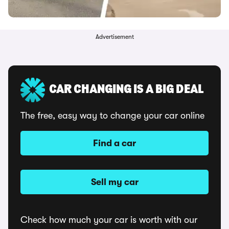
Advertisement
CAR CHANGING IS A BIG DEAL
The free, easy way to change your car online
Find a car
Sell my car
Check how much your car is worth with our