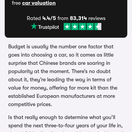
free
car valuation
Rated
4.4/5
from
83,314
reviews
Budget is usually the number one factor that
goes into choosing a car, so it comes as little
surprise that Chinese brands are soaring in
popularity at the moment. There’s no doubt
about it, they’re leading the way in terms of
value for money, offering far more kit than the
established European manufacturers at more
competitive prices.
Is that really enough to determine what you’ll
spend the next three-to-four years of your life in,