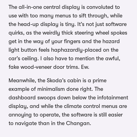
The all-in-one central display is convoluted to
use with too many menus to sift through, while
the head-up display is tiny. It’s not just software
quirks, as the weirdly thick steering wheel spokes
get in the way of your fingers and the hazard
light button feels haphazardly-placed on the
car’s ceiling. I also have to mention the awful,
fake wood-veneer door trims. Ew.
Meanwhile, the Skoda’s cabin is a prime
example of minimalism done right. The
dashboard swoops down below the infotainment
display, and while the climate control menus are
annoying to operate, the software is still easier
to navigate than in the Changan.