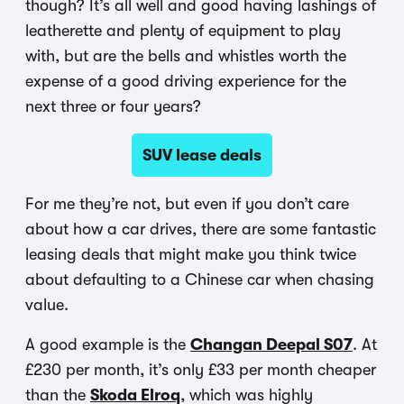
though? It’s all well and good having lashings of
leatherette and plenty of equipment to play
with, but are the bells and whistles worth the
expense of a good driving experience for the
next three or four years?
SUV lease deals
For me they’re not, but even if you don’t care
about how a car drives, there are some fantastic
leasing deals that might make you think twice
about defaulting to a Chinese car when chasing
value.
A good example is the
Changan Deepal S07
. At
£230 per month, it’s only £33 per month cheaper
than the
Skoda Elroq
, which was highly