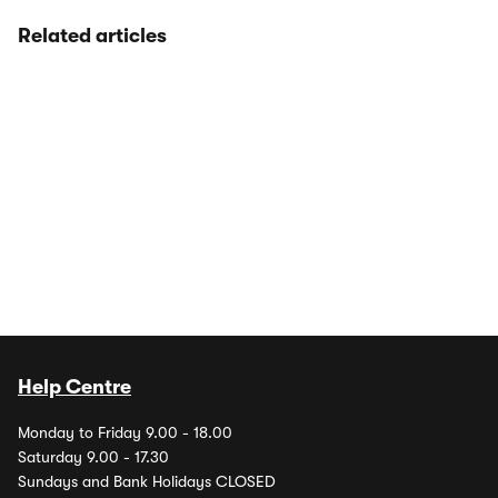
Related articles
Help Centre
Monday to Friday 9.00 - 18.00
Saturday 9.00 - 17.30
Sundays and Bank Holidays CLOSED