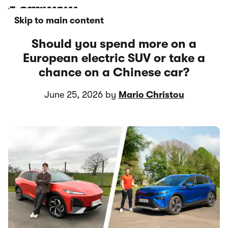
Skip to main content
Should you spend more on a
European electric SUV or take a
chance on a Chinese car?
June 25, 2026 by
Mario Christou