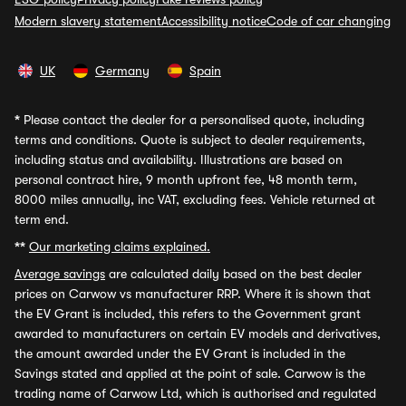
Modern slavery statement
Accessibility notice
Code of car changing
UK
Germany
Spain
*
Please contact the dealer for a personalised quote, including
terms and conditions. Quote is subject to dealer requirements,
including status and availability. Illustrations are based on
personal contract hire, 9 month upfront fee, 48 month term,
8000 miles annually, inc VAT, excluding fees. Vehicle returned at
term end.
**
Our marketing claims explained.
Average savings
are calculated daily based on the best dealer
prices on Carwow vs manufacturer RRP. Where it is shown that
the EV Grant is included, this refers to the Government grant
awarded to manufacturers on certain EV models and derivatives,
the amount awarded under the EV Grant is included in the
Savings stated and applied at the point of sale. Carwow is the
trading name of Carwow Ltd, which is authorised and regulated