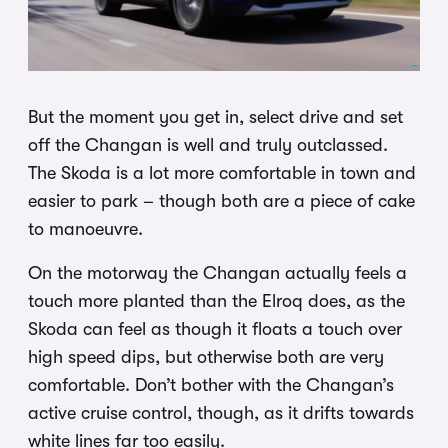
But the moment you get in, select drive and set
off the Changan is well and truly outclassed.
The Skoda is a lot more comfortable in town and
easier to park – though both are a piece of cake
to manoeuvre.
On the motorway the Changan actually feels a
touch more planted than the Elroq does, as the
Skoda can feel as though it floats a touch over
high speed dips, but otherwise both are very
comfortable. Don’t bother with the Changan’s
active cruise control, though, as it drifts towards
white lines far too easily.