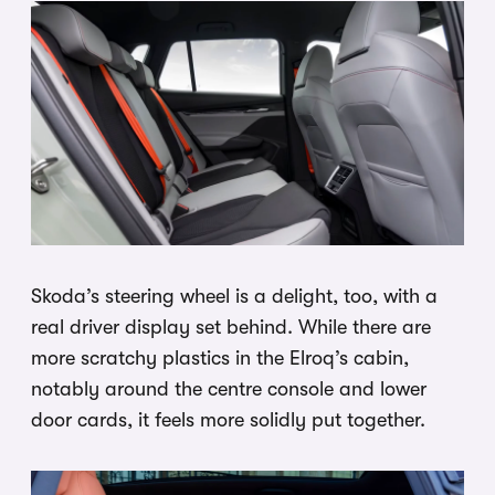
Skoda’s steering wheel is a delight, too, with a
real driver display set behind. While there are
more scratchy plastics in the Elroq’s cabin,
notably around the centre console and lower
door cards, it feels more solidly put together.