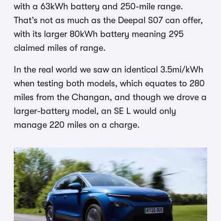
with a 63kWh battery and 250-mile range.
That’s not as much as the Deepal S07 can offer,
with its larger 80kWh battery meaning 295
claimed miles of range.
In the real world we saw an identical 3.5mi/kWh
when testing both models, which equates to 280
miles from the Changan, and though we drove a
larger-battery model, an SE L would only
manage 220 miles on a charge.