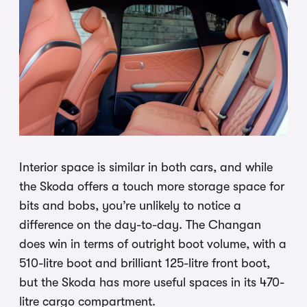
Interior space is similar in both cars, and while
the Skoda offers a touch more storage space for
bits and bobs, you’re unlikely to notice a
difference on the day-to-day. The Changan
does win in terms of outright boot volume, with a
510-litre boot and brilliant 125-litre front boot,
but the Skoda has more useful spaces in its 470-
litre cargo compartment.