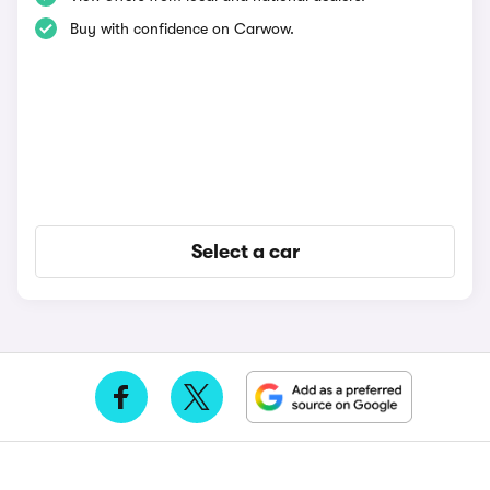
Buy with confidence on Carwow.
Select a car