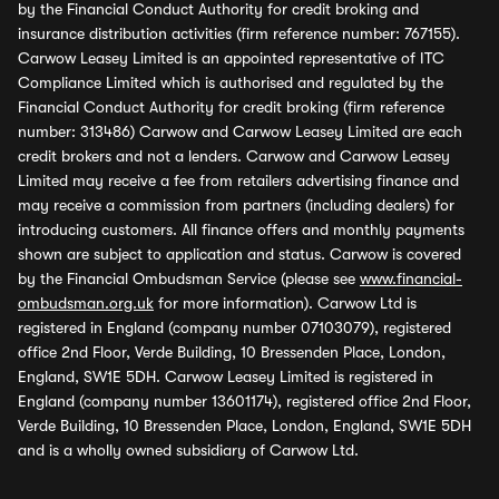
by the Financial Conduct Authority for credit broking and
insurance distribution activities (firm reference number: 767155).
Carwow Leasey Limited is an appointed representative of ITC
Compliance Limited which is authorised and regulated by the
Financial Conduct Authority for credit broking (firm reference
number: 313486) Carwow and Carwow Leasey Limited are each
credit brokers and not a lenders. Carwow and Carwow Leasey
Limited may receive a fee from retailers advertising finance and
may receive a commission from partners (including dealers) for
introducing customers. All finance offers and monthly payments
shown are subject to application and status. Carwow is covered
by the Financial Ombudsman Service (please see
www.financial-
ombudsman.org.uk
for more information). Carwow Ltd is
registered in England (company number 07103079), registered
office 2nd Floor, Verde Building, 10 Bressenden Place, London,
England, SW1E 5DH. Carwow Leasey Limited is registered in
England (company number 13601174), registered office 2nd Floor,
Verde Building, 10 Bressenden Place, London, England, SW1E 5DH
and is a wholly owned subsidiary of Carwow Ltd.