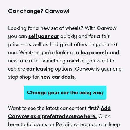
Car change? Carwow!
Looking for a new set of wheels? With Carwow
you can
sell your car
quickly and for a fair
price – as well as find great offers on your next
one. Whether you’re looking to
buy a car
brand
new, are after something
used
or you want to
explore
car leasing
options, Carwow is your one
stop shop for
new car deals
.
Change your car the easy way
Want to see the latest car content first?
Add
Carwow as a preferred source here.
Click
here
to follow us on Reddit, where you can keep