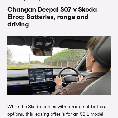
Changan Deepal S07 v Skoda
Elroq: Batteries, range and
driving
While the Skoda comes with a range of battery
options, this leasing offer is for an SE L model