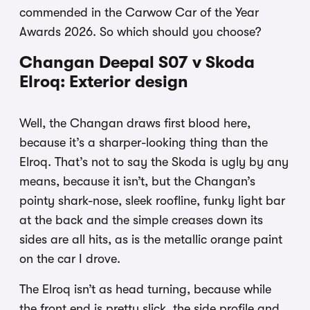
commended in the Carwow Car of the Year
Awards 2026. So which should you choose?
Changan Deepal S07 v Skoda
Elroq: Exterior design
Well, the Changan draws first blood here,
because it’s a sharper-looking thing than the
Elroq. That’s not to say the Skoda is ugly by any
means, because it isn’t, but the Changan’s
pointy shark-nose, sleek roofline, funky light bar
at the back and the simple creases down its
sides are all hits, as is the metallic orange paint
on the car I drove.
The Elroq isn’t as head turning, because while
the front end is pretty slick, the side profile and