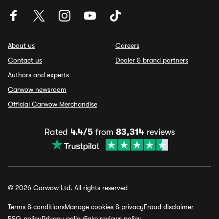
About us
Careers
Contact us
Dealer & brand partners
Authors and experts
Carwow newsroom
Official Carwow Merchandise
Rated
4.4/5
from
83,314
reviews
© 2026 Carwow Ltd. All rights reserved
Terms & conditions
Manage cookies & privacy
Fraud disclaimer
ESG policy
Privacy policy
Fake reviews policy