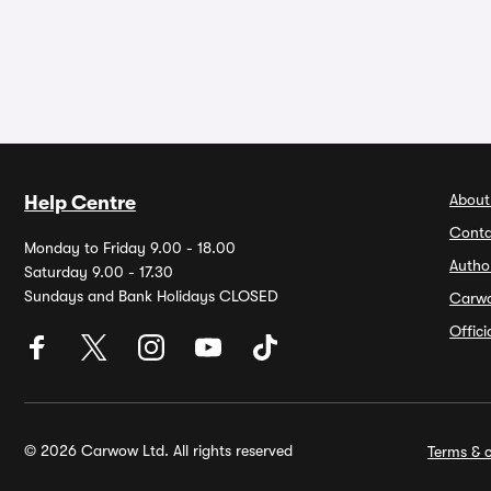
About
Help Centre
Conta
Monday to Friday 9.00 - 18.00
Autho
Saturday 9.00 - 17.30
Sundays and Bank Holidays CLOSED
Carw
Offic
© 2026 Carwow Ltd. All rights reserved
Terms & c