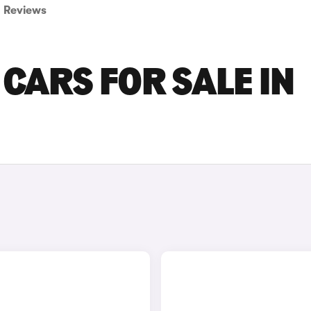
Reviews
CARS FOR SALE IN