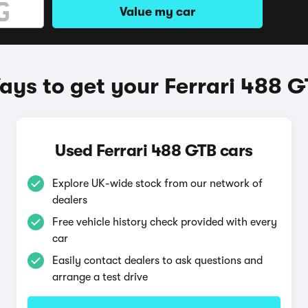
Value my car
ys to get your Ferrari 488 
Used Ferrari 488 GTB cars
Explore UK-wide stock from our network of
dealers
Free vehicle history check provided with every
car
Easily contact dealers to ask questions and
arrange a test drive