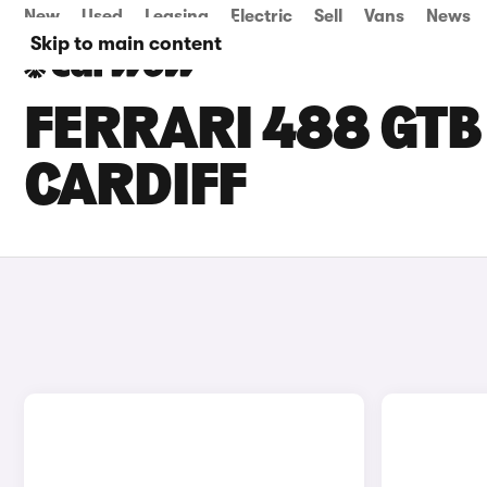
New
Used
Leasing
Electric
Sell
Vans
News
Skip to main content
FERRARI 488 GTB 
CARDIFF