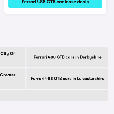
Ferrari 488 GTB car lease deals
 City Of
Ferrari 488 GTB cars in Derbyshire
 Greater
Ferrari 488 GTB cars in Leicestershire