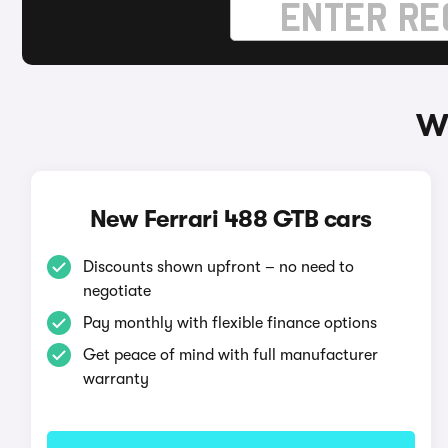
Wa
New Ferrari 488 GTB cars
Discounts shown upfront – no need to
negotiate
Pay monthly with flexible finance options
Get peace of mind with full manufacturer
warranty