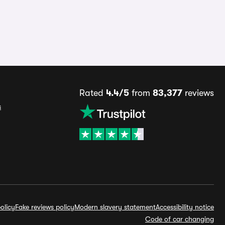
Rated
4.4/5
from
83,377
reviews
s
olicy
Fake reviews policy
Modern slavery statement
Accessibility notice
Code of car changing