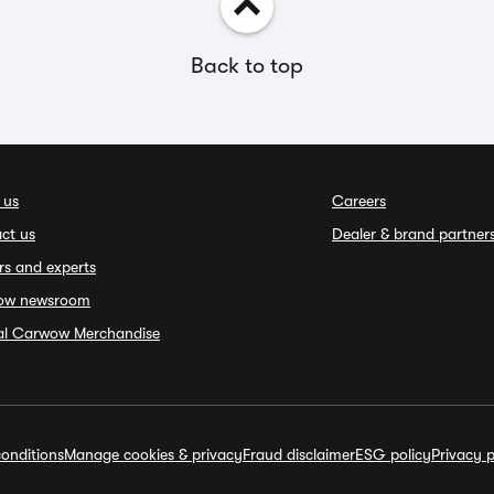
Back to top
 us
Careers
ct us
Dealer & brand partner
rs and experts
ow newsroom
ial Carwow Merchandise
onditions
Manage cookies & privacy
Fraud disclaimer
ESG policy
Privacy p