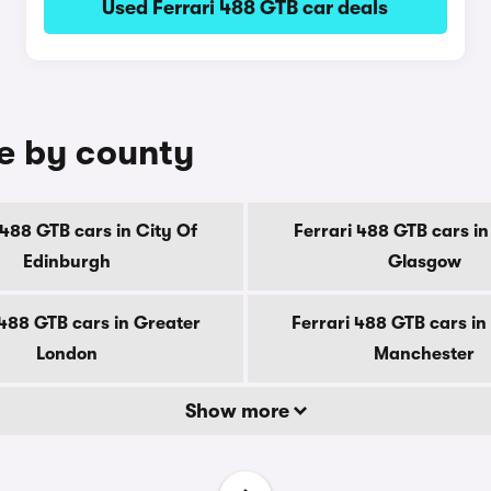
Used Ferrari 488 GTB car deals
le by county
 488 GTB cars in City Of
Ferrari 488 GTB cars in
Edinburgh
Glasgow
 488 GTB cars in Greater
Ferrari 488 GTB cars in
London
Manchester
Show more