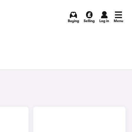
Buying
Selling
Log in
Menu