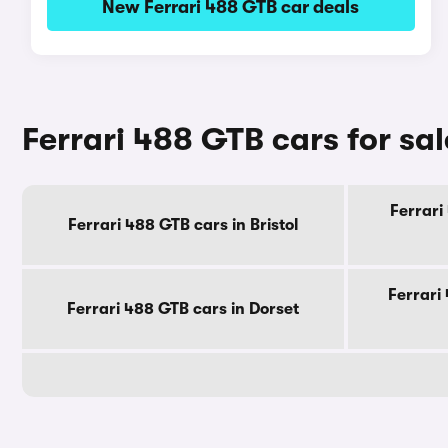
New Ferrari 488 GTB car deals
Ferrari 488 GTB cars for sa
Ferrari
Ferrari 488 GTB cars in Bristol
Ferrari
Ferrari 488 GTB cars in Dorset