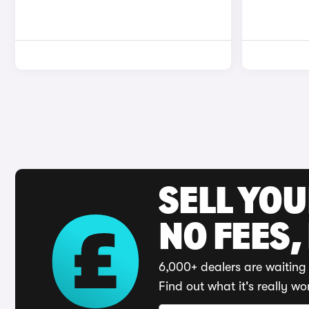
SELL YO
NO FEES,
6,000+ dealers are waiting 
Find out what it's really wo