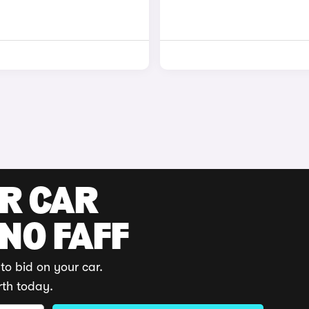
UR CAR
 NO FAFF
to bid on your car.
rth today.