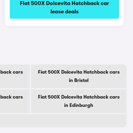
Fiat 500X Dolcevita Hatchback car
lease deals
hback cars
Fiat 500X Dolcevita Hatchback cars
in Bristol
hback cars
Fiat 500X Dolcevita Hatchback cars
in Edinburgh