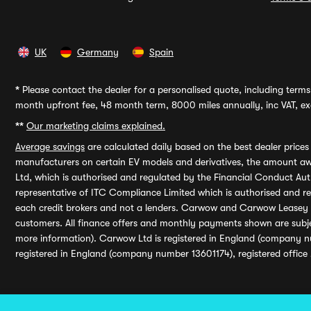
UK
Germany
Spain
*
Please contact the dealer for a personalised quote, including terms 
month upfront fee, 48 month term, 8000 miles annually, inc VAT, exc
**
Our marketing claims explained.
Average savings
are calculated daily based on the best dealer price
manufacturers on certain EV models and derivatives, the amount awa
Ltd, which is authorised and regulated by the Financial Conduct Auth
representative of ITC Compliance Limited which is authorised and 
each credit brokers and not a lenders. Carwow and Carwow Leasey Li
customers. All finance offers and monthly payments shown are subj
more information). Carwow Ltd is registered in England (company n
registered in England (company number 13601174), registered office