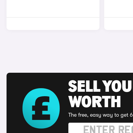
SELL YOU
WORTH
The free, easy way to get 6