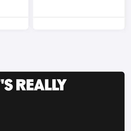
'S REALLY