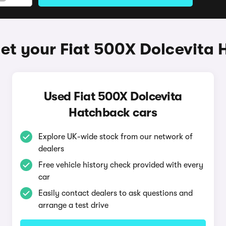
et your Fiat 500X Dolcevita
Used Fiat 500X Dolcevita
Hatchback cars
Explore UK-wide stock from our network of
dealers
Free vehicle history check provided with every
car
Easily contact dealers to ask questions and
arrange a test drive