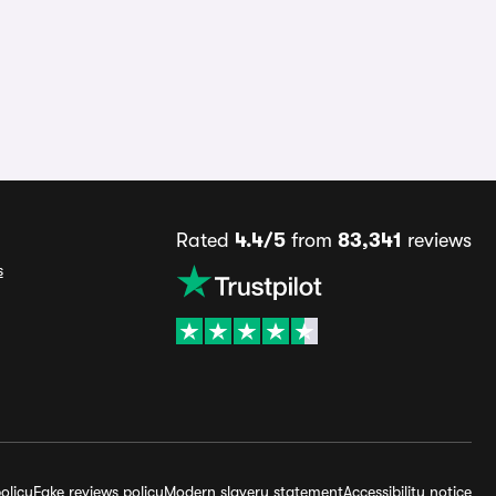
Rated
4.4/5
from
83,341
reviews
s
olicy
Fake reviews policy
Modern slavery statement
Accessibility notice