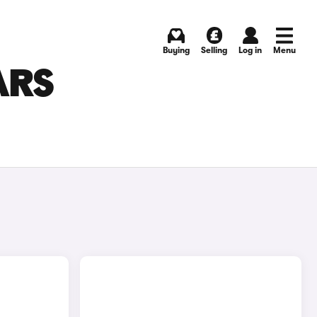
Buying
Selling
Log in
Menu
ARS