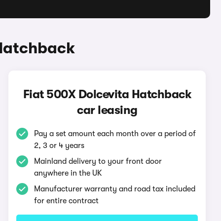
 Hatchback
Fiat 500X Dolcevita Hatchback
car leasing
Pay a set amount each month over a period of
2, 3 or 4 years
Mainland delivery to your front door
anywhere in the UK
Manufacturer warranty and road tax included
for entire contract