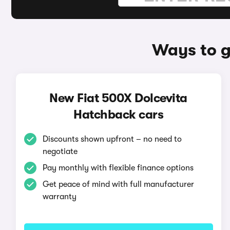
Ways to g
New Fiat 500X Dolcevita
Hatchback cars
Discounts shown upfront – no need to
negotiate
Pay monthly with flexible finance options
Get peace of mind with full manufacturer
warranty