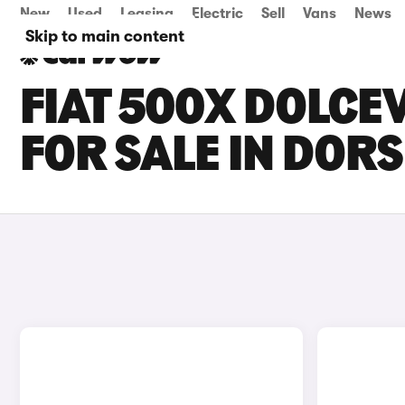
New
Used
Leasing
Electric
Sell
Vans
News
Skip to main content
FIAT 500X DOLCE
FOR SALE IN DOR