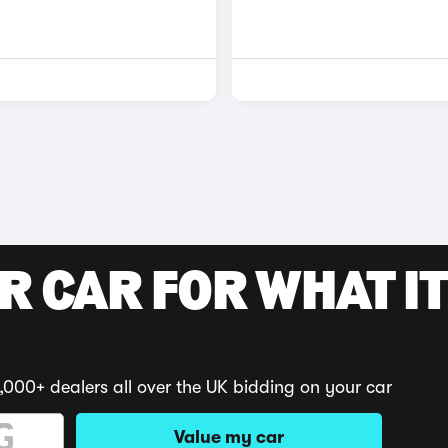
R CAR FOR WHAT IT
,000+ dealers all over the UK bidding on your car
Value my car