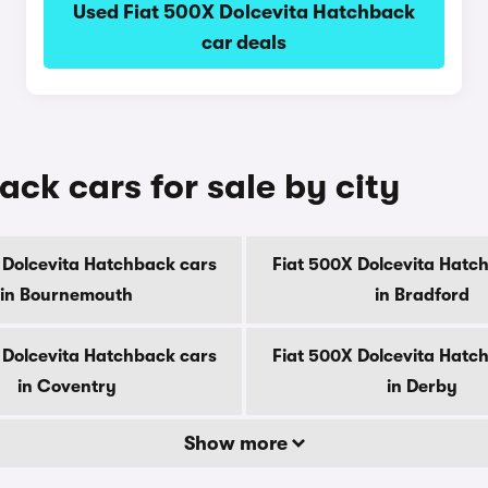
Used Fiat 500X Dolcevita Hatchback
car deals
ck cars for sale by city
 Dolcevita Hatchback cars
Fiat 500X Dolcevita Hatc
in Bournemouth
in Bradford
 Dolcevita Hatchback cars
Fiat 500X Dolcevita Hatc
in Coventry
in Derby
Show more