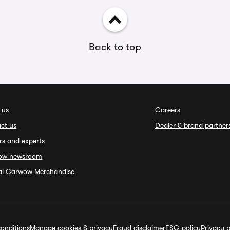
Back to top
 us
Careers
ct us
Dealer & brand partner
rs and experts
ow newsroom
ial Carwow Merchandise
onditions
Manage cookies & privacy
Fraud disclaimer
ESG policy
Privacy p