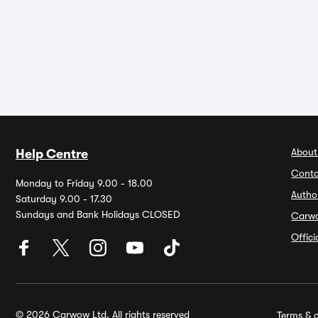
About
Help Centre
Conta
Monday to Friday 9.00 - 18.00
Autho
Saturday 9.00 - 17.30
Sundays and Bank Holidays CLOSED
Carw
Offic
© 2026 Carwow Ltd. All rights reserved
Terms & c