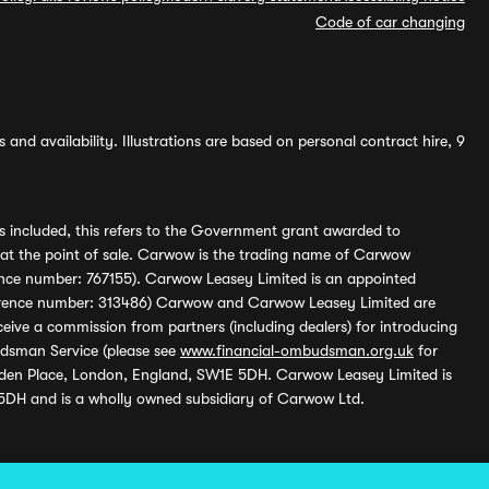
Code of car changing
and availability. Illustrations are based on personal contract hire, 9
s included, this refers to the Government grant awarded to
 at the point of sale. Carwow is the trading name of Carwow
ference number: 767155). Carwow Leasey Limited is an appointed
reference number: 313486) Carwow and Carwow Leasey Limited are
ive a commission from partners (including dealers) for introducing
udsman Service (please see
www.financial-ombudsman.org.uk
for
enden Place, London, England, SW1E 5DH. Carwow Leasey Limited is
 5DH and is a wholly owned subsidiary of Carwow Ltd.