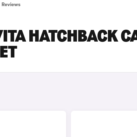
Reviews
VITA HATCHBACK C
SET