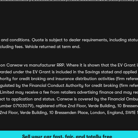
and conditions. Quote is subject to dealer requirements, including status 
luding fees. Vehicle returned at term end.
s on Carwow vs manufacturer RRP. Where it is shown that the EV Grant i
rded under the EV Grant is included in the Savings stated and applied
ority for credit broking and insurance distribution activities (firm re
regulated by the Financial Conduct Authority for credit broking (firm 
mited may receive a fee from retailers advertising finance and may rece
ect to application and status. Carwow is covered by the Financial Omb
umber 07103079), registered office 2nd Floor, Verde Building, 10 Bress
 2nd Floor, Verde Building, 10 Bressenden Place, London, England, SW1E
Sell your car fast, fair, and totally free