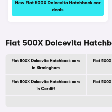
New Fiat 500X Dolcevita Hatchback car
deals
Fiat 500X Dolcevita Hatchba
Fiat 500X Dolcevita Hatchback cars
Fiat 500X
in Birmingham
Fiat 500X Dolcevita Hatchback cars
Fiat 500X
in Cardiff