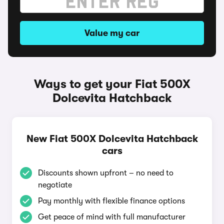
Value my car
Ways to get your Fiat 500X
Dolcevita Hatchback
New Fiat 500X Dolcevita Hatchback
cars
Discounts shown upfront – no need to
negotiate
Pay monthly with flexible finance options
Get peace of mind with full manufacturer