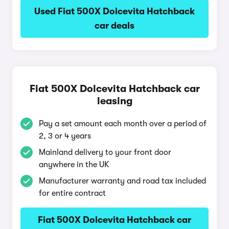
Used Fiat 500X Dolcevita Hatchback
car deals
Fiat 500X Dolcevita Hatchback car
leasing
Pay a set amount each month over a period of
2, 3 or 4 years
Mainland delivery to your front door
anywhere in the UK
Manufacturer warranty and road tax included
for entire contract
Fiat 500X Dolcevita Hatchback car