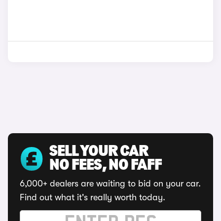
SELL YOUR CAR
NO FEES, NO FAFF
6,000+ dealers are waiting to bid on your car.
Find out what it's really worth today.