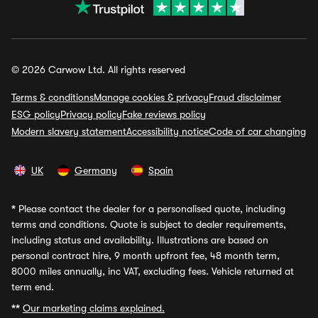
© 2026 Carwow Ltd. All rights reserved
Terms & conditions
Manage cookies & privacy
Fraud disclaimer
ESG policy
Privacy policy
Fake reviews policy
Modern slavery statement
Accessibility notice
Code of car changing
UK
Germany
Spain
*
Please contact the dealer for a personalised quote, including
terms and conditions. Quote is subject to dealer requirements,
including status and availability. Illustrations are based on
personal contract hire, 9 month upfront fee, 48 month term,
8000 miles annually, inc VAT, excluding fees. Vehicle returned at
term end.
**
Our marketing claims explained.