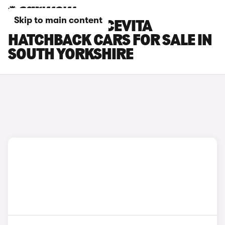
Skip to main content
FIAT 500X DOLCEVITA
HATCHBACK CARS FOR SALE IN
SOUTH YORKSHIRE