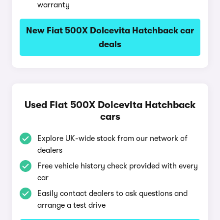
warranty
New Fiat 500X Dolcevita Hatchback car
deals
Used Fiat 500X Dolcevita Hatchback
cars
Explore UK-wide stock from our network of
dealers
Free vehicle history check provided with every
car
Easily contact dealers to ask questions and
arrange a test drive