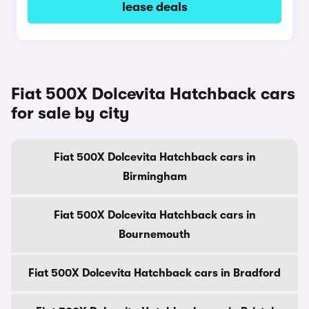
lease deals
Fiat 500X Dolcevita Hatchback cars
for sale by city
Fiat 500X Dolcevita Hatchback cars in
Birmingham
Fiat 500X Dolcevita Hatchback cars in
Bournemouth
Fiat 500X Dolcevita Hatchback cars in Bradford