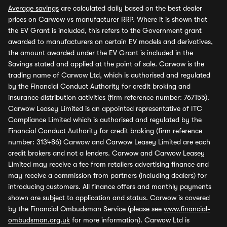
Average savings
are calculated daily based on the best dealer
prices on Carwow vs manufacturer RRP. Where it is shown that
the EV Grant is included, this refers to the Government grant
awarded to manufacturers on certain EV models and derivatives,
the amount awarded under the EV Grant is included in the
Savings stated and applied at the point of sale. Carwow is the
trading name of Carwow Ltd, which is authorised and regulated
by the Financial Conduct Authority for credit broking and
insurance distribution activities (firm reference number: 767155).
Carwow Leasey Limited is an appointed representative of ITC
Compliance Limited which is authorised and regulated by the
Financial Conduct Authority for credit broking (firm reference
number: 313486) Carwow and Carwow Leasey Limited are each
credit brokers and not a lenders. Carwow and Carwow Leasey
Limited may receive a fee from retailers advertising finance and
may receive a commission from partners (including dealers) for
introducing customers. All finance offers and monthly payments
shown are subject to application and status. Carwow is covered
by the Financial Ombudsman Service (please see
www.financial-
ombudsman.org.uk
for more information). Carwow Ltd is