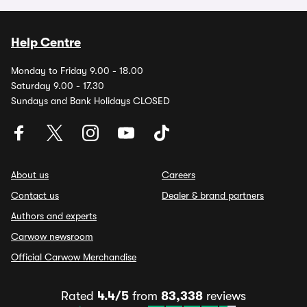
Help Centre
Monday to Friday 9.00 - 18.00
Saturday 9.00 - 17.30
Sundays and Bank Holidays CLOSED
About us
Careers
Contact us
Dealer & brand partners
Authors and experts
Carwow newsroom
Official Carwow Merchandise
Rated
4.4/5
from
83,338
reviews