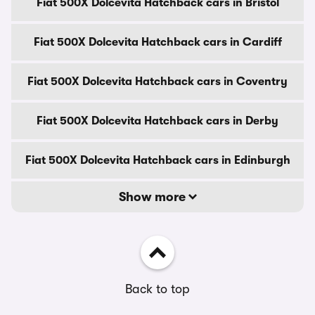
Fiat 500X Dolcevita Hatchback cars in Bristol
Fiat 500X Dolcevita Hatchback cars in Cardiff
Fiat 500X Dolcevita Hatchback cars in Coventry
Fiat 500X Dolcevita Hatchback cars in Derby
Fiat 500X Dolcevita Hatchback cars in Edinburgh
Show more
Back to top