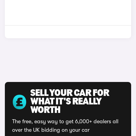
SELL YOUR CAR FOR
WHAT IT'S REALLY
WORTH
The free, easy way to get 6,000+ dealers all
over the UK bidding on your car