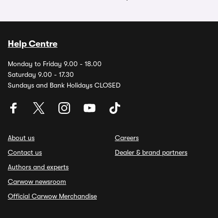
Help Centre
Monday to Friday 9.00 - 18.00
Saturday 9.00 - 17.30
Sundays and Bank Holidays CLOSED
About us
Careers
Contact us
Dealer & brand partners
Authors and experts
Carwow newsroom
Official Carwow Merchandise