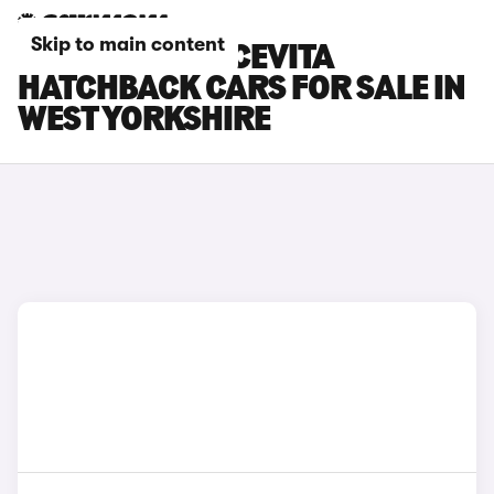
Skip to main content
FIAT 500X DOLCEVITA
HATCHBACK CARS FOR SALE IN
WEST YORKSHIRE