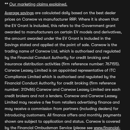
**
Our marketing claims explained.
Average savings
are calculated daily based on the best dealer
prices on Carwow vs manufacturer RRP. Where it is shown that
the EV Grant is included, this refers to the Government grant
awarded to manufacturers on certain EV models and derivatives,
the amount awarded under the EV Grant is included in the
Savings stated and applied at the point of sale. Carwow is the
trading name of Carwow Ltd, which is authorised and regulated
by the Financial Conduct Authority for credit broking and
insurance distribution activities (firm reference number: 767155).
Carwow Leasey Limited is an appointed representative of ITC
Compliance Limited which is authorised and regulated by the
Financial Conduct Authority for credit broking (firm reference
number: 313486) Carwow and Carwow Leasey Limited are each
credit brokers and not a lenders. Carwow and Carwow Leasey
Limited may receive a fee from retailers advertising finance and
may receive a commission from partners (including dealers) for
introducing customers. All finance offers and monthly payments
shown are subject to application and status. Carwow is covered
by the Financial Ombudsman Service (please see
www.financial-