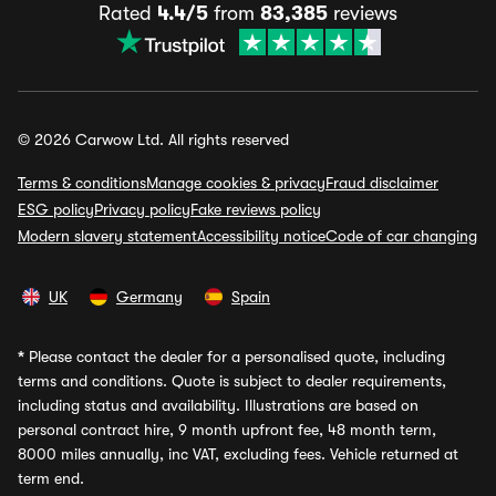
Rated
4.4/5
from
83,385
reviews
© 2026 Carwow Ltd. All rights reserved
Terms & conditions
Manage cookies & privacy
Fraud disclaimer
ESG policy
Privacy policy
Fake reviews policy
Modern slavery statement
Accessibility notice
Code of car changing
UK
Germany
Spain
*
Please contact the dealer for a personalised quote, including
terms and conditions. Quote is subject to dealer requirements,
including status and availability. Illustrations are based on
personal contract hire, 9 month upfront fee, 48 month term,
8000 miles annually, inc VAT, excluding fees. Vehicle returned at
term end.