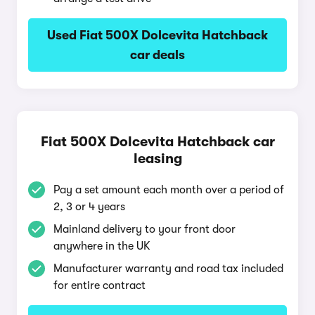
Used Fiat 500X Dolcevita Hatchback
car deals
Fiat 500X Dolcevita Hatchback car
leasing
Pay a set amount each month over a period of
2, 3 or 4 years
Mainland delivery to your front door
anywhere in the UK
Manufacturer warranty and road tax included
for entire contract