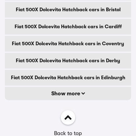
Fiat 500X Dolcevita Hatchback cars in Bristol
Fiat 500X Dolcevita Hatchback cars in Cardiff
Fiat 500X Dolcevita Hatchback cars in Coventry
Fiat 500X Dolcevita Hatchback cars in Derby
Fiat 500X Dolcevita Hatchback cars in Edinburgh
Show more
Back to top