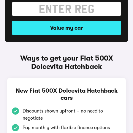
Value my car
Ways to get your Fiat 500X
Dolcevita Hatchback
New Fiat 500X Dolcevita Hatchback
cars
Discounts shown upfront – no need to
negotiate
Pay monthly with flexible finance options