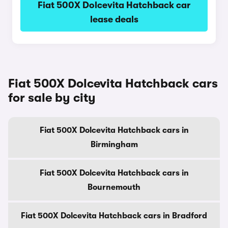
Fiat 500X Dolcevita Hatchback car
lease deals
Fiat 500X Dolcevita Hatchback cars
for sale by city
Fiat 500X Dolcevita Hatchback cars in
Birmingham
Fiat 500X Dolcevita Hatchback cars in
Bournemouth
Fiat 500X Dolcevita Hatchback cars in Bradford