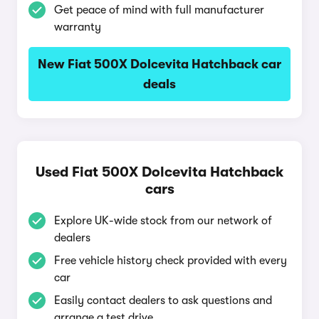
Get peace of mind with full manufacturer
warranty
New Fiat 500X Dolcevita Hatchback car
deals
Used Fiat 500X Dolcevita Hatchback
cars
Explore UK-wide stock from our network of
dealers
Free vehicle history check provided with every
car
Easily contact dealers to ask questions and
arrange a test drive