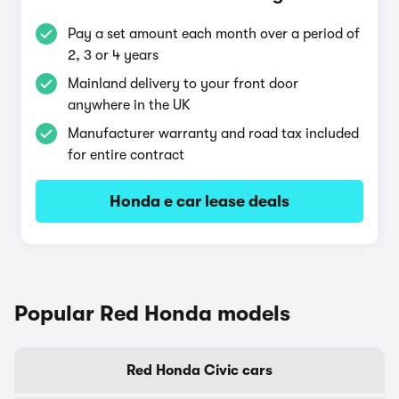
Pay a set amount each month over a period of
2, 3 or 4 years
Mainland delivery to your front door
anywhere in the UK
Manufacturer warranty and road tax included
for entire contract
Honda e car lease deals
Popular Red Honda models
Red Honda Civic cars