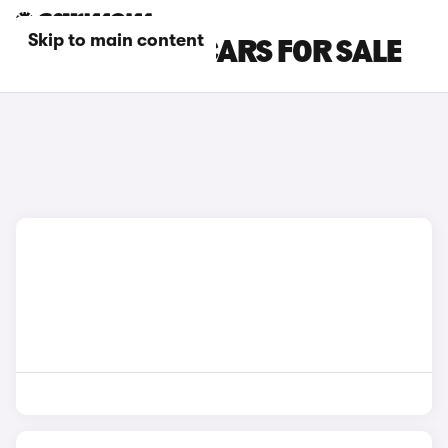
Skip to main content
RED HONDA E CARS FOR SALE