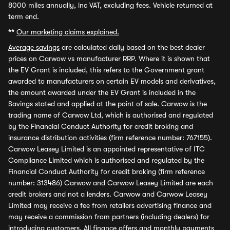
8000 miles annually, inc VAT, excluding fees. Vehicle returned at
term end.
**
Our marketing claims explained.
Average savings
are calculated daily based on the best dealer
prices on Carwow vs manufacturer RRP. Where it is shown that
the EV Grant is included, this refers to the Government grant
awarded to manufacturers on certain EV models and derivatives,
the amount awarded under the EV Grant is included in the
Savings stated and applied at the point of sale. Carwow is the
trading name of Carwow Ltd, which is authorised and regulated
by the Financial Conduct Authority for credit broking and
insurance distribution activities (firm reference number: 767155).
Carwow Leasey Limited is an appointed representative of ITC
Compliance Limited which is authorised and regulated by the
Financial Conduct Authority for credit broking (firm reference
number: 313486) Carwow and Carwow Leasey Limited are each
credit brokers and not a lenders. Carwow and Carwow Leasey
Limited may receive a fee from retailers advertising finance and
may receive a commission from partners (including dealers) for
introducing customers. All finance offers and monthly payments