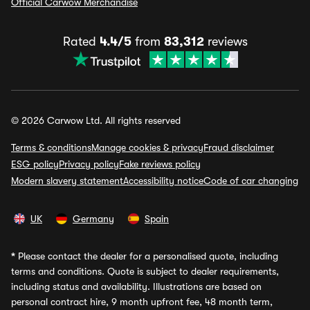
Official Carwow Merchandise
Rated
4.4/5
from
83,312
reviews
© 2026 Carwow Ltd. All rights reserved
Terms & conditions
Manage cookies & privacy
Fraud disclaimer
ESG policy
Privacy policy
Fake reviews policy
Modern slavery statement
Accessibility notice
Code of car changing
UK
Germany
Spain
*
Please contact the dealer for a personalised quote, including
terms and conditions. Quote is subject to dealer requirements,
including status and availability. Illustrations are based on
personal contract hire, 9 month upfront fee, 48 month term,