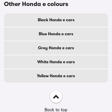
Other Honda e colours
Black Honda e cars
Blue Honda e cars
Grey Honda e cars
White Honda e cars
Yellow Honda e cars
Back to top