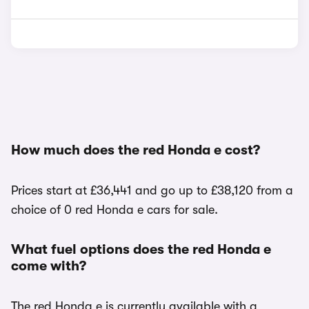
How much does the red Honda e cost?
Prices start at £36,441 and go up to £38,120 from a
choice of 0 red Honda e cars for sale.
What fuel options does the red Honda e
come with?
The red Honda e is currently available with a