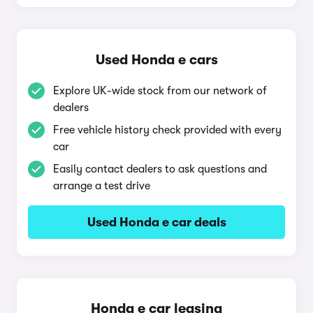
Used Honda e cars
Explore UK-wide stock from our network of
dealers
Free vehicle history check provided with every
car
Easily contact dealers to ask questions and
arrange a test drive
Used Honda e car deals
Honda e car leasing