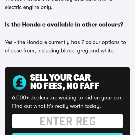
electric engine only.
Is the Honda e available in other colours?
Yes - the Honda e currently has 7 colour options to
choose from, including black, grey and white.
SELL YOUR CAR
NO FEES, NO FAFF
6,000+ dealers are waiting to bid on your car.
Find out what it's really worth today.