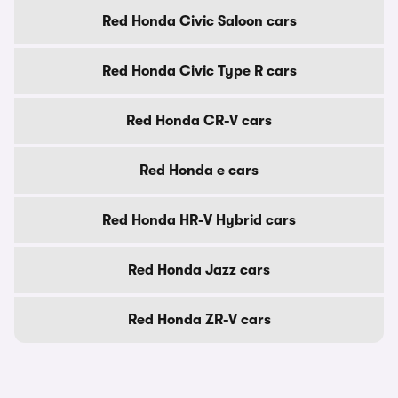
Red Honda Civic Saloon cars
Red Honda Civic Type R cars
Red Honda CR-V cars
Red Honda e cars
Red Honda HR-V Hybrid cars
Red Honda Jazz cars
Red Honda ZR-V cars