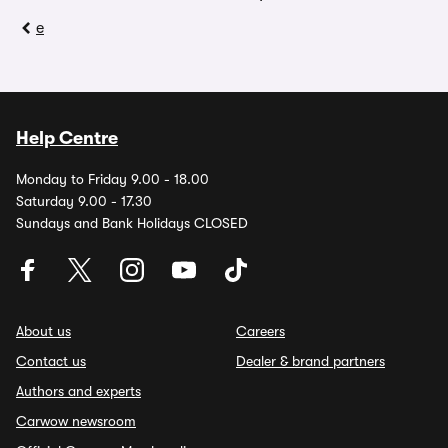
e
Help Centre
Monday to Friday 9.00 - 18.00
Saturday 9.00 - 17.30
Sundays and Bank Holidays CLOSED
About us
Careers
Contact us
Dealer & brand partners
Authors and experts
Carwow newsroom