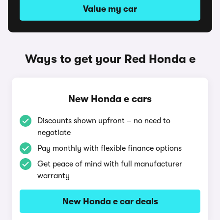
Value my car
Ways to get your Red Honda e
New Honda e cars
Discounts shown upfront – no need to
negotiate
Pay monthly with flexible finance options
Get peace of mind with full manufacturer
warranty
New Honda e car deals