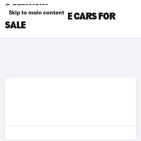
Skip to main content
BLACK HONDA E CARS FOR
SALE