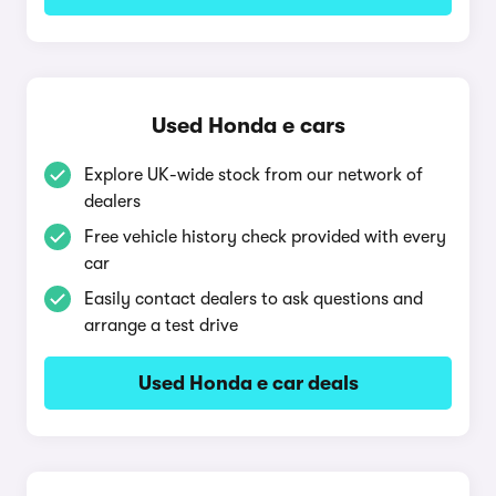
Used Honda e cars
Explore UK-wide stock from our network of
dealers
Free vehicle history check provided with every
car
Easily contact dealers to ask questions and
arrange a test drive
Used Honda e car deals