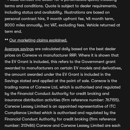
terms and conditions. Quote is subject to dealer requirements,
including status and availability. Illustrations are based on
personal contract hire, 9 month upfront fee, 48 month term,
8000 miles annually, inc VAT, excluding fees. Vehicle returned at
term end.
**
Our marketing claims explained.
Average savings
are calculated daily based on the best dealer
prices on Carwow vs manufacturer RRP. Where it is shown that
the EV Grant is included, this refers to the Government grant
awarded to manufacturers on certain EV models and derivatives,
the amount awarded under the EV Grant is included in the
Savings stated and applied at the point of sale. Carwow is the
trading name of Carwow Ltd, which is authorised and regulated
by the Financial Conduct Authority for credit broking and
insurance distribution activities (firm reference number: 767155).
Carwow Leasey Limited is an appointed representative of ITC
Compliance Limited which is authorised and regulated by the
Financial Conduct Authority for credit broking (firm reference
number: 313486) Carwow and Carwow Leasey Limited are each