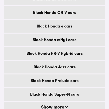
Black Honda CR-V cars
Black Honda e cars
Black Honda e:Ny1 cars
Black Honda HR-V Hybrid cars
Black Honda Jazz cars
Black Honda Prelude cars
Black Honda Super-N cars
Show more