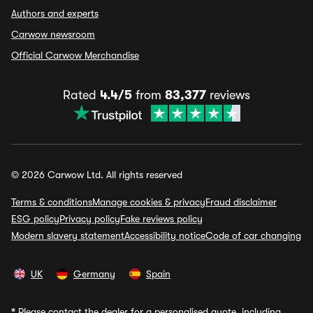
Authors and experts
Carwow newsroom
Official Carwow Merchandise
Rated
4.4/5
from
83,377
reviews
© 2026 Carwow Ltd. All rights reserved
Terms & conditions
Manage cookies & privacy
Fraud disclaimer
ESG policy
Privacy policy
Fake reviews policy
Modern slavery statement
Accessibility notice
Code of car changing
UK
Germany
Spain
*
Please contact the dealer for a personalised quote, including