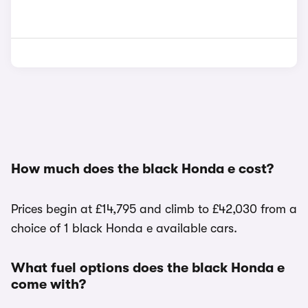
How much does the black Honda e cost?
Prices begin at £14,795 and climb to £42,030 from a
choice of 1 black Honda e available cars.
What fuel options does the black Honda e
come with?