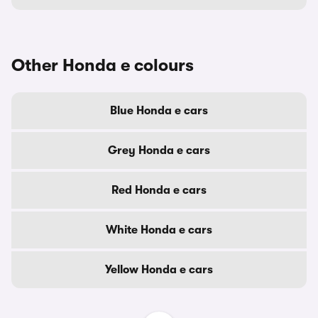
Other Honda e colours
Blue Honda e cars
Grey Honda e cars
Red Honda e cars
White Honda e cars
Yellow Honda e cars