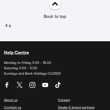
Back to top
e
Help Centre
Monday to Friday 9.00 - 18.00
Saturday 9.00 - 17.30
Sundays and Bank Holidays CLOSED
About us
Careers
Contact us
Dealer & brand partners