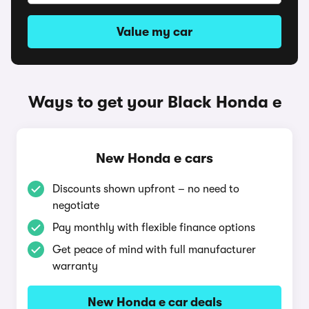
Value my car
Ways to get your Black Honda e
New Honda e cars
Discounts shown upfront – no need to
negotiate
Pay monthly with flexible finance options
Get peace of mind with full manufacturer
warranty
New Honda e car deals