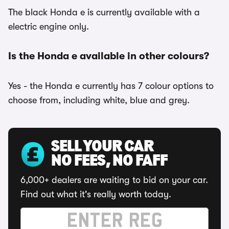
The black Honda e is currently available with a
electric engine only.
Is the Honda e available in other colours?
Yes - the Honda e currently has 7 colour options to
choose from, including white, blue and grey.
SELL YOUR CAR
NO FEES, NO FAFF
6,000+ dealers are waiting to bid on your car.
Find out what it's really worth today.