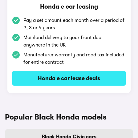
Honda e car leasing
Pay a set amount each month over a period of
2, 3 or 4 years
Mainland delivery to your front door
anywhere in the UK
Manufacturer warranty and road tax included
for entire contract
Honda e car lease deals
Popular Black Honda models
Black Honda Civic cars