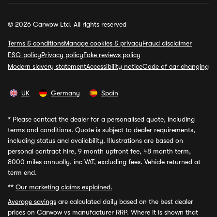
© 2026 Carwow Ltd. All rights reserved
Terms & conditions
Manage cookies & privacy
Fraud disclaimer
ESG policy
Privacy policy
Fake reviews policy
Modern slavery statement
Accessibility notice
Code of car changing
UK
Germany
Spain
*
Please contact the dealer for a personalised quote, including
terms and conditions. Quote is subject to dealer requirements,
including status and availability. Illustrations are based on
personal contract hire, 9 month upfront fee, 48 month term,
8000 miles annually, inc VAT, excluding fees. Vehicle returned at
term end.
**
Our marketing claims explained.
Average savings
are calculated daily based on the best dealer
prices on Carwow vs manufacturer RRP. Where it is shown that