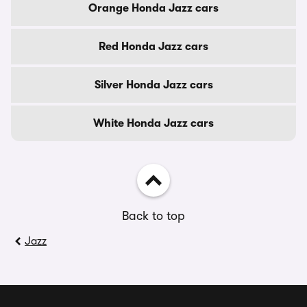
Orange Honda Jazz cars
Red Honda Jazz cars
Silver Honda Jazz cars
White Honda Jazz cars
Back to top
Jazz