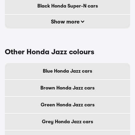
Black Honda Super-N cars
Show more
Other Honda Jazz colours
Blue Honda Jazz cars
Brown Honda Jazz cars
Green Honda Jazz cars
Grey Honda Jazz cars