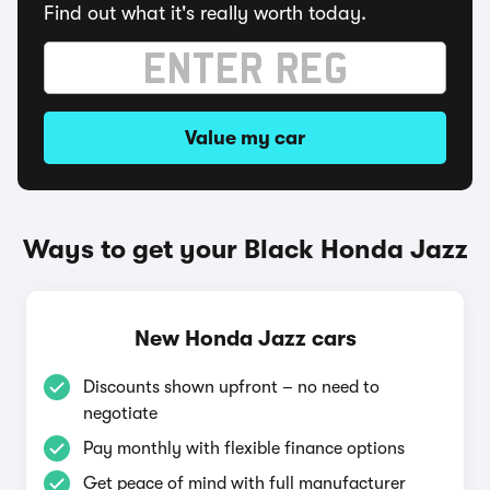
Find out what it's really worth today.
Value my car
Ways to get your Black Honda Jazz
New Honda Jazz cars
Discounts shown upfront – no need to
negotiate
Pay monthly with flexible finance options
Get peace of mind with full manufacturer