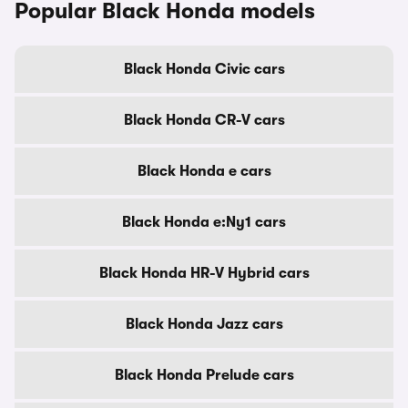
Popular Black Honda models
Black Honda Civic cars
Black Honda CR-V cars
Black Honda e cars
Black Honda e:Ny1 cars
Black Honda HR-V Hybrid cars
Black Honda Jazz cars
Black Honda Prelude cars