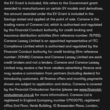
the EV Grant is included, this refers to the Government grant
awarded to manufacturers on certain EV models and derivatives,
the amount awarded under the EV Grant is included in the
Savings stated and applied at the point of sale. Carwow is the
trading name of Carwow Ltd, which is authorised and regulated
by the Financial Conduct Authority for credit broking and
insurance distribution activities (firm reference number: 767155).
Carwow Leasey Limited is an appointed representative of ITC
Compliance Limited which is authorised and regulated by the
Financial Conduct Authority for credit broking (firm reference
number: 313486) Carwow and Carwow Leasey Limited are each
credit brokers and not a lenders. Carwow and Carwow Leasey
Limited may receive a fee from retailers advertising finance and
may receive a commission from partners (including dealers) for
introducing customers. All finance offers and monthly payments
shown are subject to application and status. Carwow is covered
by the Financial Ombudsman Service (please see
www.financial-
ombudsman.org.uk
for more information). Carwow Ltd is
registered in England (company number 07103079), registered
office 2nd Floor, Verde Building, 10 Bressenden Place, London,