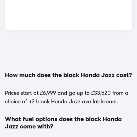
How much does the black Honda Jazz cost?
Prices start at £6,999 and go up to £33,520 from a
choice of 42 black Honda Jazz available cars.
What fuel options does the black Honda
Jazz come with?