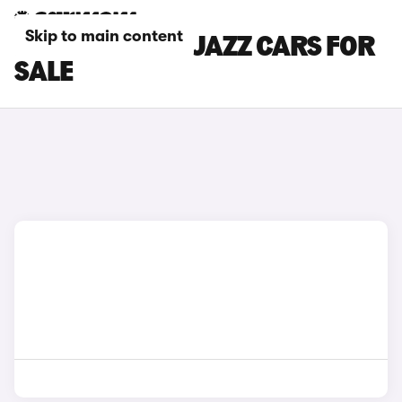
Skip to main content
BLACK HONDA JAZZ CARS FOR
SALE