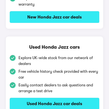
warranty
New Honda Jazz car deals
Used Honda Jazz cars
Explore UK-wide stock from our network of
dealers
Free vehicle history check provided with every
car
Easily contact dealers to ask questions and
arrange a test drive
Used Honda Jazz car deals