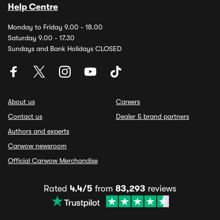
Help Centre
Monday to Friday 9.00 - 18.00
Saturday 9.00 - 17.30
Sundays and Bank Holidays CLOSED
About us
Careers
Contact us
Dealer & brand partners
Authors and experts
Carwow newsroom
Official Carwow Merchandise
Rated
4.4/5
from
83,293
reviews