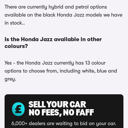
There are currently hybrid and petrol options
available on the black Honda Jazz models we have
in stock..
Is the Honda Jazz available in other
colours?
Yes - the Honda Jazz currently has 13 colour
options to choose from, including white, blue and
grey.
SELL YOUR CAR
NO FEES, NO FAFF
6,000+ dealers are waiting to bid on your car.