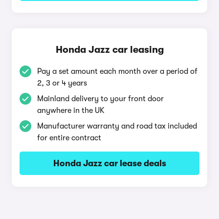
Honda Jazz car leasing
Pay a set amount each month over a period of
2, 3 or 4 years
Mainland delivery to your front door
anywhere in the UK
Manufacturer warranty and road tax included
for entire contract
Honda Jazz car lease deals