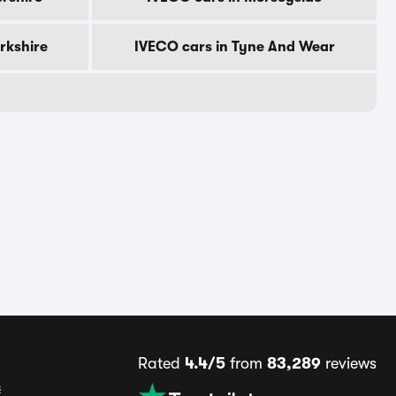
rkshire
IVECO cars in Tyne And Wear
Rated
4.4/5
from
83,289
reviews
s