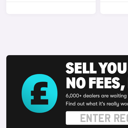
SELL YO
NO FEES,
6,000+ dealers are waiting 
Find out what it's really wo