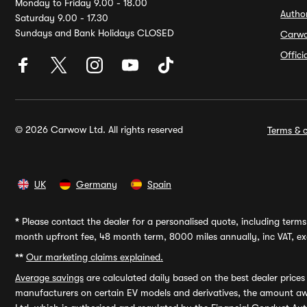
Monday to Friday 9.00 - 18.00
Autho
Saturday 9.00 - 17.30
Sundays and Bank Holidays CLOSED
Carw
Offic
© 2026 Carwow Ltd. All rights reserved
Terms & c
UK
Germany
Spain
*
Please contact the dealer for a personalised quote, including terms 
month upfront fee, 48 month term, 8000 miles annually, inc VAT, exc
**
Our marketing claims explained.
Average savings
are calculated daily based on the best dealer price
manufacturers on certain EV models and derivatives, the amount awa