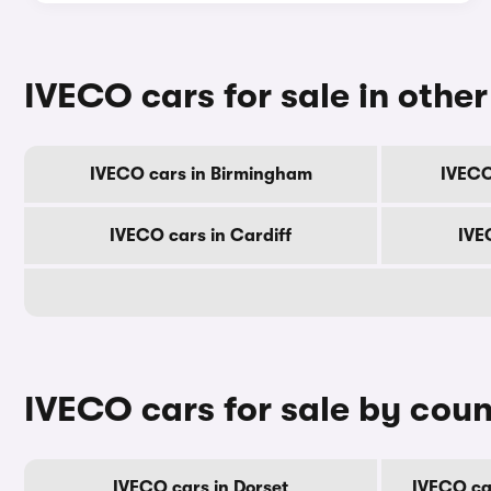
IVECO cars for sale in other 
IVECO cars in Birmingham
IVECO
IVECO cars in Cardiff
IVE
IVECO cars for sale by cou
IVECO cars in Dorset
IVECO ca