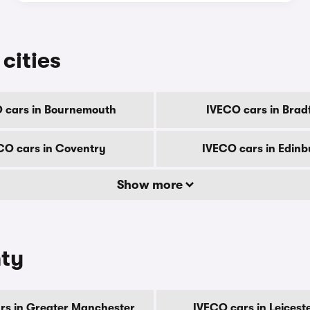
cities
 cars in Bournemouth
IVECO cars in Brad
CO cars in Coventry
IVECO cars in Edin
Show more
nty
rs in Greater Manchester
IVECO cars in Leicest