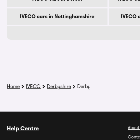
IVECO cars in Nottinghamshire
IVECO c
Home
IVECO
Derbyshire
Derby
About
Help Centre
Conta