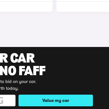
UR CAR
 NO FAFF
to bid on your car.
rth today.
Value my car