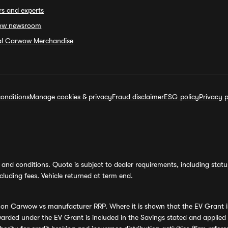
rs and experts
ow newsroom
ial Carwow Merchandise
onditions
Manage cookies & privacy
Fraud disclaimer
ESG policy
Privacy p
and conditions. Quote is subject to dealer requirements, including status 
luding fees. Vehicle returned at term end.
s on Carwow vs manufacturer RRP. Where it is shown that the EV Grant i
rded under the EV Grant is included in the Savings stated and applied