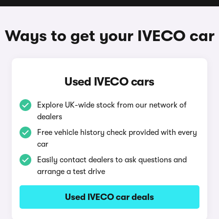
Ways to get your IVECO car
Used IVECO cars
Explore UK-wide stock from our network of
dealers
Free vehicle history check provided with every
car
Easily contact dealers to ask questions and
arrange a test drive
Used IVECO car deals