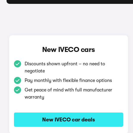
New IVECO cars
Discounts shown upfront – no need to
negotiate
Pay monthly with flexible finance options
Get peace of mind with full manufacturer
warranty
New IVECO car deals