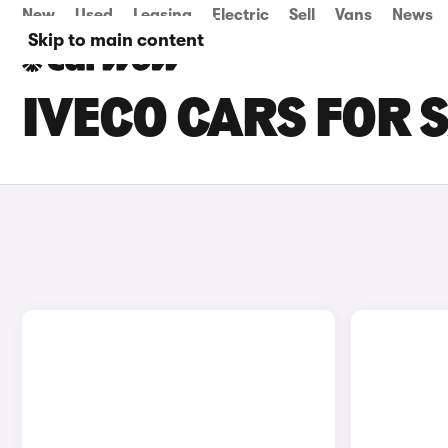
New
Used
Leasing
Electric
Sell
Vans
News
Skip to main content
IVECO CARS FOR S