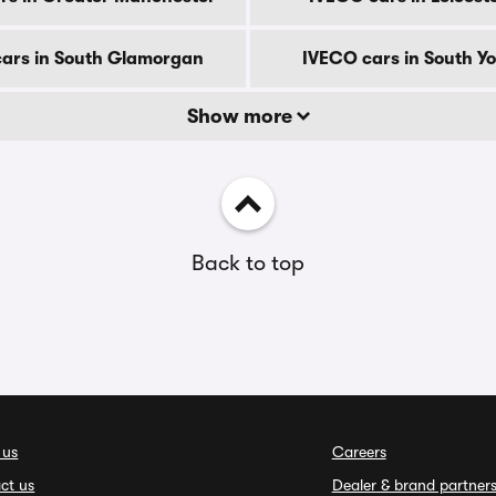
ars in South Glamorgan
IVECO cars in South Yo
Show more
Back to top
 us
Careers
ct us
Dealer & brand partner