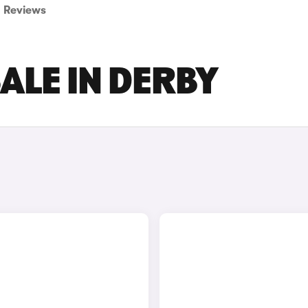
Reviews
ALE IN DERBY