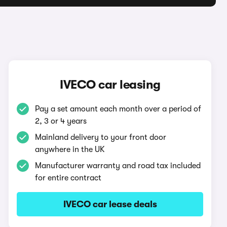
IVECO car leasing
Pay a set amount each month over a period of
2, 3 or 4 years
Mainland delivery to your front door
anywhere in the UK
Manufacturer warranty and road tax included
for entire contract
IVECO car lease deals