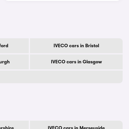
ford
IVECO cars in Bristol
burgh
IVECO cars in Glasgow
ershire
IVECO cars in Merseyside