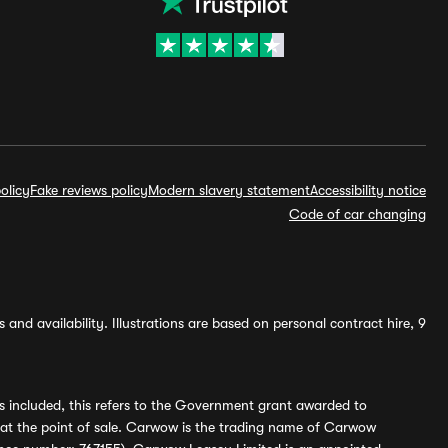
olicy
Fake reviews policy
Modern slavery statement
Accessibility notice
Code of car changing
and availability. Illustrations are based on personal contract hire, 9
s included, this refers to the Government grant awarded to
 at the point of sale. Carwow is the trading name of Carwow