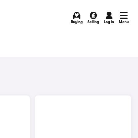
Buying
Selling
Log in
Menu