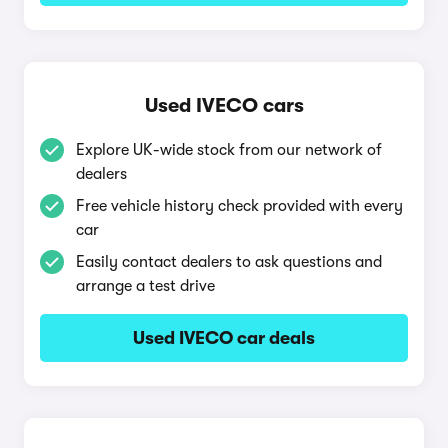
Used IVECO cars
Explore UK-wide stock from our network of
dealers
Free vehicle history check provided with every
car
Easily contact dealers to ask questions and
arrange a test drive
Used IVECO car deals