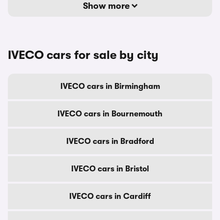
Show more
IVECO cars for sale by city
IVECO cars in Birmingham
IVECO cars in Bournemouth
IVECO cars in Bradford
IVECO cars in Bristol
IVECO cars in Cardiff