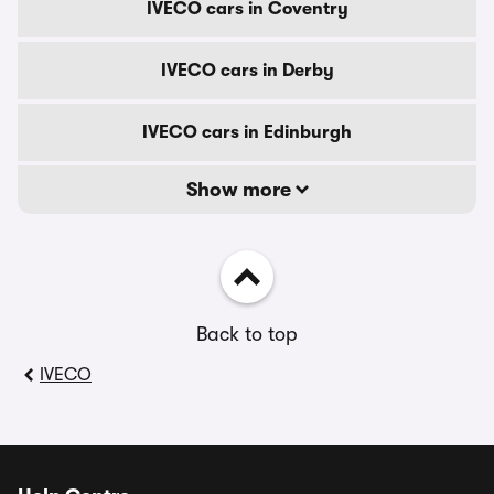
IVECO cars in Coventry
IVECO cars in Derby
IVECO cars in Edinburgh
Show more
Back to top
IVECO