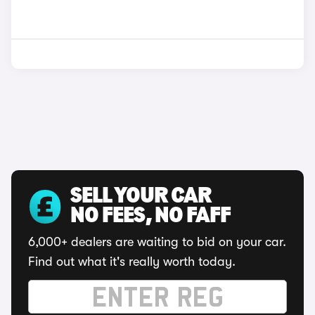
SELL YOUR CAR
NO FEES, NO FAFF
6,000+ dealers are waiting to bid on your car.
Find out what it's really worth today.