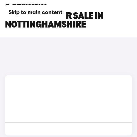
Skip to main content
IVECO CARS FOR SALE IN
NOTTINGHAMSHIRE