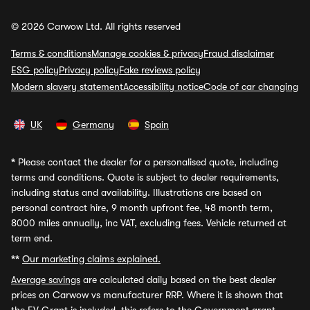
© 2026 Carwow Ltd. All rights reserved
Terms & conditions
Manage cookies & privacy
Fraud disclaimer
ESG policy
Privacy policy
Fake reviews policy
Modern slavery statement
Accessibility notice
Code of car changing
UK
Germany
Spain
*
Please contact the dealer for a personalised quote, including
terms and conditions. Quote is subject to dealer requirements,
including status and availability. Illustrations are based on
personal contract hire, 9 month upfront fee, 48 month term,
8000 miles annually, inc VAT, excluding fees. Vehicle returned at
term end.
**
Our marketing claims explained.
Average savings
are calculated daily based on the best dealer
prices on Carwow vs manufacturer RRP. Where it is shown that