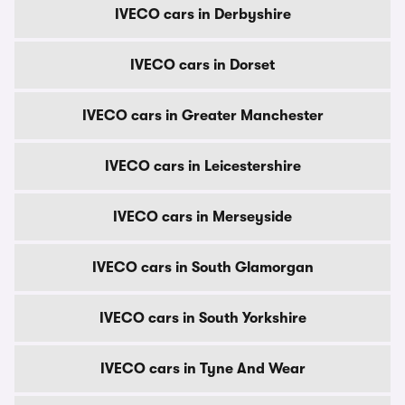
IVECO cars in Derbyshire
IVECO cars in Dorset
IVECO cars in Greater Manchester
IVECO cars in Leicestershire
IVECO cars in Merseyside
IVECO cars in South Glamorgan
IVECO cars in South Yorkshire
IVECO cars in Tyne And Wear