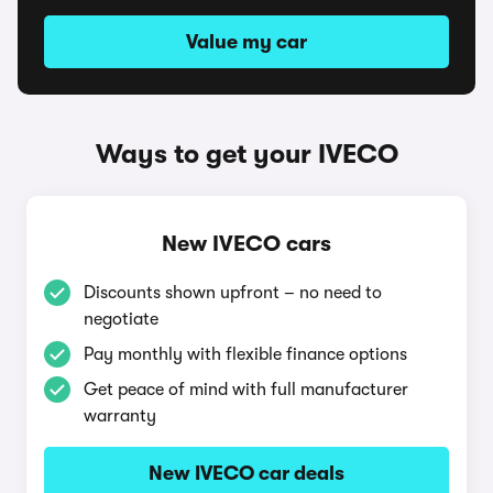
Value my car
Ways to get your IVECO
New IVECO cars
Discounts shown upfront – no need to
negotiate
Pay monthly with flexible finance options
Get peace of mind with full manufacturer
warranty
New IVECO car deals