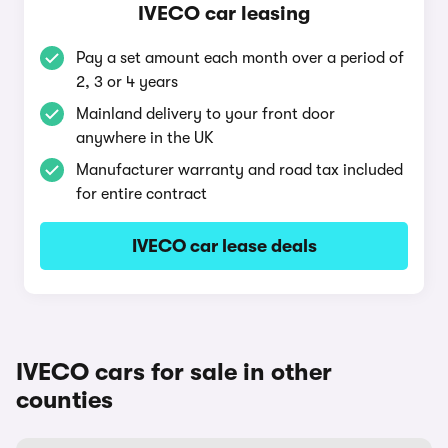
IVECO car leasing
Pay a set amount each month over a period of
2, 3 or 4 years
Mainland delivery to your front door
anywhere in the UK
Manufacturer warranty and road tax included
for entire contract
IVECO car lease deals
IVECO cars for sale in other
counties