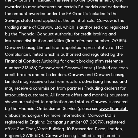
the EV Grant is included, this refers to the Government grant
awarded to manufacturers on certain EV models and derivatives,
the amount awarded under the EV Grant is included in the
Savings stated and applied at the point of sale. Carwow is the
trading name of Carwow Ltd, which is authorised and regulated
by the Financial Conduct Authority for credit broking and
insurance distribution activities (firm reference number: 767155).
Carwow Leasey Limited is an appointed representative of ITC
Compliance Limited which is authorised and regulated by the
Financial Conduct Authority for credit broking (firm reference
number: 313486) Carwow and Carwow Leasey Limited are each
credit brokers and not a lenders. Carwow and Carwow Leasey
Limited may receive a fee from retailers advertising finance and
may receive a commission from partners (including dealers) for
introducing customers. All finance offers and monthly payments
shown are subject to application and status. Carwow is covered
by the Financial Ombudsman Service (please see
www.financial-
ombudsman.org.uk
for more information). Carwow Ltd is
registered in England (company number 07103079), registered
office 2nd Floor, Verde Building, 10 Bressenden Place, London,
England, SW1E 5DH. Carwow Leasey Limited is registered in