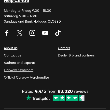
Help Centre
Monday to Friday 9.00 - 18.00
Saturday 9.00 - 17.30
Sundays and Bank Holidays CLOSED
About us
Careers
Contact us
Dealer & brand partners
Authors and experts
Carwow newsroom
Official Carwow Merchandise
Rated
4.4/5
from
83,320
reviews