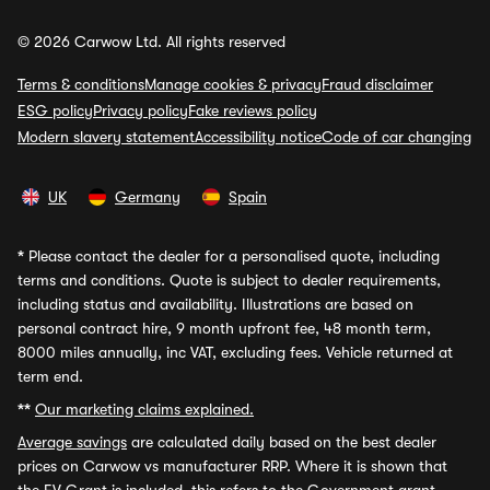
© 2026 Carwow Ltd. All rights reserved
Terms & conditions
Manage cookies & privacy
Fraud disclaimer
ESG policy
Privacy policy
Fake reviews policy
Modern slavery statement
Accessibility notice
Code of car changing
UK
Germany
Spain
*
Please contact the dealer for a personalised quote, including
terms and conditions. Quote is subject to dealer requirements,
including status and availability. Illustrations are based on
personal contract hire, 9 month upfront fee, 48 month term,
8000 miles annually, inc VAT, excluding fees. Vehicle returned at
term end.
**
Our marketing claims explained.
Average savings
are calculated daily based on the best dealer
prices on Carwow vs manufacturer RRP. Where it is shown that