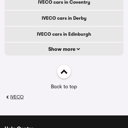
IVECO cars in Coventry
IVECO cars in Derby
IVECO cars in Edinburgh
Show more
Back to top
IVECO