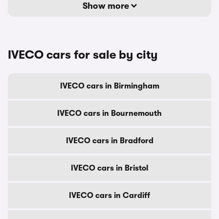
Show more
IVECO cars for sale by city
IVECO cars in Birmingham
IVECO cars in Bournemouth
IVECO cars in Bradford
IVECO cars in Bristol
IVECO cars in Cardiff