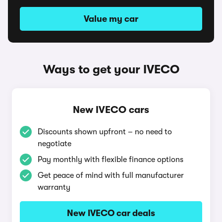
Value my car
Ways to get your IVECO
New IVECO cars
Discounts shown upfront – no need to
negotiate
Pay monthly with flexible finance options
Get peace of mind with full manufacturer
warranty
New IVECO car deals