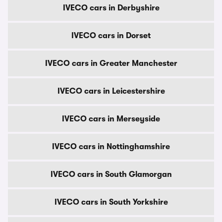
IVECO cars in Derbyshire
IVECO cars in Dorset
IVECO cars in Greater Manchester
IVECO cars in Leicestershire
IVECO cars in Merseyside
IVECO cars in Nottinghamshire
IVECO cars in South Glamorgan
IVECO cars in South Yorkshire