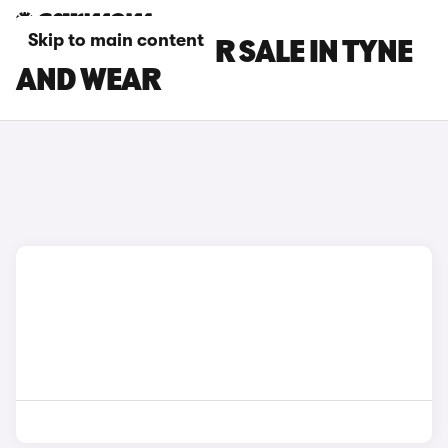
Skip to main content
IVECO CARS FOR SALE IN TYNE
AND WEAR