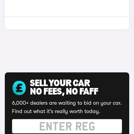
SELL YOUR CAR
NO FEES, NO FAFF
6,000+ dealers are waiting to bid on your car.
Find out what it's really worth today.