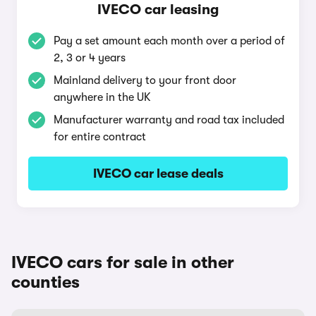
IVECO car leasing
Pay a set amount each month over a period of
2, 3 or 4 years
Mainland delivery to your front door
anywhere in the UK
Manufacturer warranty and road tax included
for entire contract
IVECO car lease deals
IVECO cars for sale in other
counties