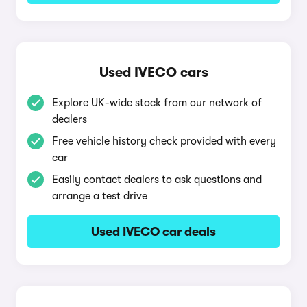
Used IVECO cars
Explore UK-wide stock from our network of
dealers
Free vehicle history check provided with every
car
Easily contact dealers to ask questions and
arrange a test drive
Used IVECO car deals