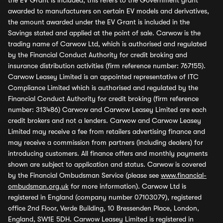
the EV Grant is included, this refers to the Government grant
awarded to manufacturers on certain EV models and derivatives,
the amount awarded under the EV Grant is included in the
Savings stated and applied at the point of sale. Carwow is the
trading name of Carwow Ltd, which is authorised and regulated
by the Financial Conduct Authority for credit broking and
insurance distribution activities (firm reference number: 767155).
Carwow Leasey Limited is an appointed representative of ITC
Compliance Limited which is authorised and regulated by the
Financial Conduct Authority for credit broking (firm reference
number: 313486) Carwow and Carwow Leasey Limited are each
credit brokers and not a lenders. Carwow and Carwow Leasey
Limited may receive a fee from retailers advertising finance and
may receive a commission from partners (including dealers) for
introducing customers. All finance offers and monthly payments
shown are subject to application and status. Carwow is covered
by the Financial Ombudsman Service (please see
www.financial-
ombudsman.org.uk
for more information). Carwow Ltd is
registered in England (company number 07103079), registered
office 2nd Floor, Verde Building, 10 Bressenden Place, London,
England, SW1E 5DH. Carwow Leasey Limited is registered in