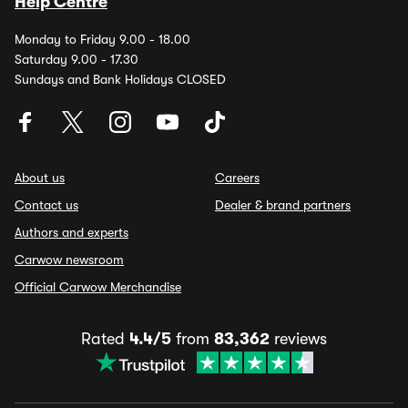
Help Centre
Monday to Friday 9.00 - 18.00
Saturday 9.00 - 17.30
Sundays and Bank Holidays CLOSED
About us
Careers
Contact us
Dealer & brand partners
Authors and experts
Carwow newsroom
Official Carwow Merchandise
Rated
4.4/5
from
83,362
reviews