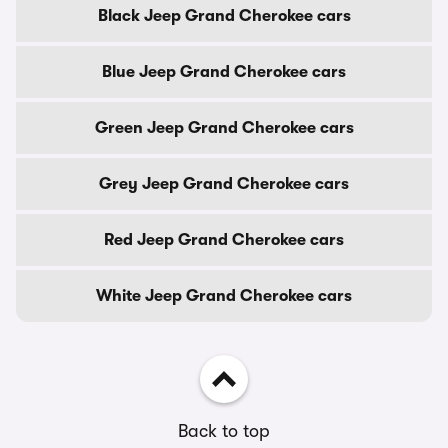
Black Jeep Grand Cherokee cars
Blue Jeep Grand Cherokee cars
Green Jeep Grand Cherokee cars
Grey Jeep Grand Cherokee cars
Red Jeep Grand Cherokee cars
White Jeep Grand Cherokee cars
Back to top