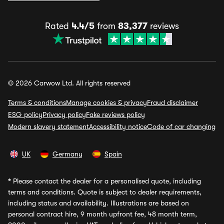
Rated
4.4/5
from
83,377
reviews
© 2026 Carwow Ltd. All rights reserved
Terms & conditions
Manage cookies & privacy
Fraud disclaimer
ESG policy
Privacy policy
Fake reviews policy
Modern slavery statement
Accessibility notice
Code of car changing
UK
Germany
Spain
*
Please contact the dealer for a personalised quote, including
terms and conditions. Quote is subject to dealer requirements,
including status and availability. Illustrations are based on
personal contract hire, 9 month upfront fee, 48 month term,