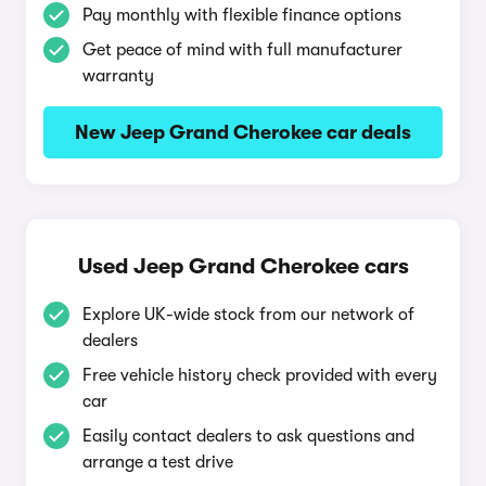
Pay monthly with flexible finance options
Get peace of mind with full manufacturer
warranty
New Jeep Grand Cherokee car deals
Used Jeep Grand Cherokee cars
Explore UK-wide stock from our network of
dealers
Free vehicle history check provided with every
car
Easily contact dealers to ask questions and
arrange a test drive