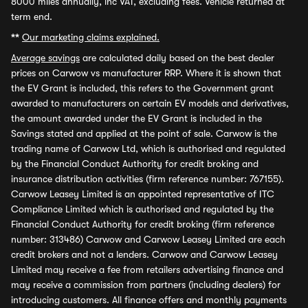
8000 miles annually, inc VAT, excluding fees. Vehicle returned at
term end.
**
Our marketing claims explained.
Average savings
are calculated daily based on the best dealer
prices on Carwow vs manufacturer RRP. Where it is shown that
the EV Grant is included, this refers to the Government grant
awarded to manufacturers on certain EV models and derivatives,
the amount awarded under the EV Grant is included in the
Savings stated and applied at the point of sale. Carwow is the
trading name of Carwow Ltd, which is authorised and regulated
by the Financial Conduct Authority for credit broking and
insurance distribution activities (firm reference number: 767155).
Carwow Leasey Limited is an appointed representative of ITC
Compliance Limited which is authorised and regulated by the
Financial Conduct Authority for credit broking (firm reference
number: 313486) Carwow and Carwow Leasey Limited are each
credit brokers and not a lenders. Carwow and Carwow Leasey
Limited may receive a fee from retailers advertising finance and
may receive a commission from partners (including dealers) for
introducing customers. All finance offers and monthly payments