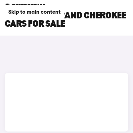
Skip to main content
SILVER JEEP GRAND CHEROKEE
CARS FOR SALE