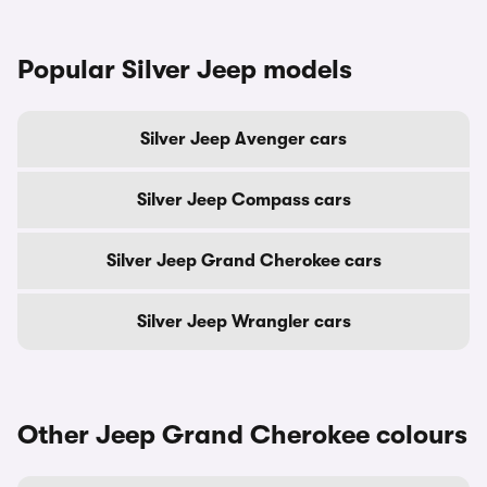
Popular Silver Jeep models
Silver Jeep Avenger cars
Silver Jeep Compass cars
Silver Jeep Grand Cherokee cars
Silver Jeep Wrangler cars
Other Jeep Grand Cherokee colours