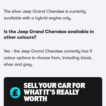
The silver Jeep Grand Cherokee is currently
available with a hybrid engine only.
Is the Jeep Grand Cherokee available in
other colours?
Yes - the Jeep Grand Cherokee currently has 9
colour options to choose from, including black,
silver and grey.
SELL YOUR CAR FOR
WHAT IT'S REALLY
WORTH