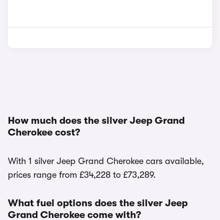
How much does the silver Jeep Grand
Cherokee cost?
With 1 silver Jeep Grand Cherokee cars available,
prices range from £34,228 to £73,289.
What fuel options does the silver Jeep
Grand Cherokee come with?