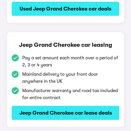
Used Jeep Grand Cherokee car deals
Jeep Grand Cherokee car leasing
Pay a set amount each month over a period of
2, 3 or 4 years
Mainland delivery to your front door
anywhere in the UK
Manufacturer warranty and road tax included
for entire contract
Jeep Grand Cherokee car lease deals