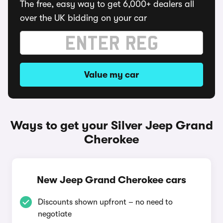
The free, easy way to get 6,000+ dealers all
over the UK bidding on your car
Value my car
Ways to get your Silver Jeep Grand
Cherokee
New Jeep Grand Cherokee cars
Discounts shown upfront – no need to
negotiate