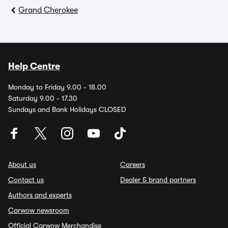
Grand Cherokee
Help Centre
Monday to Friday 9.00 - 18.00
Saturday 9.00 - 17.30
Sundays and Bank Holidays CLOSED
About us
Careers
Contact us
Dealer & brand partners
Authors and experts
Carwow newsroom
Official Carwow Merchandise