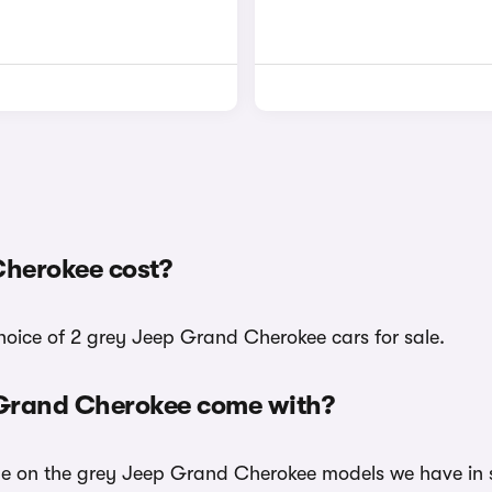
herokee cost?
choice of 2 grey Jeep Grand Cherokee cars for sale.
 Grand Cherokee come with?
ble on the grey Jeep Grand Cherokee models we have in s