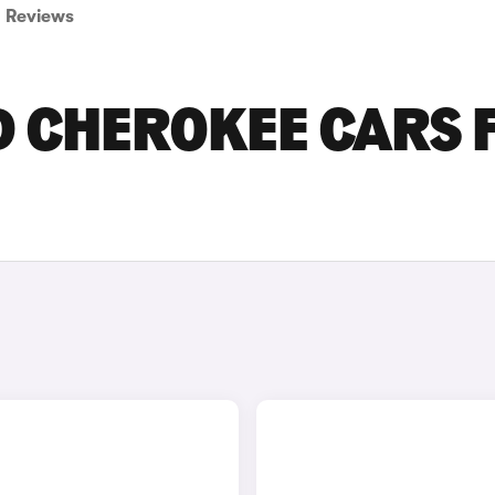
Reviews
D CHEROKEE CARS 