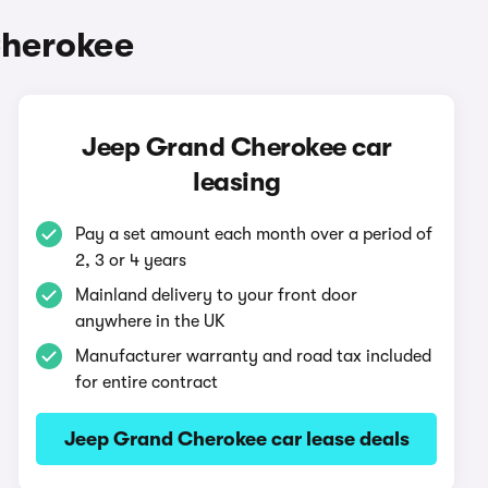
Cherokee
Jeep Grand Cherokee car
leasing
Pay a set amount each month over a period of
2, 3 or 4 years
Mainland delivery to your front door
anywhere in the UK
Manufacturer warranty and road tax included
for entire contract
Jeep Grand Cherokee car lease deals