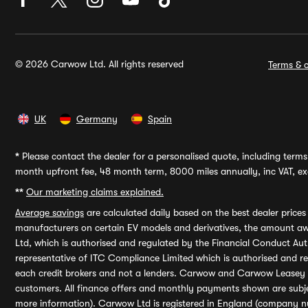
© 2026 Carwow Ltd. All rights reserved
Terms & c
UK
Germany
Spain
*
Please contact the dealer for a personalised quote, including terms 
month upfront fee, 48 month term, 8000 miles annually, inc VAT, exc
**
Our marketing claims explained.
Average savings
are calculated daily based on the best dealer price
manufacturers on certain EV models and derivatives, the amount awa
Ltd, which is authorised and regulated by the Financial Conduct Auth
representative of ITC Compliance Limited which is authorised and 
each credit brokers and not a lenders. Carwow and Carwow Leasey Li
customers. All finance offers and monthly payments shown are subj
more information). Carwow Ltd is registered in England (company n