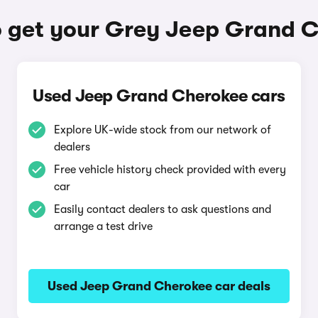
 get your Grey Jeep Grand 
Used Jeep Grand Cherokee cars
Explore UK-wide stock from our network of
dealers
Free vehicle history check provided with every
car
Easily contact dealers to ask questions and
arrange a test drive
Used Jeep Grand Cherokee car deals