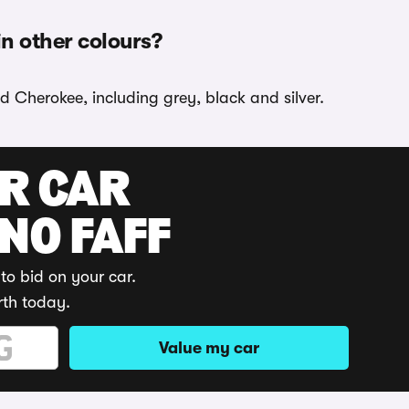
n other colours?
d Cherokee, including grey, black and silver.
UR CAR
 NO FAFF
to bid on your car.
rth today.
Value my car