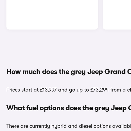
How much does the grey Jeep Grand C
Prices start at £13,997 and go up to £73,294 from a 
What fuel options does the grey Jeep
There are currently hybrid and diesel options availa