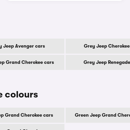
y Jeep Avenger cars
Grey Jeep Cherokee
ep Grand Cherokee cars
Grey Jeep Renegade
 colours
ep Grand Cherokee cars
Green Jeep Grand Chero