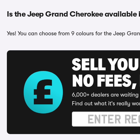
Is the Jeep Grand Cherokee available i
Yes! You can choose from 9 colours for the Jeep Gran
SELL YO
NO FEES,
6,000+ dealers are waiting 
Find out what it's really wo