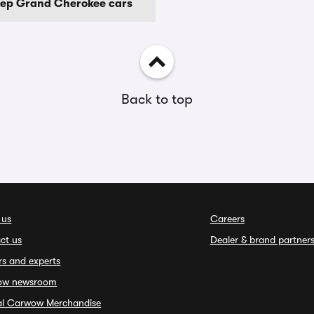
eep Grand Cherokee cars
Back to top
 us
Careers
ct us
Dealer & brand partner
rs and experts
ow newsroom
ial Carwow Merchandise