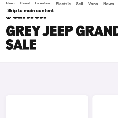
New
Used
Leasing
Electric
Sell
Vans
News
Skip to main content
GREY JEEP GRAN
SALE