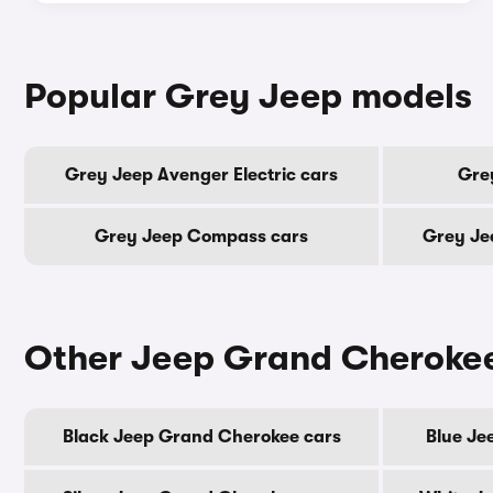
Popular Grey Jeep models
Grey Jeep Avenger Electric cars
Gre
Grey Jeep Compass cars
Grey Je
Other Jeep Grand Cherokee
Black Jeep Grand Cherokee cars
Blue Je