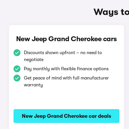
Ways to
New Jeep Grand Cherokee cars
Discounts shown upfront – no need to
negotiate
Pay monthly with flexible finance options
Get peace of mind with full manufacturer
warranty
New Jeep Grand Cherokee car deals