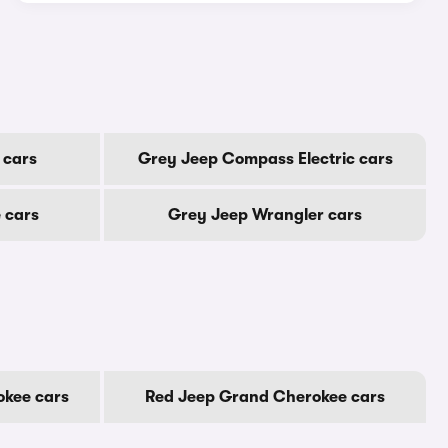
 cars
Grey Jeep Compass Electric cars
 cars
Grey Jeep Wrangler cars
kee cars
Red Jeep Grand Cherokee cars