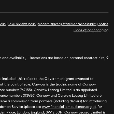
olicy
Fake reviews policy
Modern slavery statement
Accessibility notice
Code of car changing
and availability. Illustrations are based on personal contract hire, 9
s included, this refers to the Government grant awarded to
 at the point of sale. Carwow is the trading name of Carwow
ference number: 767155). Carwow Leasey Limited is an appointed
reference number: 313486) Carwow and Carwow Leasey Limited are
ive a commission from partners (including dealers) for introducing
udsman Service (please see
www.financial-ombudsman.org.uk
for
enden Place, London, England, SW1E 5DH. Carwow Leasey Limited is