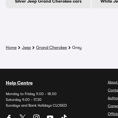
Silver Jeep Grand Cherokee cars
White J
Home
Jeep
Grand Cherokee
Grey
About
Help Centre
Conta
Monday to Friday 9.00 - 18.00
Autho
Saturday 9.00 - 17.30
Sundays and Bank Holidays CLOSED
Carw
Offic