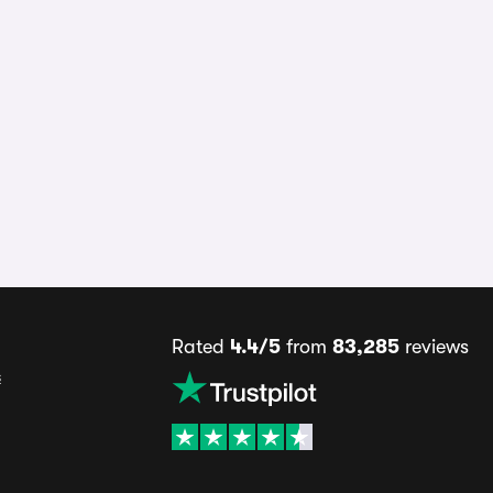
Rated
4.4/5
from
83,285
reviews
s