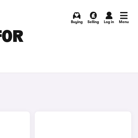
Buying
Selling
Log in
Menu
FOR