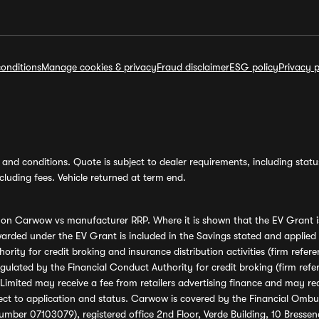
onditions
Manage cookies & privacy
Fraud disclaimer
ESG policy
Privacy p
and conditions. Quote is subject to dealer requirements, including status 
luding fees. Vehicle returned at term end.
s on Carwow vs manufacturer RRP. Where it is shown that the EV Grant i
rded under the EV Grant is included in the Savings stated and applied
ority for credit broking and insurance distribution activities (firm re
regulated by the Financial Conduct Authority for credit broking (firm 
mited may receive a fee from retailers advertising finance and may rece
ect to application and status. Carwow is covered by the Financial Omb
umber 07103079), registered office 2nd Floor, Verde Building, 10 Bress