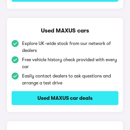
Used MAXUS cars
Explore UK-wide stock from our network of
dealers
Free vehicle history check provided with every
car
Easily contact dealers to ask questions and
arrange a test drive
Used MAXUS car deals