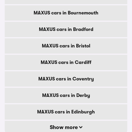
MAXUS cars in Bournemouth
MAXUS cars in Bradford
MAXUS cars in Bristol
MAXUS cars in Cardiff
MAXUS cars in Coventry
MAXUS cars in Derby
MAXUS cars in Edinburgh
Show more