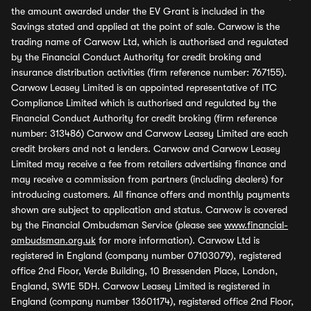
the amount awarded under the EV Grant is included in the
Savings stated and applied at the point of sale. Carwow is the
trading name of Carwow Ltd, which is authorised and regulated
by the Financial Conduct Authority for credit broking and
insurance distribution activities (firm reference number: 767155).
Carwow Leasey Limited is an appointed representative of ITC
Compliance Limited which is authorised and regulated by the
Financial Conduct Authority for credit broking (firm reference
number: 313486) Carwow and Carwow Leasey Limited are each
credit brokers and not a lenders. Carwow and Carwow Leasey
Limited may receive a fee from retailers advertising finance and
may receive a commission from partners (including dealers) for
introducing customers. All finance offers and monthly payments
shown are subject to application and status. Carwow is covered
by the Financial Ombudsman Service (please see
www.financial-
ombudsman.org.uk
for more information). Carwow Ltd is
registered in England (company number 07103079), registered
office 2nd Floor, Verde Building, 10 Bressenden Place, London,
England, SW1E 5DH. Carwow Leasey Limited is registered in
England (company number 13601174), registered office 2nd Floor,