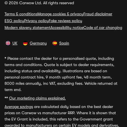
© 2026 Carwow Ltd. All rights reserved
Terms & conditions
Manage cookies & privacy
Fraud disclaimer
ESG policy
Privacy policy
Fake reviews policy
Modern slavery statement
Accessibility notice
Code of car changing
UK
Germany
Spain
*
Please contact the dealer for a personalised quote, including
terms and conditions. Quote is subject to dealer requirements,
including status and availability. Illustrations are based on
personal contract hire, 9 month upfront fee, 48 month term,
8000 miles annually, inc VAT, excluding fees. Vehicle returned at
term end.
**
Our marketing claims explained.
Average savings
are calculated daily based on the best dealer
prices on Carwow vs manufacturer RRP. Where it is shown that
the EV Grant is included, this refers to the Government grant
awarded to manufacturers on certain EV models and derivatives,