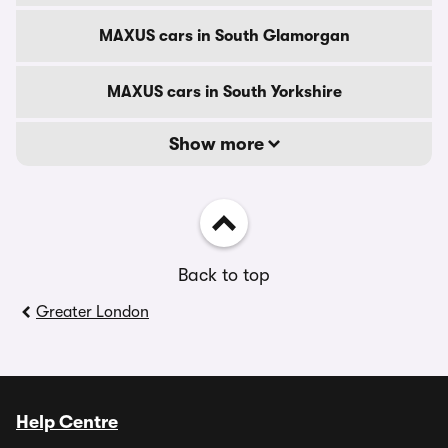
MAXUS cars in South Glamorgan
MAXUS cars in South Yorkshire
Show more
Back to top
Greater London
Help Centre