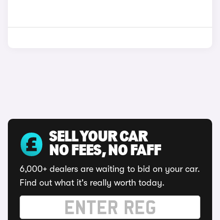
SELL YOUR CAR
NO FEES, NO FAFF
6,000+ dealers are waiting to bid on your car.
Find out what it's really worth today.