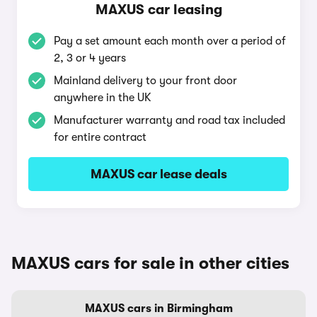
MAXUS car leasing
Pay a set amount each month over a period of
2, 3 or 4 years
Mainland delivery to your front door
anywhere in the UK
Manufacturer warranty and road tax included
for entire contract
MAXUS car lease deals
MAXUS cars for sale in other cities
MAXUS cars in Birmingham