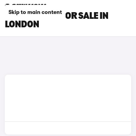
Skip to main content
MAXUS CARS FOR SALE IN
LONDON