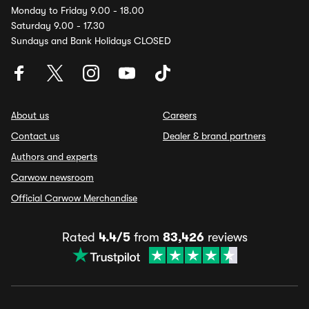
Monday to Friday 9.00 - 18.00
Saturday 9.00 - 17.30
Sundays and Bank Holidays CLOSED
About us
Careers
Contact us
Dealer & brand partners
Authors and experts
Carwow newsroom
Official Carwow Merchandise
Rated
4.4/5
from
83,426
reviews