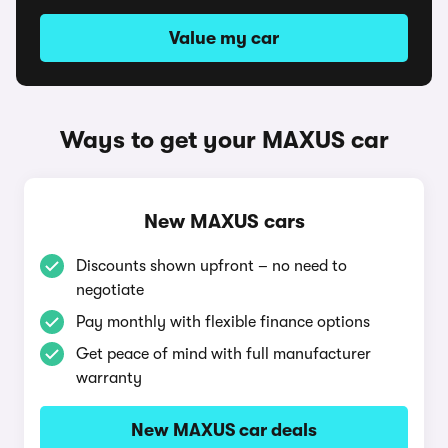
Value my car
Ways to get your MAXUS car
New MAXUS cars
Discounts shown upfront – no need to
negotiate
Pay monthly with flexible finance options
Get peace of mind with full manufacturer
warranty
New MAXUS car deals