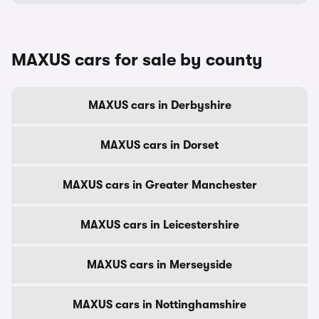
MAXUS cars for sale by county
MAXUS cars in Derbyshire
MAXUS cars in Dorset
MAXUS cars in Greater Manchester
MAXUS cars in Leicestershire
MAXUS cars in Merseyside
MAXUS cars in Nottinghamshire