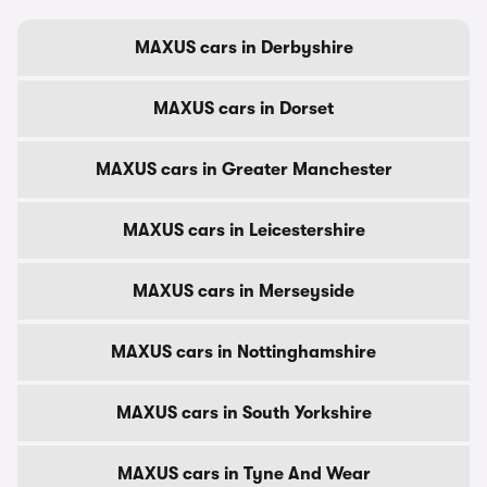
MAXUS cars in Derbyshire
MAXUS cars in Dorset
MAXUS cars in Greater Manchester
MAXUS cars in Leicestershire
MAXUS cars in Merseyside
MAXUS cars in Nottinghamshire
MAXUS cars in South Yorkshire
MAXUS cars in Tyne And Wear