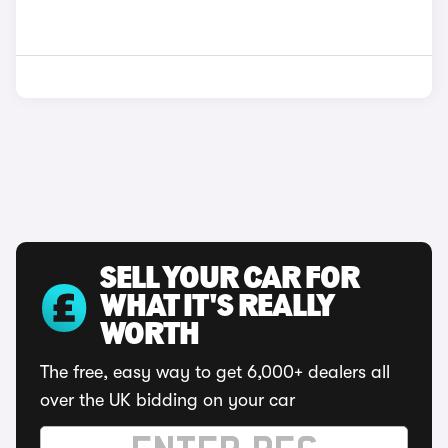
SELL YOUR CAR FOR
WHAT IT'S REALLY
WORTH
The free, easy way to get 6,000+ dealers all
over the UK bidding on your car