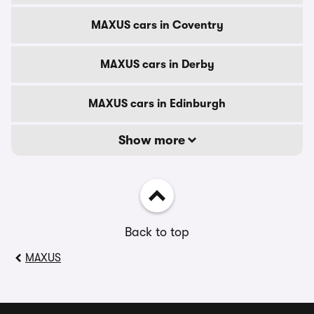
MAXUS cars in Coventry
MAXUS cars in Derby
MAXUS cars in Edinburgh
Show more
Back to top
MAXUS