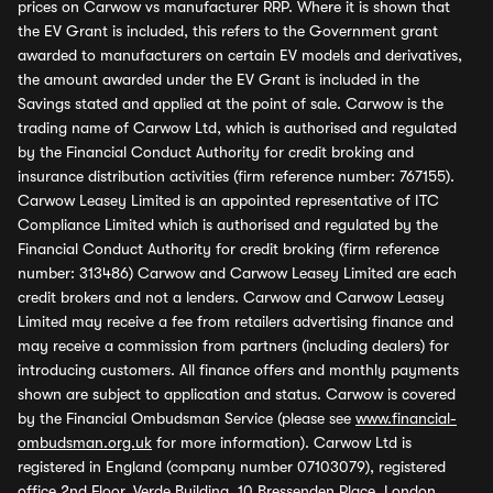
prices on Carwow vs manufacturer RRP. Where it is shown that
the EV Grant is included, this refers to the Government grant
awarded to manufacturers on certain EV models and derivatives,
the amount awarded under the EV Grant is included in the
Savings stated and applied at the point of sale. Carwow is the
trading name of Carwow Ltd, which is authorised and regulated
by the Financial Conduct Authority for credit broking and
insurance distribution activities (firm reference number: 767155).
Carwow Leasey Limited is an appointed representative of ITC
Compliance Limited which is authorised and regulated by the
Financial Conduct Authority for credit broking (firm reference
number: 313486) Carwow and Carwow Leasey Limited are each
credit brokers and not a lenders. Carwow and Carwow Leasey
Limited may receive a fee from retailers advertising finance and
may receive a commission from partners (including dealers) for
introducing customers. All finance offers and monthly payments
shown are subject to application and status. Carwow is covered
by the Financial Ombudsman Service (please see
www.financial-
ombudsman.org.uk
for more information). Carwow Ltd is
registered in England (company number 07103079), registered
office 2nd Floor, Verde Building, 10 Bressenden Place, London,