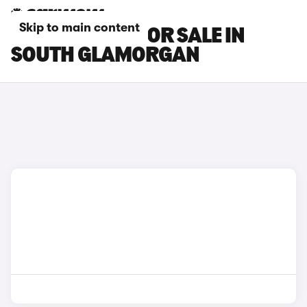
Skip to main content
MAXUS CARS FOR SALE IN
SOUTH GLAMORGAN