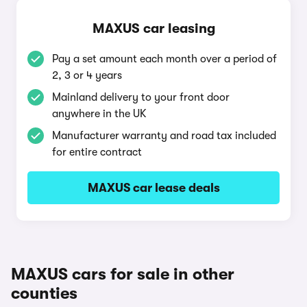
MAXUS car leasing
Pay a set amount each month over a period of
2, 3 or 4 years
Mainland delivery to your front door
anywhere in the UK
Manufacturer warranty and road tax included
for entire contract
MAXUS car lease deals
MAXUS cars for sale in other
counties