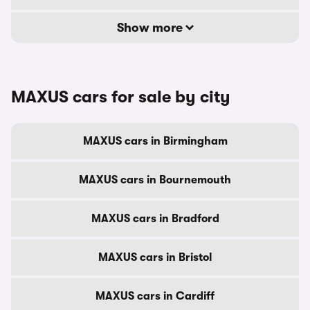
Show more
MAXUS cars for sale by city
MAXUS cars in Birmingham
MAXUS cars in Bournemouth
MAXUS cars in Bradford
MAXUS cars in Bristol
MAXUS cars in Cardiff