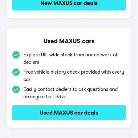
New MAXUS car deals
Used MAXUS cars
Explore UK-wide stock from our network of
dealers
Free vehicle history check provided with every
car
Easily contact dealers to ask questions and
arrange a test drive
Used MAXUS car deals