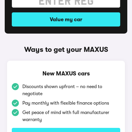
Value my car
Ways to get your MAXUS
New MAXUS cars
Discounts shown upfront – no need to
negotiate
Pay monthly with flexible finance options
Get peace of mind with full manufacturer
warranty