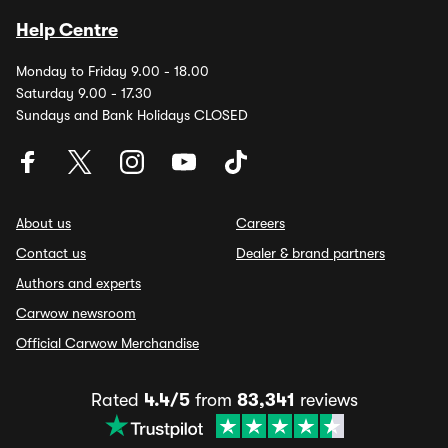
Help Centre
Monday to Friday 9.00 - 18.00
Saturday 9.00 - 17.30
Sundays and Bank Holidays CLOSED
About us
Careers
Contact us
Dealer & brand partners
Authors and experts
Carwow newsroom
Official Carwow Merchandise
Rated
4.4/5
from
83,341
reviews