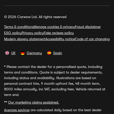
© 2026 Carwow Ltd. All rights reserved
Terms & conditions
Manage cookies & privacy
Fraud disclaimer
ESG policy
Privacy policy
Fake reviews policy
Modern slavery statement
Accessibility notice
Code of car changing
UK
Germany
Spain
*
Please contact the dealer for a personalised quote, including
terms and conditions. Quote is subject to dealer requirements,
including status and availability. Illustrations are based on
personal contract hire, 9 month upfront fee, 48 month term,
8000 miles annually, inc VAT, excluding fees. Vehicle returned at
term end.
**
Our marketing claims explained.
Average savings
are calculated daily based on the best dealer