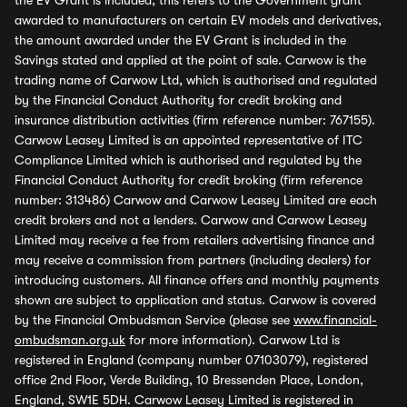
the EV Grant is included, this refers to the Government grant
awarded to manufacturers on certain EV models and derivatives,
the amount awarded under the EV Grant is included in the
Savings stated and applied at the point of sale. Carwow is the
trading name of Carwow Ltd, which is authorised and regulated
by the Financial Conduct Authority for credit broking and
insurance distribution activities (firm reference number: 767155).
Carwow Leasey Limited is an appointed representative of ITC
Compliance Limited which is authorised and regulated by the
Financial Conduct Authority for credit broking (firm reference
number: 313486) Carwow and Carwow Leasey Limited are each
credit brokers and not a lenders. Carwow and Carwow Leasey
Limited may receive a fee from retailers advertising finance and
may receive a commission from partners (including dealers) for
introducing customers. All finance offers and monthly payments
shown are subject to application and status. Carwow is covered
by the Financial Ombudsman Service (please see
www.financial-
ombudsman.org.uk
for more information). Carwow Ltd is
registered in England (company number 07103079), registered
office 2nd Floor, Verde Building, 10 Bressenden Place, London,
England, SW1E 5DH. Carwow Leasey Limited is registered in