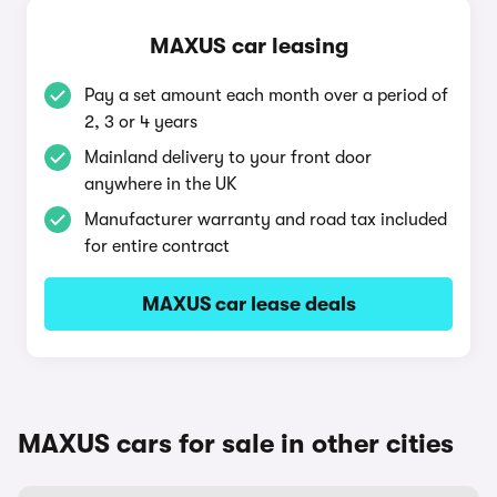
MAXUS car leasing
Pay a set amount each month over a period of
2, 3 or 4 years
Mainland delivery to your front door
anywhere in the UK
Manufacturer warranty and road tax included
for entire contract
MAXUS car lease deals
MAXUS cars for sale in other cities