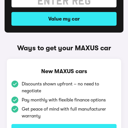
Value my car
Ways to get your MAXUS car
New MAXUS cars
Discounts shown upfront – no need to
negotiate
Pay monthly with flexible finance options
Get peace of mind with full manufacturer
warranty