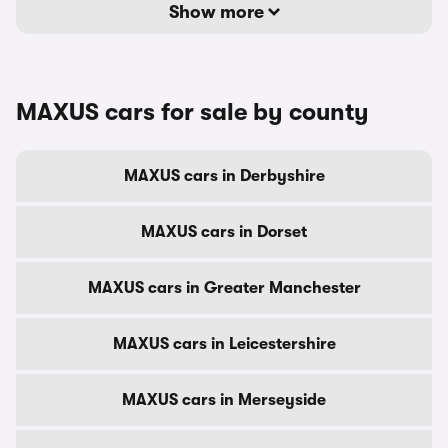
Show more
MAXUS cars for sale by county
MAXUS cars in Derbyshire
MAXUS cars in Dorset
MAXUS cars in Greater Manchester
MAXUS cars in Leicestershire
MAXUS cars in Merseyside