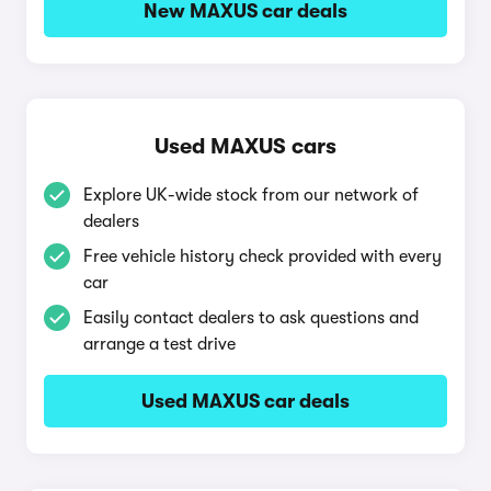
New MAXUS car deals
Used MAXUS cars
Explore UK-wide stock from our network of
dealers
Free vehicle history check provided with every
car
Easily contact dealers to ask questions and
arrange a test drive
Used MAXUS car deals