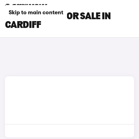
Skip to main content
MAXUS CARS FOR SALE IN
CARDIFF