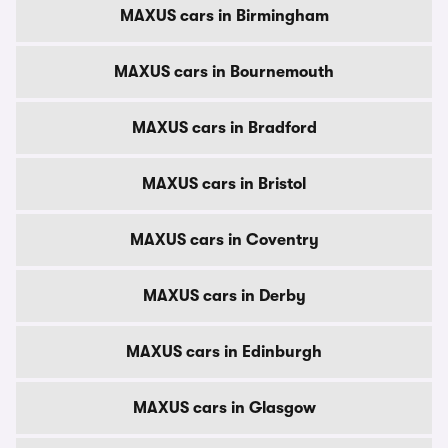
MAXUS cars in Birmingham
MAXUS cars in Bournemouth
MAXUS cars in Bradford
MAXUS cars in Bristol
MAXUS cars in Coventry
MAXUS cars in Derby
MAXUS cars in Edinburgh
MAXUS cars in Glasgow