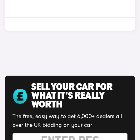
SELL YOUR CAR FOR
WHAT IT'S REALLY
WORTH
The free, easy way to get 6,000+ dealers all
over the UK bidding on your car