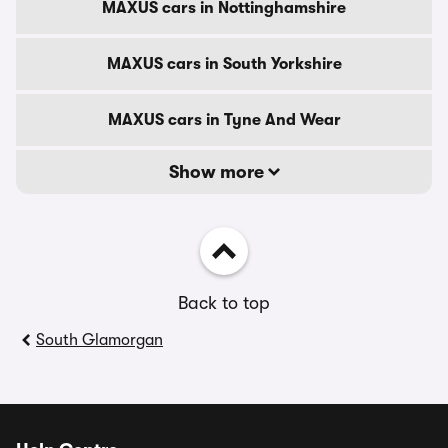
MAXUS cars in Nottinghamshire
MAXUS cars in South Yorkshire
MAXUS cars in Tyne And Wear
Show more
Back to top
South Glamorgan