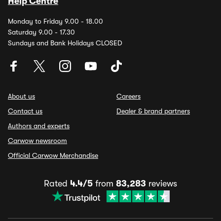
Help Centre
Monday to Friday 9.00 - 18.00
Saturday 9.00 - 17.30
Sundays and Bank Holidays CLOSED
About us
Careers
Contact us
Dealer & brand partners
Authors and experts
Carwow newsroom
Official Carwow Merchandise
Rated
4.4/5
from
83,283
reviews