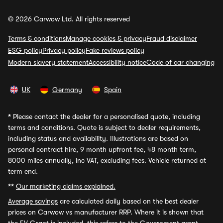
© 2026 Carwow Ltd. All rights reserved
Terms & conditions
Manage cookies & privacy
Fraud disclaimer
ESG policy
Privacy policy
Fake reviews policy
Modern slavery statement
Accessibility notice
Code of car changing
UK
Germany
Spain
*
Please contact the dealer for a personalised quote, including
terms and conditions. Quote is subject to dealer requirements,
including status and availability. Illustrations are based on
personal contract hire, 9 month upfront fee, 48 month term,
8000 miles annually, inc VAT, excluding fees. Vehicle returned at
term end.
**
Our marketing claims explained.
Average savings
are calculated daily based on the best dealer
prices on Carwow vs manufacturer RRP. Where it is shown that