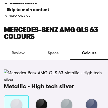
Skip to main content
AMG GLS 63
MERCEDES-BENZ AMG GLS 63
COLOURS
Review
Specs
Colours
Metallic - High tech silver