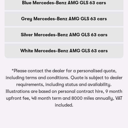
Blue Mercedes-Benz AMG GLS 63 cars
Grey Mercedes-Benz AMG GLS 63 cars
Silver Mercedes-Benz AMG GLS 63 cars
White Mercedes-Benz AMG GLS 63 cars
*Please contact the dealer for a personalised quote,
including terms and conditions. Quote is subject to dealer
requirements, including status and availability.
Illustrations are based on personal contract hire, 9 month
upfront fee, 48 month term and 8000 miles annually, VAT
included.