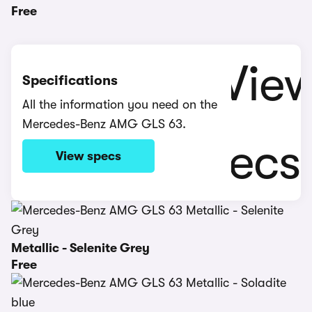
Free
Specifications
All the information you need on the
Mercedes-Benz AMG GLS 63.
View specs
Metallic - Selenite Grey
Free