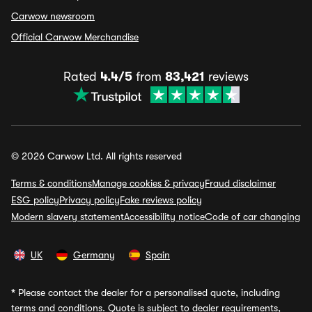
Carwow newsroom
Official Carwow Merchandise
Rated
4.4/5
from
83,421
reviews
© 2026 Carwow Ltd. All rights reserved
Terms & conditions
Manage cookies & privacy
Fraud disclaimer
ESG policy
Privacy policy
Fake reviews policy
Modern slavery statement
Accessibility notice
Code of car changing
UK
Germany
Spain
*
Please contact the dealer for a personalised quote, including
terms and conditions. Quote is subject to dealer requirements,