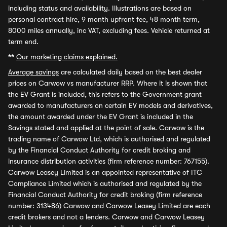
including status and availability. Illustrations are based on
personal contract hire, 9 month upfront fee, 48 month term,
8000 miles annually, inc VAT, excluding fees. Vehicle returned at
term end.
**
Our marketing claims explained.
Average savings
are calculated daily based on the best dealer
prices on Carwow vs manufacturer RRP. Where it is shown that
the EV Grant is included, this refers to the Government grant
awarded to manufacturers on certain EV models and derivatives,
the amount awarded under the EV Grant is included in the
Savings stated and applied at the point of sale. Carwow is the
trading name of Carwow Ltd, which is authorised and regulated
by the Financial Conduct Authority for credit broking and
insurance distribution activities (firm reference number: 767155).
Carwow Leasey Limited is an appointed representative of ITC
Compliance Limited which is authorised and regulated by the
Financial Conduct Authority for credit broking (firm reference
number: 313486) Carwow and Carwow Leasey Limited are each
credit brokers and not a lenders. Carwow and Carwow Leasey