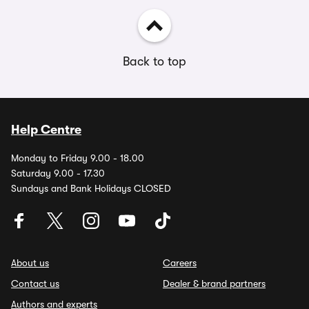
Back to top
Help Centre
Monday to Friday 9.00 - 18.00
Saturday 9.00 - 17.30
Sundays and Bank Holidays CLOSED
About us
Careers
Contact us
Dealer & brand partners
Authors and experts