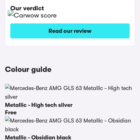
Our verdict
Read our review
Colour guide
Metallic - High tech silver
Free
Metallic - Obsidian black