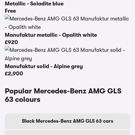
Metallic - Soladite blue
Free
Manufaktur metallic - Opalith white
£920
Manufaktur solid - Alpine grey
£2,900
Popular Mercedes-Benz AMG GLS
63 colours
Black Mercedes-Benz AMG GLS 63 cars