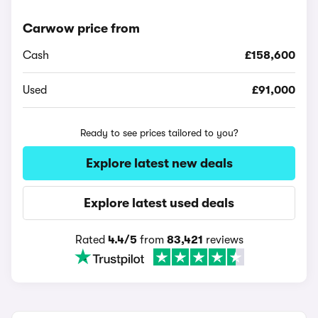
Carwow price from
Cash
£158,600
Used
£91,000
Ready to see prices tailored to you?
Explore latest new deals
Explore latest used deals
Rated
4.4/5
from
83,421
reviews