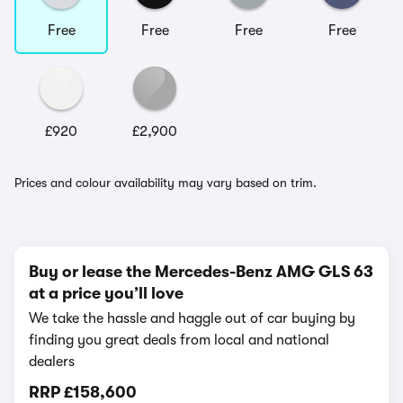
Free
Free
Free
Free
£920
£2,900
Prices and colour availability may vary based on trim.
Buy or lease the Mercedes-Benz AMG GLS 63
at a price you’ll love
We take the hassle and haggle out of car buying by
finding you great deals from local and national
dealers
RRP
£158,600