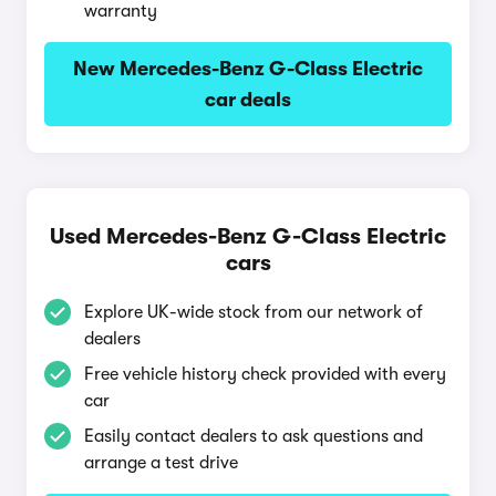
warranty
New Mercedes-Benz G-Class Electric
car deals
Used Mercedes-Benz G-Class Electric
cars
Explore UK-wide stock from our network of
dealers
Free vehicle history check provided with every
car
Easily contact dealers to ask questions and
arrange a test drive