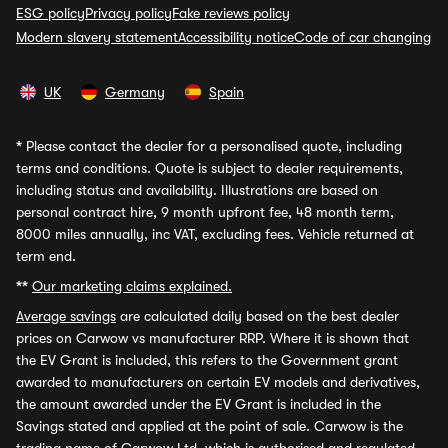
ESG policy
Privacy policy
Fake reviews policy
Modern slavery statement
Accessibility notice
Code of car changing
UK
Germany
Spain
*
Please contact the dealer for a personalised quote, including
terms and conditions. Quote is subject to dealer requirements,
including status and availability. Illustrations are based on
personal contract hire, 9 month upfront fee, 48 month term,
8000 miles annually, inc VAT, excluding fees. Vehicle returned at
term end.
**
Our marketing claims explained.
Average savings
are calculated daily based on the best dealer
prices on Carwow vs manufacturer RRP. Where it is shown that
the EV Grant is included, this refers to the Government grant
awarded to manufacturers on certain EV models and derivatives,
the amount awarded under the EV Grant is included in the
Savings stated and applied at the point of sale. Carwow is the