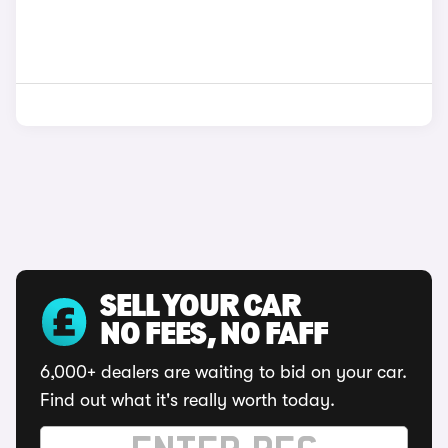
SELL YOUR CAR
NO FEES, NO FAFF
6,000+ dealers are waiting to bid on your car.
Find out what it's really worth today.