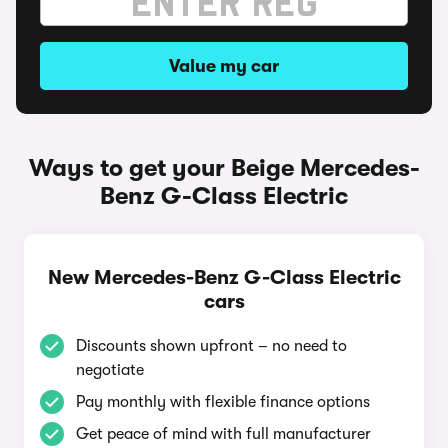
Value my car
Ways to get your Beige Mercedes-
Benz G-Class Electric
New Mercedes-Benz G-Class Electric
cars
Discounts shown upfront – no need to
negotiate
Pay monthly with flexible finance options
Get peace of mind with full manufacturer