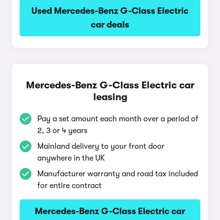
Used Mercedes-Benz G-Class Electric
car deals
Mercedes-Benz G-Class Electric car
leasing
Pay a set amount each month over a period of
2, 3 or 4 years
Mainland delivery to your front door
anywhere in the UK
Manufacturer warranty and road tax included
for entire contract
Mercedes-Benz G-Class Electric car