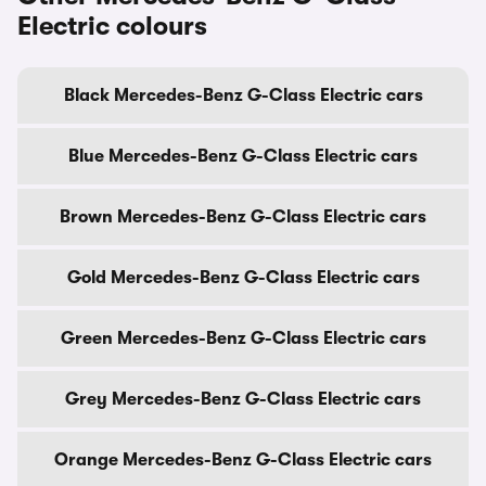
Electric colours
Black Mercedes-Benz G-Class Electric cars
Blue Mercedes-Benz G-Class Electric cars
Brown Mercedes-Benz G-Class Electric cars
Gold Mercedes-Benz G-Class Electric cars
Green Mercedes-Benz G-Class Electric cars
Grey Mercedes-Benz G-Class Electric cars
Orange Mercedes-Benz G-Class Electric cars