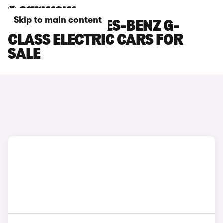
Skip to main content
BEIGE MERCEDES-BENZ G-
CLASS ELECTRIC CARS FOR
SALE