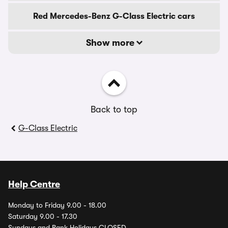
Red Mercedes-Benz G-Class Electric cars
Show more
Back to top
G-Class Electric
Help Centre
Monday to Friday 9.00 - 18.00
Saturday 9.00 - 17.30
Sundays and Bank Holidays CLOSED