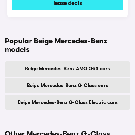
lease deals
Popular Beige Mercedes-Benz
models
Beige Mercedes-Benz AMG G63 cars
Beige Mercedes-Benz G-Class cars
Beige Mercedes-Benz G-Class Electric cars
Other Mercedes-Benz G-Class