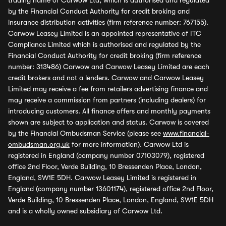
trading name of Carwow Ltd, which is authorised and regulated
by the Financial Conduct Authority for credit broking and
insurance distribution activities (firm reference number: 767155).
Carwow Leasey Limited is an appointed representative of ITC
Compliance Limited which is authorised and regulated by the
Financial Conduct Authority for credit broking (firm reference
number: 313486) Carwow and Carwow Leasey Limited are each
credit brokers and not a lenders. Carwow and Carwow Leasey
Limited may receive a fee from retailers advertising finance and
may receive a commission from partners (including dealers) for
introducing customers. All finance offers and monthly payments
shown are subject to application and status. Carwow is covered
by the Financial Ombudsman Service (please see
www.financial-
ombudsman.org.uk
for more information). Carwow Ltd is
registered in England (company number 07103079), registered
office 2nd Floor, Verde Building, 10 Bressenden Place, London,
England, SW1E 5DH. Carwow Leasey Limited is registered in
England (company number 13601174), registered office 2nd Floor,
Verde Building, 10 Bressenden Place, London, England, SW1E 5DH
and is a wholly owned subsidiary of Carwow Ltd.