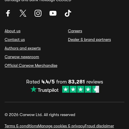
About us
Careers
Contact us
Dealer & brand partners
Authors and experts
Carwow newsroom
Official Carwow Merchandise
Rated
4.4/5
from
83,281
reviews
© 2026 Carwow Ltd. All rights reserved
Terms & conditions
Manage cookies & privacy
Fraud disclaimer