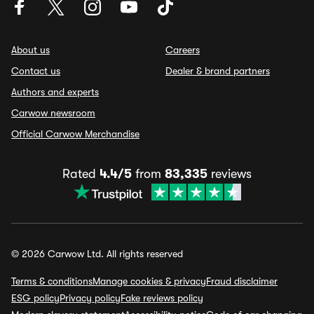
About us
Careers
Contact us
Dealer & brand partners
Authors and experts
Carwow newsroom
Official Carwow Merchandise
Rated
4.4/5
from
83,335
reviews
© 2026 Carwow Ltd. All rights reserved
Terms & conditions
Manage cookies & privacy
Fraud disclaimer
ESG policy
Privacy policy
Fake reviews policy