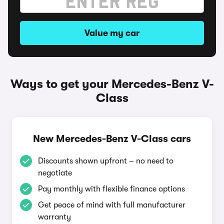
Value my car
Ways to get your Mercedes-Benz V-
Class
New Mercedes-Benz V-Class cars
Discounts shown upfront – no need to
negotiate
Pay monthly with flexible finance options
Get peace of mind with full manufacturer
warranty