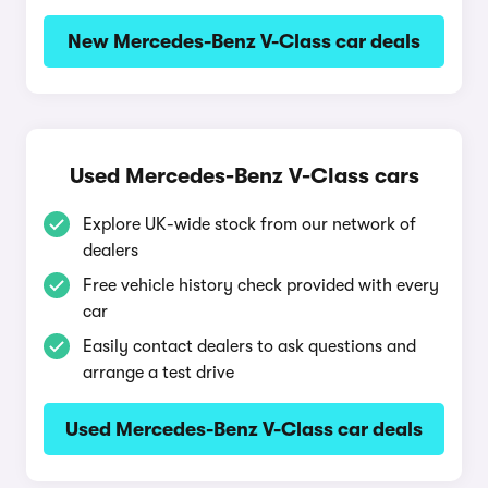
New Mercedes-Benz V-Class car deals
Used Mercedes-Benz V-Class cars
Explore UK-wide stock from our network of
dealers
Free vehicle history check provided with every
car
Easily contact dealers to ask questions and
arrange a test drive
Used Mercedes-Benz V-Class car deals