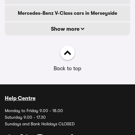
Mercedes-Benz V-Class cars in Merseyside
Show more
Back to top
Help Centre
Monday to Friday 9.00 - 18.00
Saturday 9.00 - 17.30
Sundays and Bank Holidays CLOSED