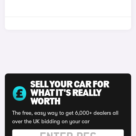
SELL YOUR CAR FOR
WHAT IT'S REALLY
WORTH
The free, easy way to get 6,000+ dealers all
over the UK bidding on your car