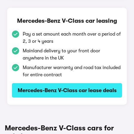
Mercedes-Benz V-Class car leasing
Pay a set amount each month over a period of
2, 3 or 4 years
Mainland delivery to your front door
anywhere in the UK
Manufacturer warranty and road tax included
for entire contract
Mercedes-Benz V-Class car lease deals
Mercedes-Benz V-Class cars for