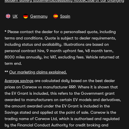
Modern slavery statement
Accessibility notice
Code of car changing
UK
Germany
Spain
*
Please contact the dealer for a personalised quote, including
terms and conditions. Quote is subject to dealer requirements,
including status and availability. Illustrations are based on
personal contract hire, 9 month upfront fee, 48 month term,
8000 miles annually, inc VAT, excluding fees. Vehicle returned at
term end.
**
Our marketing claims explained.
Average savings
are calculated daily based on the best dealer
prices on Carwow vs manufacturer RRP. Where it is shown that
the EV Grant is included, this refers to the Government grant
awarded to manufacturers on certain EV models and derivatives,
the amount awarded under the EV Grant is included in the
Savings stated and applied at the point of sale. Carwow is the
trading name of Carwow Ltd, which is authorised and regulated
by the Financial Conduct Authority for credit broking and