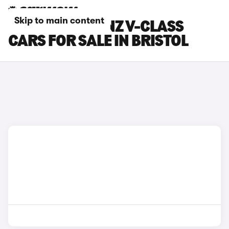
Skip to main content
MERCEDES-BENZ V-CLASS
CARS FOR SALE IN BRISTOL