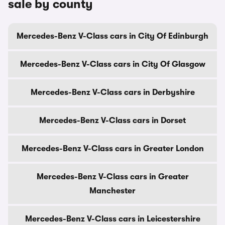
sale by county
Mercedes-Benz V-Class cars in City Of Edinburgh
Mercedes-Benz V-Class cars in City Of Glasgow
Mercedes-Benz V-Class cars in Derbyshire
Mercedes-Benz V-Class cars in Dorset
Mercedes-Benz V-Class cars in Greater London
Mercedes-Benz V-Class cars in Greater
Manchester
Mercedes-Benz V-Class cars in Leicestershire