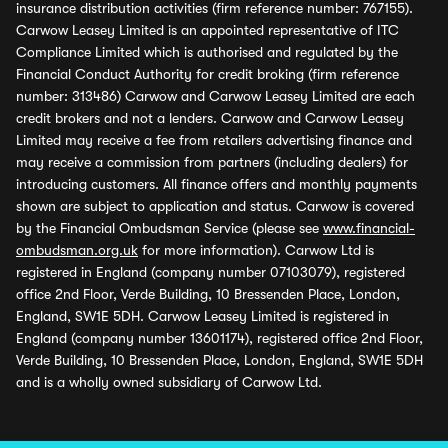
insurance distribution activities (firm reference number: 767155).
Carwow Leasey Limited is an appointed representative of ITC
Compliance Limited which is authorised and regulated by the
Financial Conduct Authority for credit broking (firm reference
number: 313486) Carwow and Carwow Leasey Limited are each
credit brokers and not a lenders. Carwow and Carwow Leasey
Limited may receive a fee from retailers advertising finance and
may receive a commission from partners (including dealers) for
introducing customers. All finance offers and monthly payments
shown are subject to application and status. Carwow is covered
by the Financial Ombudsman Service (please see
www.financial-
ombudsman.org.uk
for more information). Carwow Ltd is
registered in England (company number 07103079), registered
office 2nd Floor, Verde Building, 10 Bressenden Place, London,
England, SW1E 5DH. Carwow Leasey Limited is registered in
England (company number 13601174), registered office 2nd Floor,
Verde Building, 10 Bressenden Place, London, England, SW1E 5DH
and is a wholly owned subsidiary of Carwow Ltd.