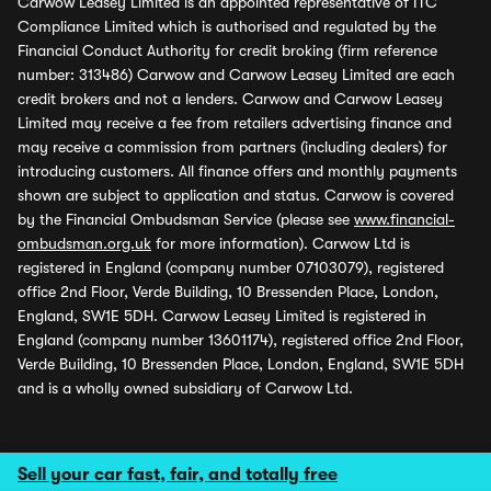
Carwow Leasey Limited is an appointed representative of ITC
Compliance Limited which is authorised and regulated by the
Financial Conduct Authority for credit broking (firm reference
number: 313486) Carwow and Carwow Leasey Limited are each
credit brokers and not a lenders. Carwow and Carwow Leasey
Limited may receive a fee from retailers advertising finance and
may receive a commission from partners (including dealers) for
introducing customers. All finance offers and monthly payments
shown are subject to application and status. Carwow is covered
by the Financial Ombudsman Service (please see
www.financial-
ombudsman.org.uk
for more information). Carwow Ltd is
registered in England (company number 07103079), registered
office 2nd Floor, Verde Building, 10 Bressenden Place, London,
England, SW1E 5DH. Carwow Leasey Limited is registered in
England (company number 13601174), registered office 2nd Floor,
Verde Building, 10 Bressenden Place, London, England, SW1E 5DH
and is a wholly owned subsidiary of Carwow Ltd.
Sell your car fast, fair, and totally free