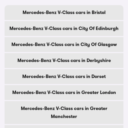
Mercedes-Benz V-Class cars in Bristol
Mercedes-Benz V-Class cars in City Of Edinburgh
Mercedes-Benz V-Class cars in City Of Glasgow
Mercedes-Benz V-Class cars in Derbyshire
Mercedes-Benz V-Class cars in Dorset
Mercedes-Benz V-Class cars in Greater London
Mercedes-Benz V-Class cars in Greater
Manchester