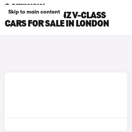
Skip to main content
MERCEDES-BENZ V-CLASS
CARS FOR SALE IN LONDON