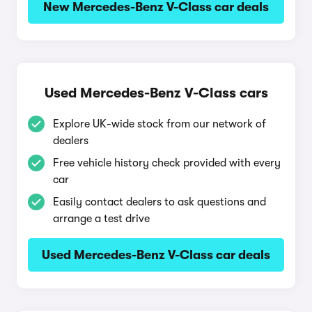
New Mercedes-Benz V-Class car deals
Used Mercedes-Benz V-Class cars
Explore UK-wide stock from our network of
dealers
Free vehicle history check provided with every
car
Easily contact dealers to ask questions and
arrange a test drive
Used Mercedes-Benz V-Class car deals