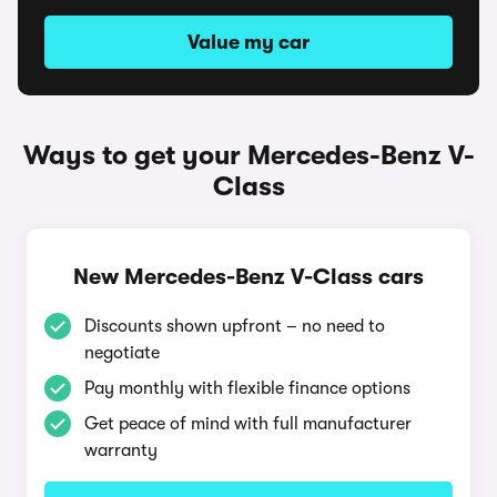
Value my car
Ways to get your Mercedes-Benz V-
Class
New Mercedes-Benz V-Class cars
Discounts shown upfront – no need to
negotiate
Pay monthly with flexible finance options
Get peace of mind with full manufacturer
warranty