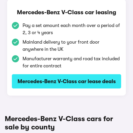
Mercedes-Benz V-Class car leasing
Pay a set amount each month over a period of
2, 3 or 4 years
Mainland delivery to your front door
anywhere in the UK
Manufacturer warranty and road tax included
for entire contract
Mercedes-Benz V-Class car lease deals
Mercedes-Benz V-Class cars for
sale by county