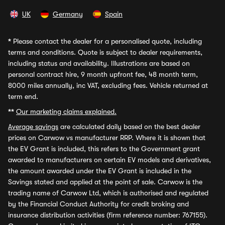
UK
Germany
Spain
*
Please contact the dealer for a personalised quote, including
terms and conditions. Quote is subject to dealer requirements,
including status and availability. Illustrations are based on
personal contract hire, 9 month upfront fee, 48 month term,
8000 miles annually, inc VAT, excluding fees. Vehicle returned at
term end.
**
Our marketing claims explained.
Average savings
are calculated daily based on the best dealer
prices on Carwow vs manufacturer RRP. Where it is shown that
the EV Grant is included, this refers to the Government grant
awarded to manufacturers on certain EV models and derivatives,
the amount awarded under the EV Grant is included in the
Savings stated and applied at the point of sale. Carwow is the
trading name of Carwow Ltd, which is authorised and regulated
by the Financial Conduct Authority for credit broking and
insurance distribution activities (firm reference number: 767155).