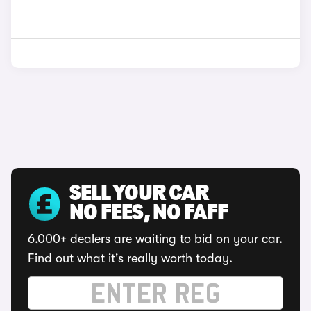
SELL YOUR CAR
NO FEES, NO FAFF
6,000+ dealers are waiting to bid on your car.
Find out what it's really worth today.