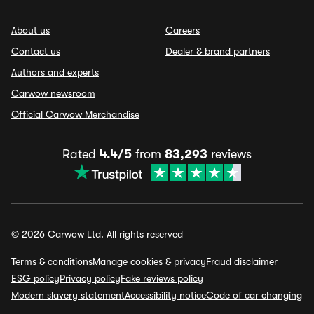
About us
Careers
Contact us
Dealer & brand partners
Authors and experts
Carwow newsroom
Official Carwow Merchandise
Rated
4.4/5
from
83,293
reviews
© 2026 Carwow Ltd. All rights reserved
Terms & conditions
Manage cookies & privacy
Fraud disclaimer
ESG policy
Privacy policy
Fake reviews policy
Modern slavery statement
Accessibility notice
Code of car changing