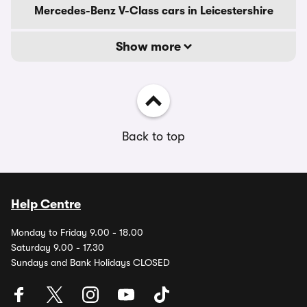
Mercedes-Benz V-Class cars in Leicestershire
Show more
Back to top
Help Centre
Monday to Friday 9.00 - 18.00
Saturday 9.00 - 17.30
Sundays and Bank Holidays CLOSED