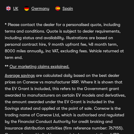
UK
Germany
Spain
*
Please contact the dealer for a personalised quote, including
terms and conditions. Quote is subject to dealer requirements,
including status and availability. Illustrations are based on
personal contract hire, 9 month upfront fee, 48 month term,
8000 miles annually, inc VAT, excluding fees. Vehicle returned at
term end.
**
Our marketing claims explained.
Average savings
are calculated daily based on the best dealer
prices on Carwow vs manufacturer RRP. Where it is shown that
the EV Grant is included, this refers to the Government grant
awarded to manufacturers on certain EV models and derivatives,
the amount awarded under the EV Grant is included in the
Savings stated and applied at the point of sale. Carwow is the
trading name of Carwow Ltd, which is authorised and regulated
by the Financial Conduct Authority for credit broking and
insurance distribution activities (firm reference number: 767155).