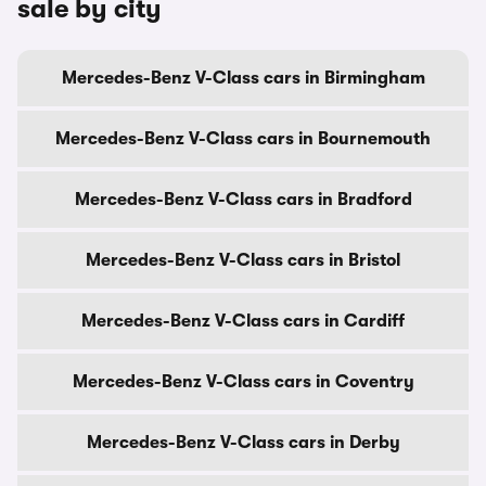
sale by city
Mercedes-Benz V-Class cars in Birmingham
Mercedes-Benz V-Class cars in Bournemouth
Mercedes-Benz V-Class cars in Bradford
Mercedes-Benz V-Class cars in Bristol
Mercedes-Benz V-Class cars in Cardiff
Mercedes-Benz V-Class cars in Coventry
Mercedes-Benz V-Class cars in Derby