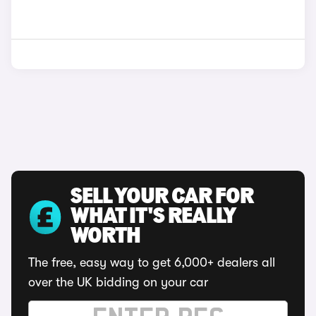
SELL YOUR CAR FOR
WHAT IT'S REALLY
WORTH
The free, easy way to get 6,000+ dealers all
over the UK bidding on your car