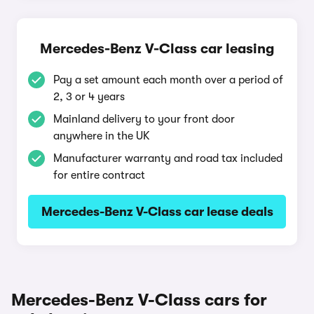
Mercedes-Benz V-Class car leasing
Pay a set amount each month over a period of
2, 3 or 4 years
Mainland delivery to your front door
anywhere in the UK
Manufacturer warranty and road tax included
for entire contract
Mercedes-Benz V-Class car lease deals
Mercedes-Benz V-Class cars for