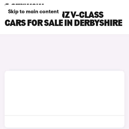
Skip to main content
MERCEDES-BENZ V-CLASS
CARS FOR SALE IN DERBYSHIRE