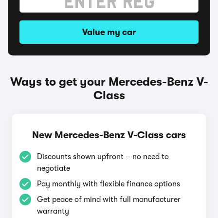
Value my car
Ways to get your Mercedes-Benz V-
Class
New Mercedes-Benz V-Class cars
Discounts shown upfront – no need to
negotiate
Pay monthly with flexible finance options
Get peace of mind with full manufacturer
warranty