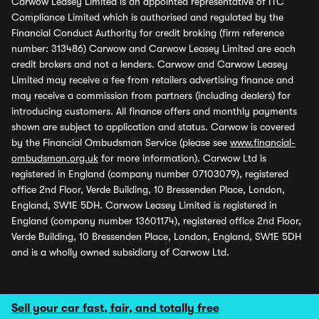
Carwow Leasey Limited is an appointed representative of ITC
Compliance Limited which is authorised and regulated by the
Financial Conduct Authority for credit broking (firm reference
number: 313486) Carwow and Carwow Leasey Limited are each
credit brokers and not a lenders. Carwow and Carwow Leasey
Limited may receive a fee from retailers advertising finance and
may receive a commission from partners (including dealers) for
introducing customers. All finance offers and monthly payments
shown are subject to application and status. Carwow is covered
by the Financial Ombudsman Service (please see
www.financial-
ombudsman.org.uk
for more information). Carwow Ltd is
registered in England (company number 07103079), registered
office 2nd Floor, Verde Building, 10 Bressenden Place, London,
England, SW1E 5DH. Carwow Leasey Limited is registered in
England (company number 13601174), registered office 2nd Floor,
Verde Building, 10 Bressenden Place, London, England, SW1E 5DH
and is a wholly owned subsidiary of Carwow Ltd.
Sell your car fast, fair, and totally free