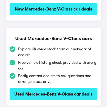
New Mercedes-Benz V-Class car deals
Used Mercedes-Benz V-Class cars
Explore UK-wide stock from our network of
dealers
Free vehicle history check provided with every
car
Easily contact dealers to ask questions and
arrange a test drive
Used Mercedes-Benz V-Class car deals