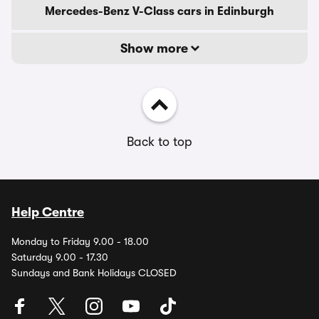
Mercedes-Benz V-Class cars in Edinburgh
Show more
Back to top
Help Centre
Monday to Friday 9.00 - 18.00
Saturday 9.00 - 17.30
Sundays and Bank Holidays CLOSED