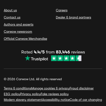
About us
Careers
Contact us
Dealer & brand partners
Authors and experts
Carwow newsroom
Official Carwow Merchandise
Rated
4.4/5
from
83,446
reviews
© 2026 Carwow Ltd. All rights reserved
Terms & conditions
Manage cookies & privacy
Fraud disclaimer
ESG policy
Privacy policy
Fake reviews policy
Modern slavery statement
Accessibility notice
Code of car changing