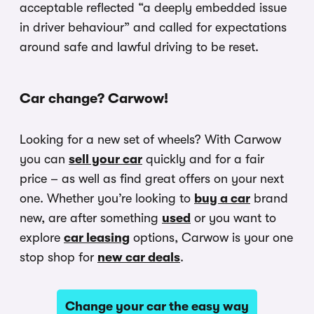
acceptable reflected “a deeply embedded issue
in driver behaviour” and called for expectations
around safe and lawful driving to be reset.
Car change? Carwow!
Looking for a new set of wheels? With Carwow
you can
sell your car
quickly and for a fair
price – as well as find great offers on your next
one. Whether you’re looking to
buy a car
brand
new, are after something
used
or you want to
explore
car leasing
options, Carwow is your one
stop shop for
new car deals
.
Change your car the easy way