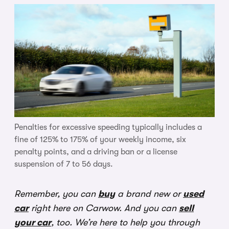
Penalties for excessive speeding typically includes a
fine of 125% to 175% of your weekly income, six
penalty points, and a driving ban or a license
suspension of 7 to 56 days.
Remember, you can
buy
a brand new or
used
car
right here on Carwow. And you can
sell
your car
, too. We’re here to help you through