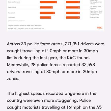
Across 33 police force areas, 271,341 drivers were
caught travelling at 40mph or more in 30mph
limits during the last year, the RAC found.
Meanwhile, 28 police forces recorded 32,548
drivers travelling at 30mph or more in 20mph
zones.
The highest speeds recorded anywhere in the
country were even more staggering. Police
caught motorists travelling at 161mph on the A5