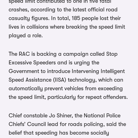
speed limit contributed to one in five fatal
crashes, according to the latest official road
casualty figures. In total, 185 people lost their
lives in collisions where breaking the speed limit
played a role.
The RAC is backing a campaign called Stop
Excessive Speeders and is urging the
Government to introduce Intervening Intelligent
Speed Assistance (IISA) technology, which can
automatically prevent vehicles from exceeding
the speed limit, particularly for repeat offenders.
Chief constable Jo Shiner, the National Police
Chiefs’ Council lead for roads policing, said the
belief that speeding has become socially