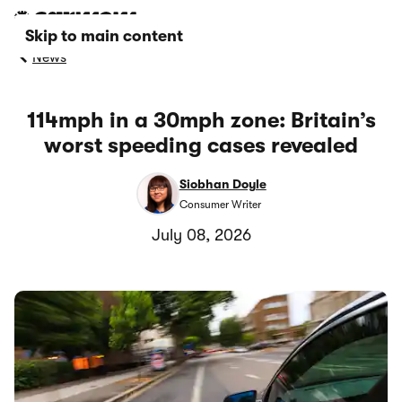
Skip to main content
News
114mph in a 30mph zone: Britain’s
worst speeding cases revealed
Siobhan Doyle
Consumer Writer
July 08, 2026