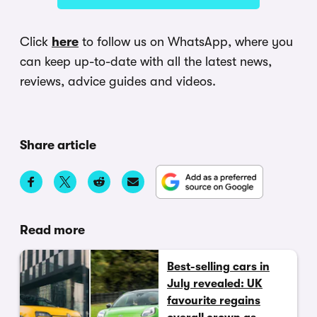
Click
here
to follow us on WhatsApp, where you
can keep up-to-date with all the latest news,
reviews, advice guides and videos.
Share article
Read more
Best-selling cars in
July revealed: UK
favourite regains