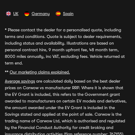
UK
Germany
Spain
*
Please contact the dealer for a personalised quote, including
terms and conditions. Quote is subject to dealer requirements,
including status and availability. Illustrations are based on
personal contract hire, 9 month upfront fee, 48 month term,
8000 miles annually, inc VAT, excluding fees. Vehicle returned at
term end.
**
Our marketing claims explained.
Average savings
are calculated daily based on the best dealer
prices on Carwow vs manufacturer RRP. Where it is shown that
the EV Grant is included, this refers to the Government grant
awarded to manufacturers on certain EV models and derivatives,
the amount awarded under the EV Grant is included in the
Savings stated and applied at the point of sale. Carwow is the
trading name of Carwow Ltd, which is authorised and regulated
by the Financial Conduct Authority for credit broking and
insurance distribution activities (firm reference number: 767155).