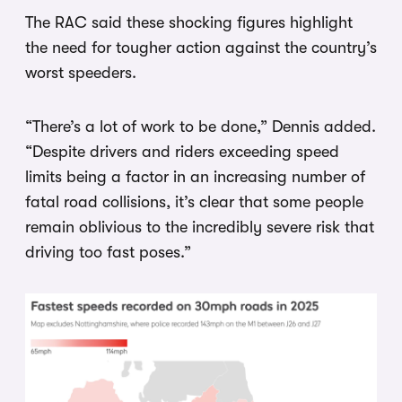
The RAC said these shocking figures highlight
the need for tougher action against the country’s
worst speeders.
“There’s a lot of work to be done,” Dennis added.
“Despite drivers and riders exceeding speed
limits being a factor in an increasing number of
fatal road collisions, it’s clear that some people
remain oblivious to the incredibly severe risk that
driving too fast poses.”