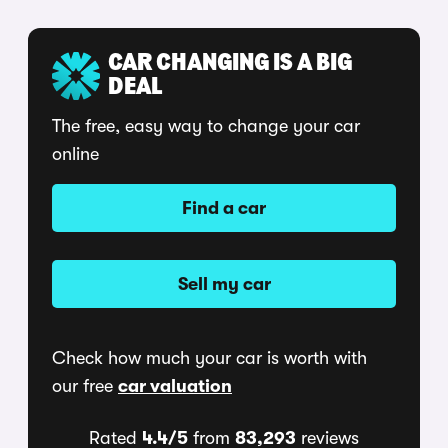
CAR CHANGING IS A BIG
DEAL
The free, easy way to change your car
online
Find a car
Sell my car
Check how much your car is worth with
our free
car valuation
Rated
4.4/5
from
83,293
reviews