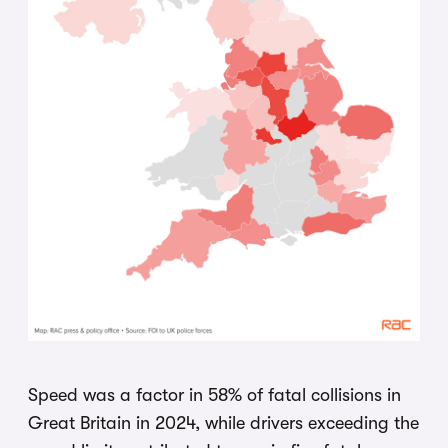
Speed was a factor in 58% of fatal collisions in
Great Britain in 2024, while drivers exceeding the