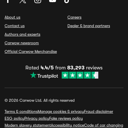
About us
Careers
Contact us
Dealer & brand partners
Authors and experts
Carwow newsroom
Official Carwow Merchandise
Rated
4.4/5
from
83,293
reviews
© 2026 Carwow Ltd. All rights reserved
Terms & conditions
Manage cookies & privacy
Fraud disclaimer
ESG policy
Privacy policy
Fake reviews policy
Modern slavery statement
Accessibility notice
Code of car changing