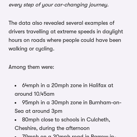
every step of your car-changing journey.
The data also revealed several examples of
drivers travelling at extreme speeds in daylight
hours on roads where people could have been
walking or cycling.
Among them were:
64mph in a 20mph zone in Halifax at
around 10.45am
95mph in a 30mph zone in Burnham-on-
Sea at around 3pm
80mph close to schools in Culcheth,
Cheshire, during the afternoon
79mph on a 30mph road in Barrow-in-