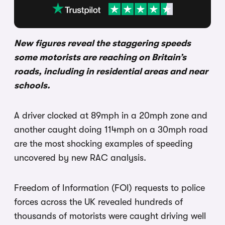
New figures reveal the staggering speeds
some motorists are reaching on Britain’s
roads, including in residential areas and near
schools.
A driver clocked at 89mph in a 20mph zone and
another caught doing 114mph on a 30mph road
are the most shocking examples of speeding
uncovered by new RAC analysis.
Freedom of Information (FOI) requests to police
forces across the UK revealed hundreds of
thousands of motorists were caught driving well