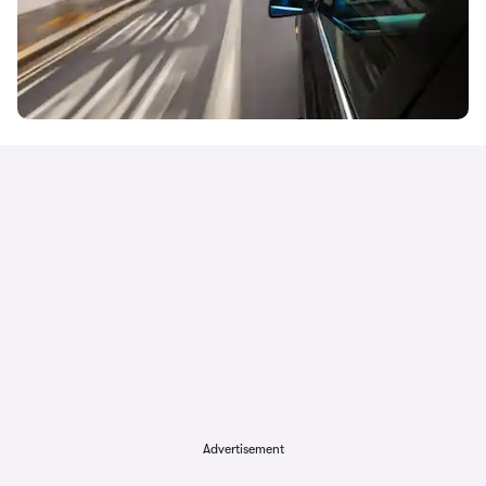
Advertisement