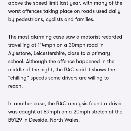
above the speed limit last year, with many of the
worst offences taking place on roads used daily
by pedestrians, cyclists and families.
The most alarming case saw a motorist recorded
travelling at 114mph on a 30mph road in
Aylestone, Leicestershire, close to a primary
school. Although the offence happened in the
middle of the night, the RAC said it shows the
“chilling” speeds some drivers are willing to
reach.
In another case, the RAC analysis found a driver
was caught at 89mph on a 20mph stretch of the
B5129 in Deeside, North Wales.