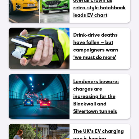
overall crown as
retro-style hatchback
leads EV chart
Drink-drive deaths
have fallen – but
campaigners warn
‘we must do more’
Londoners beware:
charges are
increasing for the
Blackwall and
Silvertown tunnels
The UK’s EV charging
gap is leaving