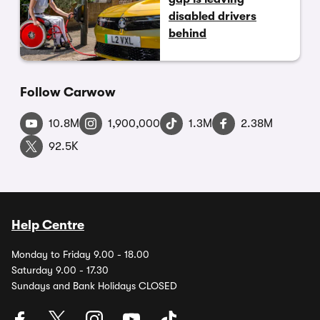
disabled drivers
behind
Follow Carwow
10.8M
1,900,000
1.3M
2.38M
92.5K
Help Centre
Monday to Friday 9.00 - 18.00
Saturday 9.00 - 17.30
Sundays and Bank Holidays CLOSED