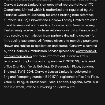
Carwow Leasey Limited is an appointed representative of ITC
Compliance Limited which is authorised and regulated by the
Financial Conduct Authority for credit broking (firm reference
number: 313486) Carwow and Carwow Leasey Limited are each
credit brokers and not a lenders. Carwow and Carwow Leasey
Limited may receive a fee from retailers advertising finance and
may receive a commission from partners (including dealers) for
introducing customers. All finance offers and monthly payments
shown are subject to application and status. Carwow is covered
by the Financial Ombudsman Service (please see
www.financial-
ombudsman.org.uk
for more information). Carwow Ltd is
registered in England (company number 07103079), registered
office 2nd Floor, Verde Building, 10 Bressenden Place, London,
England, SW1E 5DH. Carwow Leasey Limited is registered in
England (company number 13601174), registered office 2nd Floor,
Verde Building, 10 Bressenden Place, London, England, SW1E 5DH
and is a wholly owned subsidiary of Carwow Ltd.