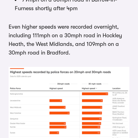
Furness shortly after 4pm
Even higher speeds were recorded overnight,
including 111mph on a 30mph road in Hockley
Heath, the West Midlands, and 109mph on a
30mph road in Bradford.