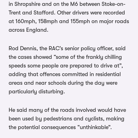
in Shropshire and on the M6 between Stoke-on-
Trent and Stafford. Other drivers were recorded
at 160mph, 158mph and 155mph on major roads
across England.
Rod Dennis, the RAC’s senior policy officer, said
the cases showed “some of the frankly chilling
speeds some people are prepared to drive at”,
adding that offences committed in residential
areas and near schools during the day were
particularly disturbing.
He said many of the roads involved would have
been used by pedestrians and cyclists, making
the potential consequences “unthinkable”.