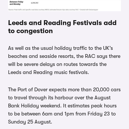
Leeds and Reading Festivals add
to congestion
As well as the usual holiday traffic to the UK’s
beaches and seaside resorts, the RAC says there
will be severe delays on routes towards the
Leeds and Reading music festivals.
The Port of Dover expects more than 20,000 cars
to travel through its harbour over the August
Bank Holiday weekend. It estimates peak hours
to be between 6am and 1pm from Friday 23 to
Sunday 25 August.