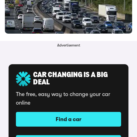
Advertisement
CAR CHANGING IS A BIG
DEAL
The free, easy way to change your car
online
Find a car