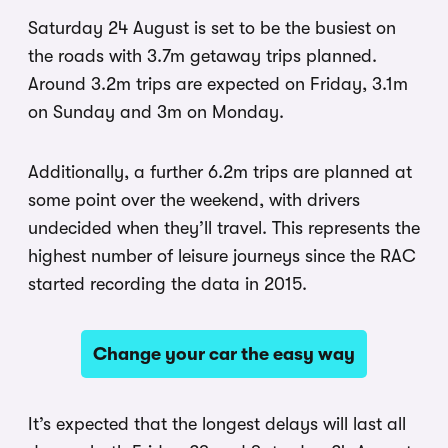
Saturday 24 August is set to be the busiest on
the roads with 3.7m getaway trips planned.
Around 3.2m trips are expected on Friday, 3.1m
on Sunday and 3m on Monday.
Additionally, a further 6.2m trips are planned at
some point over the weekend, with drivers
undecided when they’ll travel. This represents the
highest number of leisure journeys since the RAC
started recording the data in 2015.
Change your car the easy way
It’s expected that the longest delays will last all