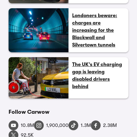
Londoners beware:
charges are
increasing for the
Blackwall and
Silvertown tunnels
The UK’s EV charging
gap is leaving
disabled drivers
behind
Follow Carwow
10.8M
1,900,000
1.3M
2.38M
92.5K