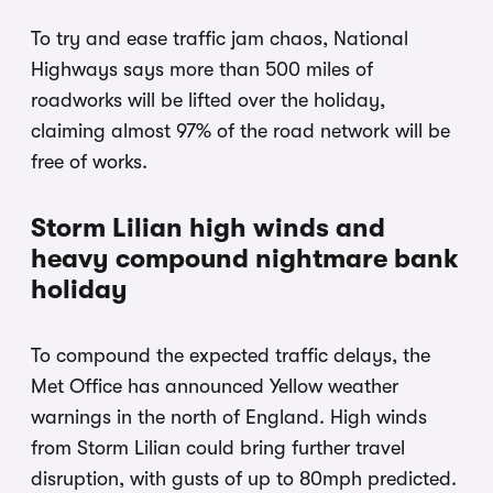
To try and ease traffic jam chaos, National
Highways says more than 500 miles of
roadworks will be lifted over the holiday,
claiming almost 97% of the road network will be
free of works.
Storm Lilian high winds and
heavy compound nightmare bank
holiday
To compound the expected traffic delays, the
Met Office has announced Yellow weather
warnings in the north of England. High winds
from Storm Lilian could bring further travel
disruption, with gusts of up to 80mph predicted.