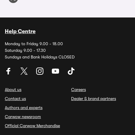
Help Centre
Monday to Friday 9.00 - 18.00
Saturday 9.00 - 17.30
Sundays and Bank Holidays CLOSED
About us
Careers
Contact us
Dealer & brand partners
Authors and experts
Carwow newsroom
Official Carwow Merchandise