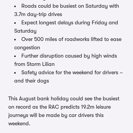
Roads could be busiest on Saturday with
3.7m day-trip drives
Expect longest delays during Friday and
Saturday
Over 500 miles of roadworks lifted to ease
congestion
Further disruption caused by high winds
from Storm Lilian
Safety advice for the weekend for drivers –
and their dogs
This August bank holiday could see the busiest
on record as the RAC predicts 19.2m leisure
journeys will be made by car drivers this
weekend.