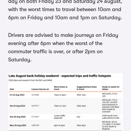
day on both Friday 23 and Saturday 24 August,
with the worst times to travel between 10am and
6pm on Friday and 10am and 1pm on Saturday.
Drivers are advised to make journeys on Friday
evening after 6pm when the worst of the
commuter traffic is over, or after 2pm on
Saturday.