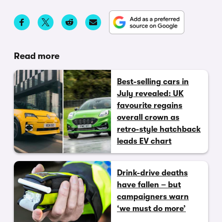
Read more
Best-selling cars in
July revealed: UK
favourite regains
overall crown as
retro-style hatchback
leads EV chart
Drink-drive deaths
have fallen – but
campaigners warn
‘we must do more’