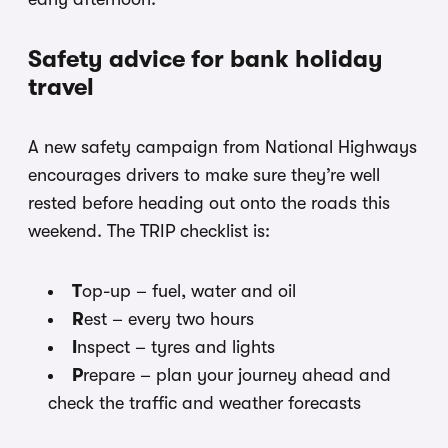
Safety advice for bank holiday
travel
A new safety campaign from National Highways
encourages drivers to make sure they’re well
rested before heading out onto the roads this
weekend. The TRIP checklist is:
T
op-up – fuel, water and oil
R
est – every two hours
I
nspect – tyres and lights
P
repare – plan your journey ahead and
check the traffic and weather forecasts