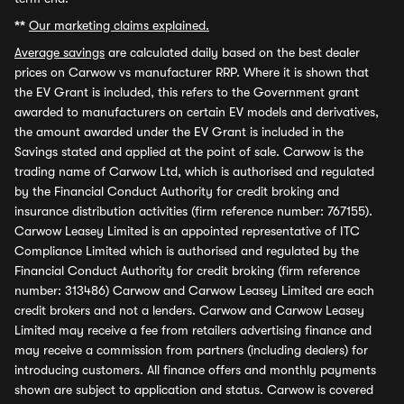
**
Our marketing claims explained.
Average savings
are calculated daily based on the best dealer
prices on Carwow vs manufacturer RRP. Where it is shown that
the EV Grant is included, this refers to the Government grant
awarded to manufacturers on certain EV models and derivatives,
the amount awarded under the EV Grant is included in the
Savings stated and applied at the point of sale. Carwow is the
trading name of Carwow Ltd, which is authorised and regulated
by the Financial Conduct Authority for credit broking and
insurance distribution activities (firm reference number: 767155).
Carwow Leasey Limited is an appointed representative of ITC
Compliance Limited which is authorised and regulated by the
Financial Conduct Authority for credit broking (firm reference
number: 313486) Carwow and Carwow Leasey Limited are each
credit brokers and not a lenders. Carwow and Carwow Leasey
Limited may receive a fee from retailers advertising finance and
may receive a commission from partners (including dealers) for
introducing customers. All finance offers and monthly payments
shown are subject to application and status. Carwow is covered