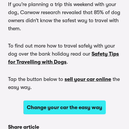
If you’re planning a trip this weekend with your
dog, Carwow research revealed that 85% of dog
owners didn’t know the safest way to travel with
them.
To find out more how to travel safely with your
dog over the bank holiday read our
Safety Tips
for Travelling with Dogs
.
Tap the button below to
sell your car online
the
easy way.
Change your car the easy way
Share article