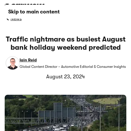
Skip to main content
News
Traffic nightmare as busiest August
bank holiday weekend predicted
Iain Reid
Global Content Director – Automotive Editorial & Consumer Insights
August 23, 2024