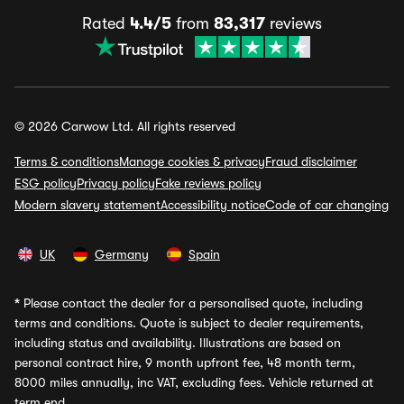
Rated
4.4/5
from
83,317
reviews
© 2026 Carwow Ltd. All rights reserved
Terms & conditions
Manage cookies & privacy
Fraud disclaimer
ESG policy
Privacy policy
Fake reviews policy
Modern slavery statement
Accessibility notice
Code of car changing
UK
Germany
Spain
*
Please contact the dealer for a personalised quote, including
terms and conditions. Quote is subject to dealer requirements,
including status and availability. Illustrations are based on
personal contract hire, 9 month upfront fee, 48 month term,
8000 miles annually, inc VAT, excluding fees. Vehicle returned at
term end.