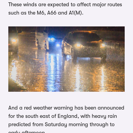
These winds are expected to affect major routes
such as the M6, A66 and A1(M).
And a red weather warning has been announced
for the south east of England, with heavy rain
predicted from Saturday morning through to
early afternoon.