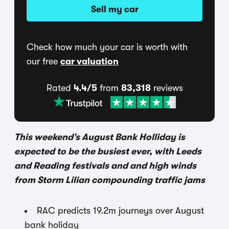
Sell my car
Check how much your car is worth with
our free
car valuation
Rated
4.4/5
from
83,318
reviews
This weekend’s August Bank Holliday is
expected to be the busiest ever, with Leeds
and Reading festivals and and high winds
from Storm Lilian compounding traffic jams
RAC predicts 19.2m journeys over August
bank holiday