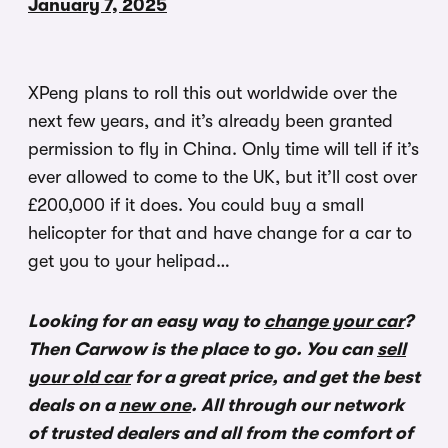
January 7, 2025
XPeng plans to roll this out worldwide over the
next few years, and it’s already been granted
permission to fly in China. Only time will tell if it’s
ever allowed to come to the UK, but it’ll cost over
£200,000 if it does. You could buy a small
helicopter for that and have change for a car to
get you to your helipad…
Looking for an easy way to
change your car
?
Then Carwow is the place to go. You can
sell
your old car
for a great price, and get the best
deals on a
new one
. All through our network
of trusted dealers and all from the comfort of