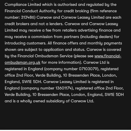
Compliance Limited which is authorised and regulated by the
Financial Conduct Authority for credit broking (firm reference
number: 313486) Carwow and Carwow Leasey Limited are each
credit brokers and not a lenders. Carwow and Carwow Leasey
Limited may receive a fee from retailers advertising finance and
may receive a commission from partners (including dealers) for
introducing customers. All finance offers and monthly payments
shown are subject to application and status. Carwow is covered
by the Financial Ombudsman Service (please see
www.financial-
ombudsman.org.uk
for more information). Carwow Ltd is
registered in England (company number 07103079), registered
office 2nd Floor, Verde Building, 10 Bressenden Place, London,
England, SW1E 5DH. Carwow Leasey Limited is registered in
England (company number 13601174), registered office 2nd Floor,
Verde Building, 10 Bressenden Place, London, England, SW1E 5DH
and is a wholly owned subsidiary of Carwow Ltd.