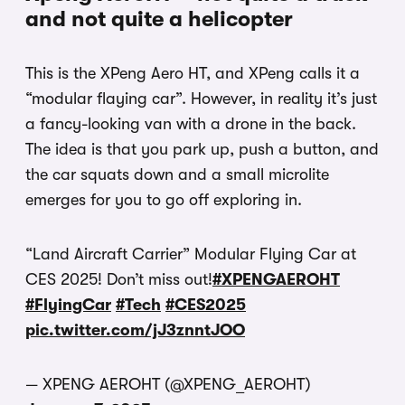
and not quite a helicopter
This is the XPeng Aero HT, and XPeng calls it a
“modular flaying car”. However, in reality it’s just
a fancy-looking van with a drone in the back.
The idea is that you park up, push a button, and
the car squats down and a small microlite
emerges for you to go off exploring in.
“Land Aircraft Carrier” Modular Flying Car at
CES 2025! Don’t miss out!
#XPENGAEROHT
#FlyingCar
#Tech
#CES2025
pic.twitter.com/jJ3znntJOO
— XPENG AEROHT (@XPENG_AEROHT)