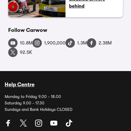
behind
Follow Carwow
10.8M
1,900,000
1.3M
2.38M
92.5K
Help Centre
Monday to Friday 9.00 - 18.00
Saturday 9.00 - 17.30
Sundays and Bank Holidays CLOSED