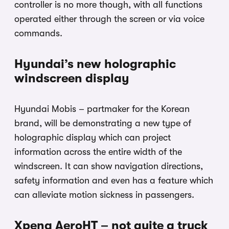
controller is no more though, with all functions
operated either through the screen or via voice
commands.
Hyundai’s new holographic
windscreen display
Hyundai Mobis – partmaker for the Korean
brand, will be demonstrating a new type of
holographic display which can project
information across the entire width of the
windscreen. It can show navigation directions,
safety information and even has a feature which
can alleviate motion sickness in passengers.
Xpeng AeroHT – not quite a truck