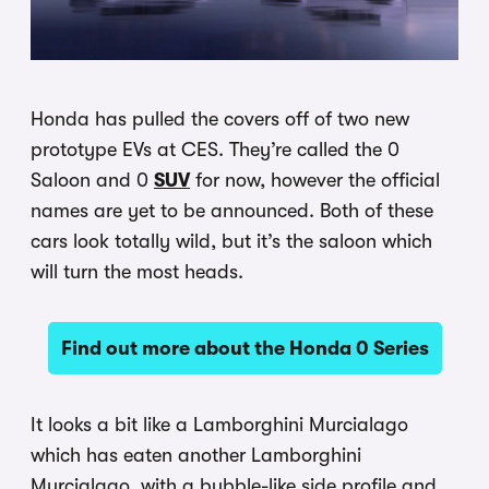
Honda has pulled the covers off of two new
prototype EVs at CES. They’re called the 0
Saloon and 0
SUV
for now, however the official
names are yet to be announced. Both of these
cars look totally wild, but it’s the saloon which
will turn the most heads.
Find out more about the Honda 0 Series
It looks a bit like a Lamborghini Murcialago
which has eaten another Lamborghini
Murcialago, with a bubble-like side profile and