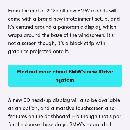
From the end of 2025 all new BMW models will
come with a brand new infotainment setup, and
it’s centred around a panoramic display which
wraps around the base of the windscreen. It’s
not a screen though, it’s a black strip with
graphics projected onto it.
Find out more about BMW’s new iDrive
system
A new 3D head-up display will also be available
as an option, and a massive touchscreen also
features on the dashboard – although that’s par
for the course these days. BMW’s rotary dial