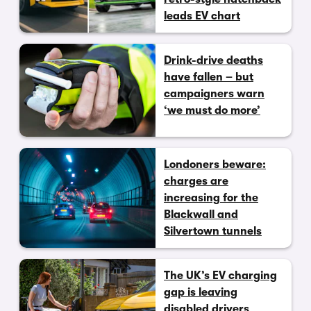
leads EV chart
Drink-drive deaths
have fallen – but
campaigners warn
‘we must do more’
Londoners beware:
charges are
increasing for the
Blackwall and
Silvertown tunnels
The UK’s EV charging
gap is leaving
disabled drivers