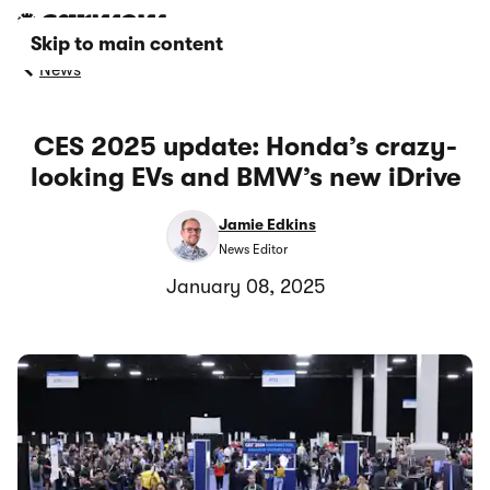
Skip to main content
News
CES 2025 update: Honda’s crazy-
looking EVs and BMW’s new iDrive
Jamie Edkins
News Editor
January 08, 2025