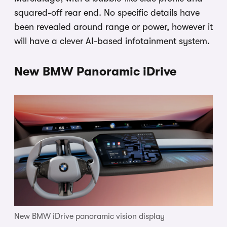
squared-off rear end. No specific details have
been revealed around range or power, however it
will have a clever AI-based infotainment system.
New BMW Panoramic iDrive
New BMW iDrive panoramic vision display