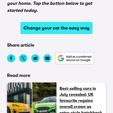
your home. Tap the button below to get
started today.
Change your car the easy way
Share article
Read more
Best-selling cars in
July revealed: UK
favourite regains
overall crown as
retro-style hatchback