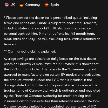
UK
Germany
Spain
*
Please contact the dealer for a personalised quote, including
terms and conditions. Quote is subject to dealer requirements,
including status and availability. Illustrations are based on
personal contract hire, 9 month upfront fee, 48 month term,
8000 miles annually, inc VAT, excluding fees. Vehicle returned at
term end.
**
Our marketing claims explained.
Average savings
are calculated daily based on the best dealer
prices on Carwow vs manufacturer RRP. Where it is shown that
the EV Grant is included, this refers to the Government grant
awarded to manufacturers on certain EV models and derivatives,
the amount awarded under the EV Grant is included in the
Savings stated and applied at the point of sale. Carwow is the
trading name of Carwow Ltd, which is authorised and regulated
by the Financial Conduct Authority for credit broking and
insurance distribution activities (firm reference number: 767155).
Carwow Leasey Limited is an appointed representative of ITC