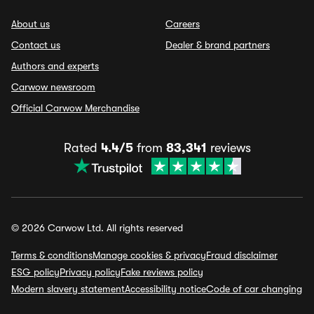
About us
Careers
Contact us
Dealer & brand partners
Authors and experts
Carwow newsroom
Official Carwow Merchandise
Rated
4.4/5
from
83,341
reviews
© 2026 Carwow Ltd. All rights reserved
Terms & conditions
Manage cookies & privacy
Fraud disclaimer
ESG policy
Privacy policy
Fake reviews policy
Modern slavery statement
Accessibility notice
Code of car changing