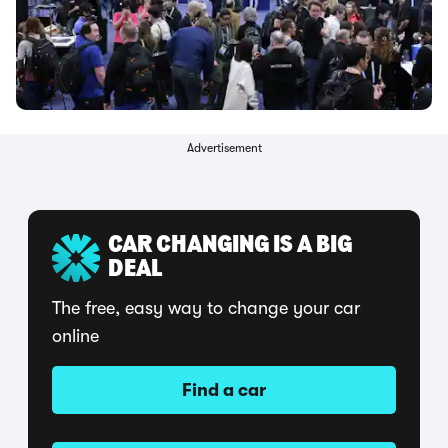
Advertisement
CAR CHANGING IS A BIG
DEAL
The free, easy way to change your car
online
Find a car