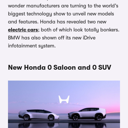
wonder manufacturers are turning to the world’s
biggest technology show to unveil new models
and features. Honda has revealed two new
electric cars
; both of which look totally bonkers.
BMW has also shown off its new iDrive
infotainment system.
New Honda 0 Saloon and 0 SUV