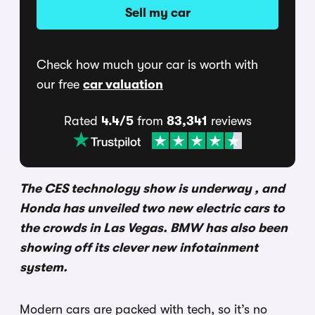
Sell my car
Check how much your car is worth with
our free
car valuation
Rated
4.4/5
from
83,341
reviews
The CES technology show is underway , and
Honda has unveiled two new electric cars to
the crowds in Las Vegas. BMW has also been
showing off its clever new infotainment
system.
Modern cars are packed with tech, so it’s no