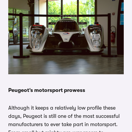
Peugeot‘s motorsport prowess
Although it keeps a relatively low profile these
days, Peugeot is still one of the most successful
manufacturers to ever take part in motorsport.