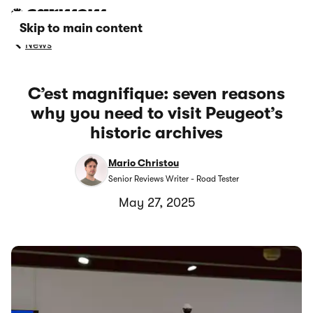
Skip to main content
News
C’est magnifique: seven reasons
why you need to visit Peugeot’s
historic archives
Mario Christou
Senior Reviews Writer - Road Tester
May 27, 2025