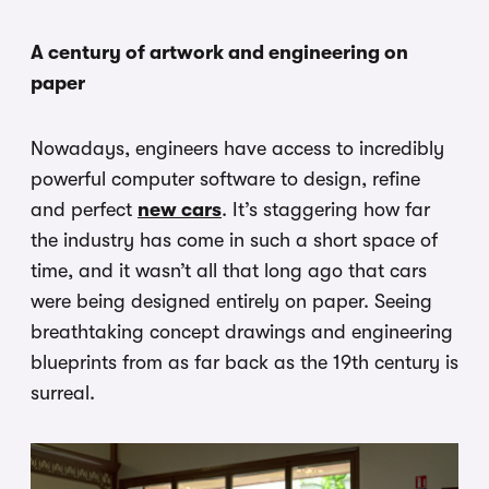
A century of artwork and engineering on
paper
Nowadays, engineers have access to incredibly
powerful computer software to design, refine
and perfect
new cars
. It’s staggering how far
the industry has come in such a short space of
time, and it wasn’t all that long ago that cars
were being designed entirely on paper. Seeing
breathtaking concept drawings and engineering
blueprints from as far back as the 19th century is
surreal.