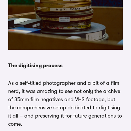
The digitising process
As a self-titled photographer and a bit of a film
nerd, it was amazing to see not only the archive
of 35mm film negatives and VHS footage, but
the comprehensive setup dedicated to digitising
it all – and preserving it for future generations to
come.