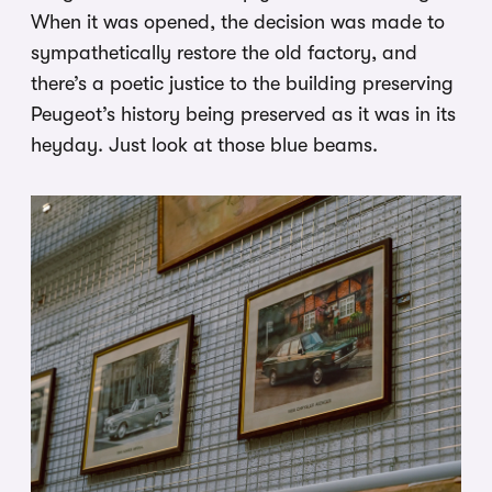
When it was opened, the decision was made to
sympathetically restore the old factory, and
there’s a poetic justice to the building preserving
Peugeot’s history being preserved as it was in its
heyday. Just look at those blue beams.