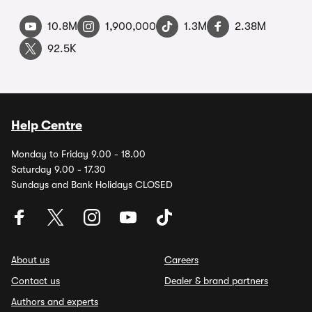
10.8M
1,900,000
1.3M
2.38M
92.5K
Help Centre
Monday to Friday 9.00 - 18.00
Saturday 9.00 - 17.30
Sundays and Bank Holidays CLOSED
About us
Careers
Contact us
Dealer & brand partners
Authors and experts