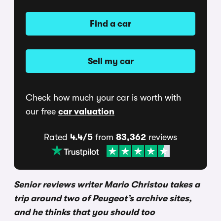
Find a car
Sell my car
Check how much your car is worth with
our free
car valuation
Rated
4.4/5
from
83,362
reviews
Senior reviews writer Mario Christou takes a
trip around two of Peugeot’s archive sites,
and he thinks that you should too