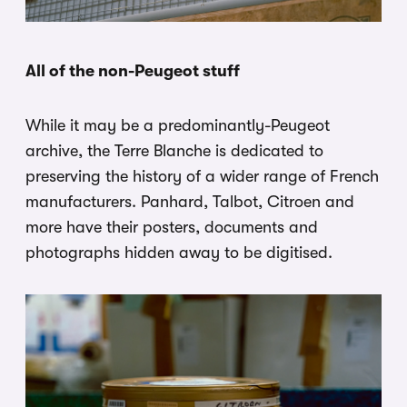
All of the non-Peugeot stuff
While it may be a predominantly-Peugeot
archive, the Terre Blanche is dedicated to
preserving the history of a wider range of French
manufacturers. Panhard, Talbot, Citroen and
more have their posters, documents and
photographs hidden away to be digitised.