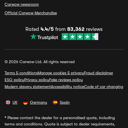
Carwow newsroom
Official Carwow Merchandise
Rated
4.4/5
from
83,362
reviews
© 2026 Carwow Ltd. All rights reserved
Terms & conditions
Manage cookies & privacy
Fraud disclaimer
ESG policy
Privacy policy
Fake reviews policy
Modern slavery statement
Accessibility notice
Code of car changing
UK
Germany
Spain
*
Please contact the dealer for a personalised quote, including
terms and conditions. Quote is subject to dealer requirements,