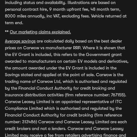
including status and availability. Illustrations are based on
personal contract hire, 9 month upfront fee, 48 month term,
8000 miles annually, inc VAT, excluding fees. Vehicle returned at
term end.
**
Our marketing claims explained.
Average savings
are calculated daily based on the best dealer
prices on Carwow vs manufacturer RRP. Where it is shown that
the EV Grant is included, this refers to the Government grant
awarded to manufacturers on certain EV models and derivatives,
the amount awarded under the EV Grant is included in the
Savings stated and applied at the point of sale. Carwow is the
trading name of Carwow Ltd, which is authorised and regulated
by the Financial Conduct Authority for credit broking and
insurance distribution activities (firm reference number: 767155).
Carwow Leasey Limited is an appointed representative of ITC
Compliance Limited which is authorised and regulated by the
Financial Conduct Authority for credit broking (firm reference
number: 313486) Carwow and Carwow Leasey Limited are each
credit brokers and not a lenders. Carwow and Carwow Leasey
Limited may receive a fee from retailers advertising finance and