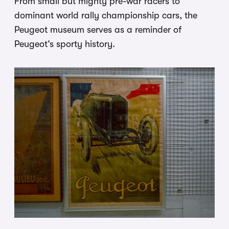
From small but mighty pre-war racers to
dominant world rally championship cars, the
Peugeot museum serves as a reminder of
Peugeot‘s sporty history.