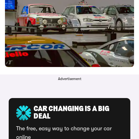
Advertisement
CAR CHANGING IS A BIG
DEAL
The free, easy way to change your car
online