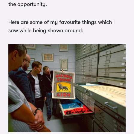
the opportunity.
Here are some of my favourite things which I
saw while being shown around: