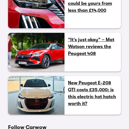
could be yours from
less than £14,000
“It’s just okay” – Mat
Watson reviews the
Peugeot 408
New Peugeot E-208
GTI costs £35,000: is
this electric hot hatch
worth it?
Follow Carwow