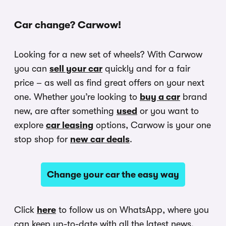
Car change? Carwow!
Looking for a new set of wheels? With Carwow
you can
sell your car
quickly and for a fair
price – as well as find great offers on your next
one. Whether you’re looking to
buy a car
brand
new, are after something
used
or you want to
explore
car leasing
options, Carwow is your one
stop shop for
new car deals
.
Change your car the easy way
Click
here
to follow us on WhatsApp, where you
can keep up-to-date with all the latest news,