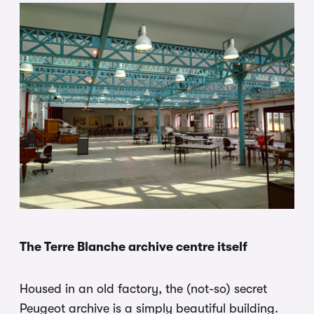
The Terre Blanche archive centre itself
Housed in an old factory, the (not-so) secret
Peugeot archive is a simply beautiful building.