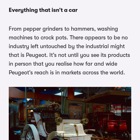
Everything that isn’t a car
From pepper grinders to hammers, washing
machines to crock pots. There appears to be no
industry left untouched by the industrial might
that is Peugeot. It’s not until you see its products
in person that you realise how far and wide
Peugeot‘s reach is in markets across the world.