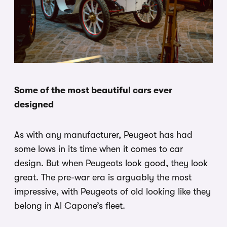
Some of the most beautiful cars ever
designed
As with any manufacturer, Peugeot has had
some lows in its time when it comes to car
design. But when Peugeots look good, they look
great. The pre-war era is arguably the most
impressive, with Peugeots of old looking like they
belong in Al Capone’s fleet.