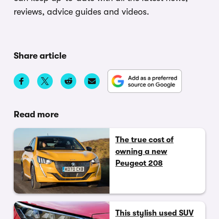
reviews, advice guides and videos.
Share article
Read more
The true cost of
owning a new
Peugeot 208
This stylish used SUV