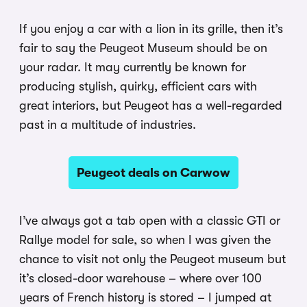
If you enjoy a car with a lion in its grille, then it’s
fair to say the Peugeot Museum should be on
your radar. It may currently be known for
producing stylish, quirky, efficient cars with
great interiors, but Peugeot has a well-regarded
past in a multitude of industries.
Peugeot deals on Carwow
I’ve always got a tab open with a classic GTI or
Rallye model for sale, so when I was given the
chance to visit not only the Peugeot museum but
it’s closed-door warehouse – where over 100
years of French history is stored – I jumped at