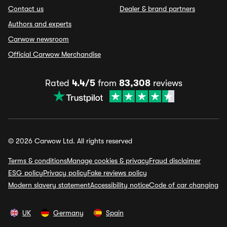
Contact us
Dealer & brand partners
Authors and experts
Carwow newsroom
Official Carwow Merchandise
Rated
4.4/5
from
83,308
reviews
© 2026 Carwow Ltd. All rights reserved
Terms & conditions
Manage cookies & privacy
Fraud disclaimer
ESG policy
Privacy policy
Fake reviews policy
Modern slavery statement
Accessibility notice
Code of car changing
UK
Germany
Spain