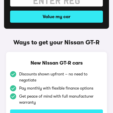
Value my car
Ways to get your Nissan GT-R
New Nissan GT-R cars
Discounts shown upfront – no need to
negotiate
Pay monthly with flexible finance options
Get peace of mind with full manufacturer
warranty