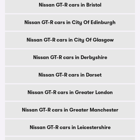
Nissan GT-R cars in Bristol
Nissan GT-R cars in City Of Edinburgh
Nissan GT-R cars in City Of Glasgow
Nissan GT-R cars in Derbyshire
Nissan GT-R cars in Dorset
Nissan GT-R cars in Greater London
Nissan GT-R cars in Greater Manchester
Nissan GT-R cars in Leicestershire