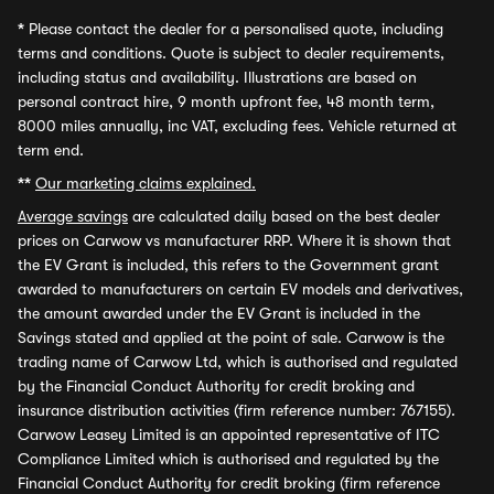
*
Please contact the dealer for a personalised quote, including
terms and conditions. Quote is subject to dealer requirements,
including status and availability. Illustrations are based on
personal contract hire, 9 month upfront fee, 48 month term,
8000 miles annually, inc VAT, excluding fees. Vehicle returned at
term end.
**
Our marketing claims explained.
Average savings
are calculated daily based on the best dealer
prices on Carwow vs manufacturer RRP. Where it is shown that
the EV Grant is included, this refers to the Government grant
awarded to manufacturers on certain EV models and derivatives,
the amount awarded under the EV Grant is included in the
Savings stated and applied at the point of sale. Carwow is the
trading name of Carwow Ltd, which is authorised and regulated
by the Financial Conduct Authority for credit broking and
insurance distribution activities (firm reference number: 767155).
Carwow Leasey Limited is an appointed representative of ITC
Compliance Limited which is authorised and regulated by the
Financial Conduct Authority for credit broking (firm reference