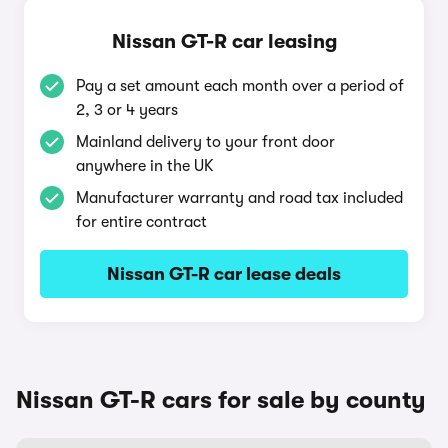
Nissan GT-R car leasing
Pay a set amount each month over a period of
2, 3 or 4 years
Mainland delivery to your front door
anywhere in the UK
Manufacturer warranty and road tax included
for entire contract
Nissan GT-R car lease deals
Nissan GT-R cars for sale by county