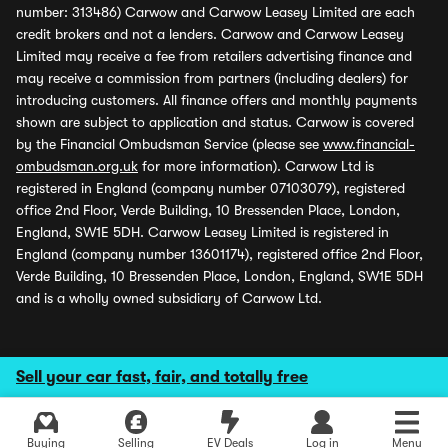
number: 313486) Carwow and Carwow Leasey Limited are each
credit brokers and not a lenders. Carwow and Carwow Leasey
Limited may receive a fee from retailers advertising finance and
may receive a commission from partners (including dealers) for
introducing customers. All finance offers and monthly payments
shown are subject to application and status. Carwow is covered
by the Financial Ombudsman Service (please see
www.financial-
ombudsman.org.uk
for more information). Carwow Ltd is
registered in England (company number 07103079), registered
office 2nd Floor, Verde Building, 10 Bressenden Place, London,
England, SW1E 5DH. Carwow Leasey Limited is registered in
England (company number 13601174), registered office 2nd Floor,
Verde Building, 10 Bressenden Place, London, England, SW1E 5DH
and is a wholly owned subsidiary of Carwow Ltd.
Sell your car fast, fair, and totally free
Buying
Selling
EV Deals
Log in
Menu