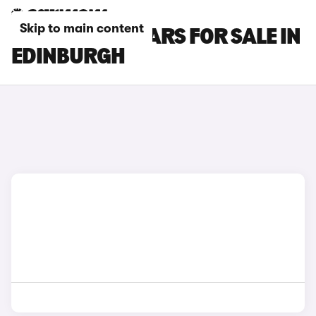
Skip to main content
NISSAN GT-R CARS FOR SALE IN
EDINBURGH