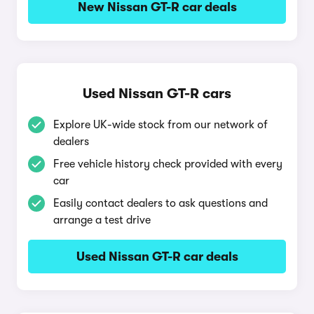
New Nissan GT-R car deals
Used Nissan GT-R cars
Explore UK-wide stock from our network of
dealers
Free vehicle history check provided with every
car
Easily contact dealers to ask questions and
arrange a test drive
Used Nissan GT-R car deals