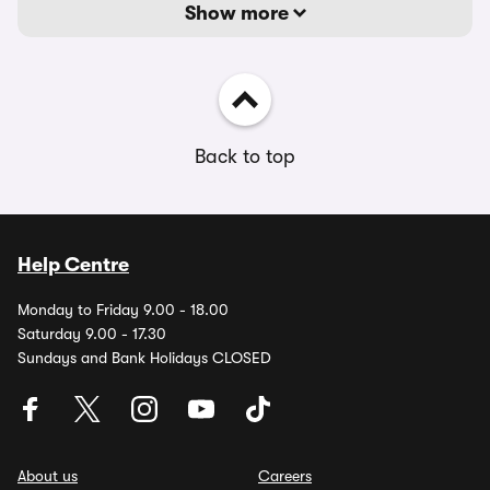
Show more
Back to top
Help Centre
Monday to Friday 9.00 - 18.00
Saturday 9.00 - 17.30
Sundays and Bank Holidays CLOSED
About us
Careers