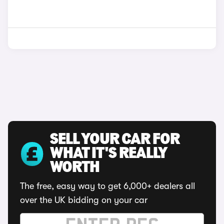
SELL YOUR CAR FOR
WHAT IT'S REALLY
WORTH
The free, easy way to get 6,000+ dealers all
over the UK bidding on your car