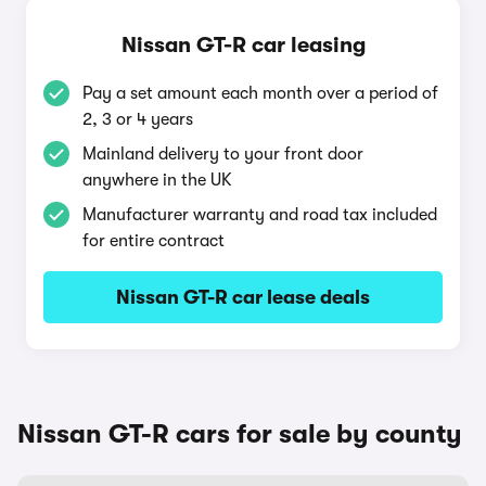
Nissan GT-R car leasing
Pay a set amount each month over a period of
2, 3 or 4 years
Mainland delivery to your front door
anywhere in the UK
Manufacturer warranty and road tax included
for entire contract
Nissan GT-R car lease deals
Nissan GT-R cars for sale by county