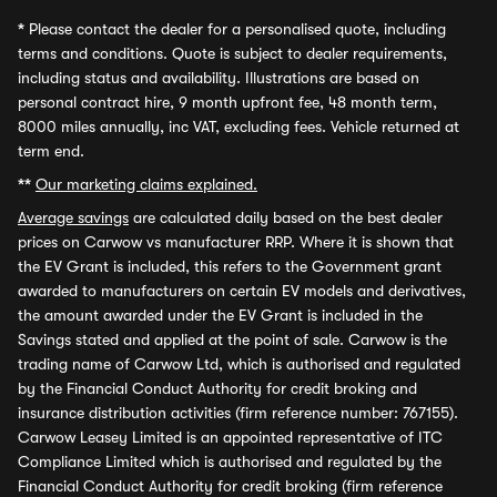
*
Please contact the dealer for a personalised quote, including
terms and conditions. Quote is subject to dealer requirements,
including status and availability. Illustrations are based on
personal contract hire, 9 month upfront fee, 48 month term,
8000 miles annually, inc VAT, excluding fees. Vehicle returned at
term end.
**
Our marketing claims explained.
Average savings
are calculated daily based on the best dealer
prices on Carwow vs manufacturer RRP. Where it is shown that
the EV Grant is included, this refers to the Government grant
awarded to manufacturers on certain EV models and derivatives,
the amount awarded under the EV Grant is included in the
Savings stated and applied at the point of sale. Carwow is the
trading name of Carwow Ltd, which is authorised and regulated
by the Financial Conduct Authority for credit broking and
insurance distribution activities (firm reference number: 767155).
Carwow Leasey Limited is an appointed representative of ITC
Compliance Limited which is authorised and regulated by the
Financial Conduct Authority for credit broking (firm reference