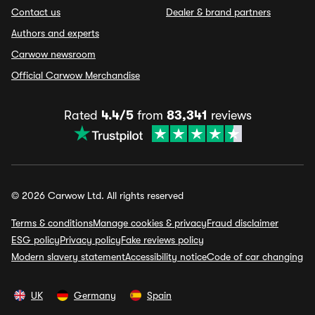
Contact us
Dealer & brand partners
Authors and experts
Carwow newsroom
Official Carwow Merchandise
Rated
4.4/5
from
83,341
reviews
© 2026 Carwow Ltd. All rights reserved
Terms & conditions
Manage cookies & privacy
Fraud disclaimer
ESG policy
Privacy policy
Fake reviews policy
Modern slavery statement
Accessibility notice
Code of car changing
UK
Germany
Spain