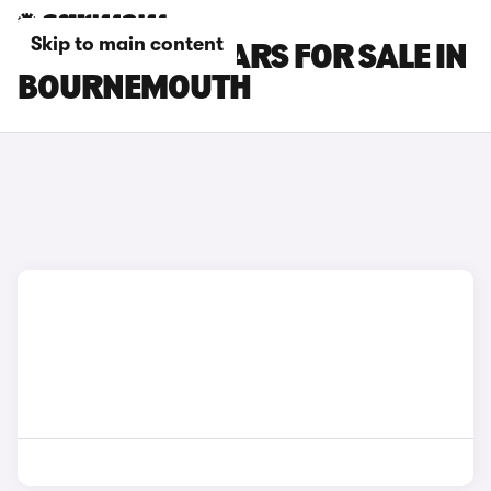
Skip to main content
NISSAN GT-R CARS FOR SALE IN
BOURNEMOUTH