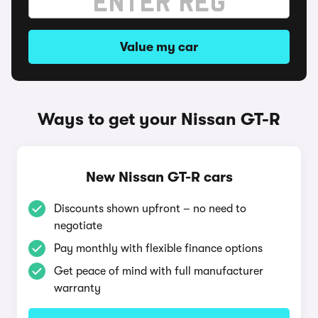
Value my car
Ways to get your Nissan GT-R
New Nissan GT-R cars
Discounts shown upfront – no need to
negotiate
Pay monthly with flexible finance options
Get peace of mind with full manufacturer
warranty