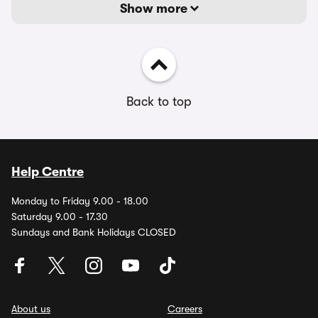
Show more
Back to top
Help Centre
Monday to Friday 9.00 - 18.00
Saturday 9.00 - 17.30
Sundays and Bank Holidays CLOSED
About us
Careers