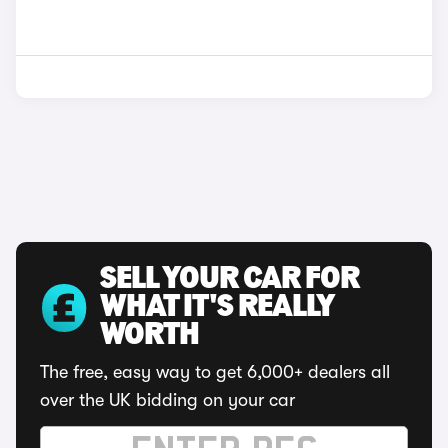
SELL YOUR CAR FOR
WHAT IT'S REALLY
WORTH
The free, easy way to get 6,000+ dealers all
over the UK bidding on your car