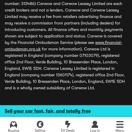
number: 313486) Carwow and Carwow Leasey Limited are each
credit brokers and not a lenders. Carwow and Carwow Leasey
Limited may receive a fee from retailers advertising finance and
may receive a commission from partners (including dealers) for
introducing customers. All finance offers and monthly payments
shown are subject to application and status. Carwow is covered
by the Financial Ombudsman Service (please see
www.financial-
ombudsman.org.uk
for more information). Carwow Ltd is
registered in England (company number 07103079), registered
office 2nd Floor, Verde Building, 10 Bressenden Place, London,
England, SW1E 5DH. Carwow Leasey Limited is registered in
England (company number 13601174), registered office 2nd Floor,
Verde Building, 10 Bressenden Place, London, England, SW1E 5DH
and is a wholly owned subsidiary of Carwow Ltd.
Sell your car fast, fair, and totally free
Buying
Selling
EV Deals
Log in
Menu