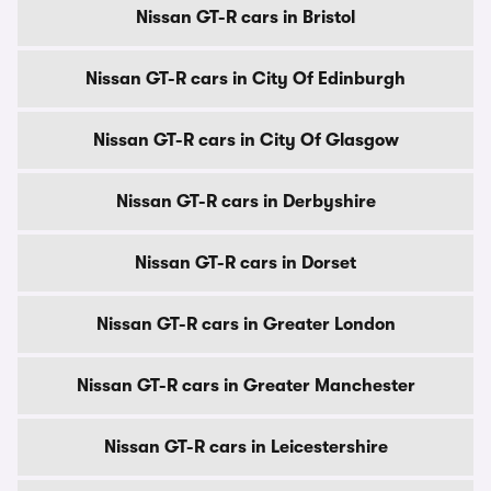
Nissan GT-R cars in Bristol
Nissan GT-R cars in City Of Edinburgh
Nissan GT-R cars in City Of Glasgow
Nissan GT-R cars in Derbyshire
Nissan GT-R cars in Dorset
Nissan GT-R cars in Greater London
Nissan GT-R cars in Greater Manchester
Nissan GT-R cars in Leicestershire