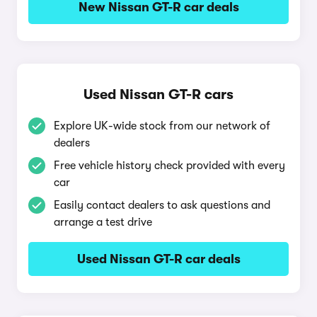
New Nissan GT-R car deals
Used Nissan GT-R cars
Explore UK-wide stock from our network of
dealers
Free vehicle history check provided with every
car
Easily contact dealers to ask questions and
arrange a test drive
Used Nissan GT-R car deals