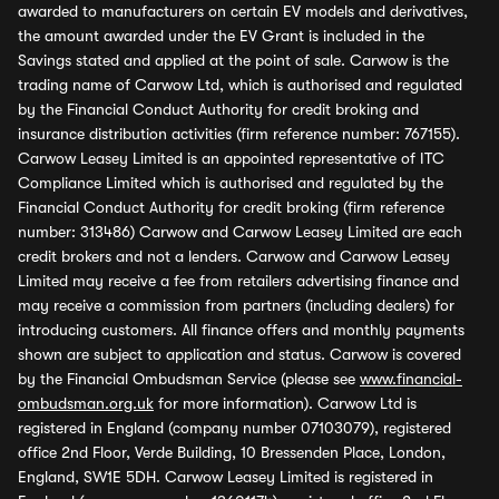
awarded to manufacturers on certain EV models and derivatives,
the amount awarded under the EV Grant is included in the
Savings stated and applied at the point of sale. Carwow is the
trading name of Carwow Ltd, which is authorised and regulated
by the Financial Conduct Authority for credit broking and
insurance distribution activities (firm reference number: 767155).
Carwow Leasey Limited is an appointed representative of ITC
Compliance Limited which is authorised and regulated by the
Financial Conduct Authority for credit broking (firm reference
number: 313486) Carwow and Carwow Leasey Limited are each
credit brokers and not a lenders. Carwow and Carwow Leasey
Limited may receive a fee from retailers advertising finance and
may receive a commission from partners (including dealers) for
introducing customers. All finance offers and monthly payments
shown are subject to application and status. Carwow is covered
by the Financial Ombudsman Service (please see
www.financial-
ombudsman.org.uk
for more information). Carwow Ltd is
registered in England (company number 07103079), registered
office 2nd Floor, Verde Building, 10 Bressenden Place, London,
England, SW1E 5DH. Carwow Leasey Limited is registered in