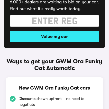
6,000+ dealers are waiting to bid on your car.
Find out what it's really worth today.
Value my car
Ways to get your GWM Ora Funky
Cat Automatic
New GWM Ora Funky Cat cars
Discounts shown upfront – no need to
negotiate