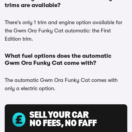
trims are available?
There's only 1 trim and engine option available for
the Gwm Ora Funky Cat automatic: the First
Edition trim.
What fuel options does the automatic
Gwm Ora Funky Cat come with?
The automatic Gwm Ora Funky Cat comes with
only a electric option.
SELL YOUR CAR
NO FEES, NO FAFF