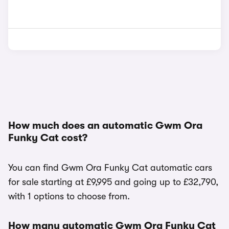
How much does an automatic Gwm Ora
Funky Cat cost?
You can find Gwm Ora Funky Cat automatic cars
for sale starting at £9,995 and going up to £32,790,
with 1 options to choose from.
How many automatic Gwm Ora Funky Cat