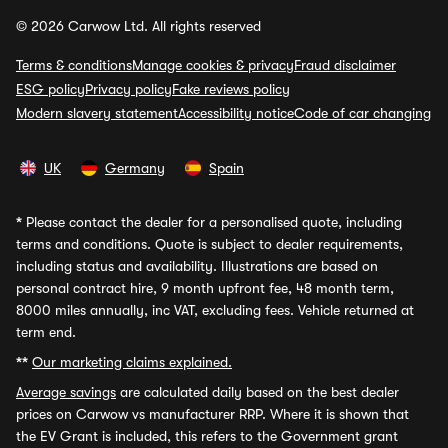
© 2026 Carwow Ltd. All rights reserved
Terms & conditions
Manage cookies & privacy
Fraud disclaimer
ESG policy
Privacy policy
Fake reviews policy
Modern slavery statement
Accessibility notice
Code of car changing
UK
Germany
Spain
*
Please contact the dealer for a personalised quote, including
terms and conditions. Quote is subject to dealer requirements,
including status and availability. Illustrations are based on
personal contract hire, 9 month upfront fee, 48 month term,
8000 miles annually, inc VAT, excluding fees. Vehicle returned at
term end.
**
Our marketing claims explained.
Average savings
are calculated daily based on the best dealer
prices on Carwow vs manufacturer RRP. Where it is shown that
the EV Grant is included, this refers to the Government grant