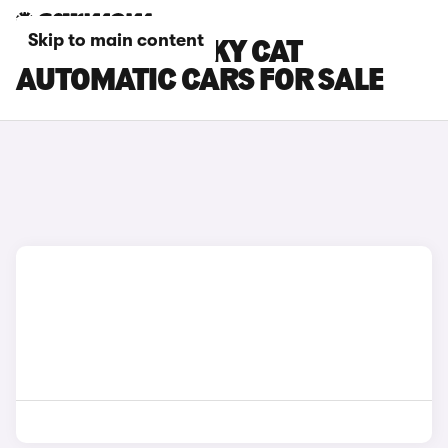
Skip to main content
GWM ORA FUNKY CAT
AUTOMATIC CARS FOR SALE