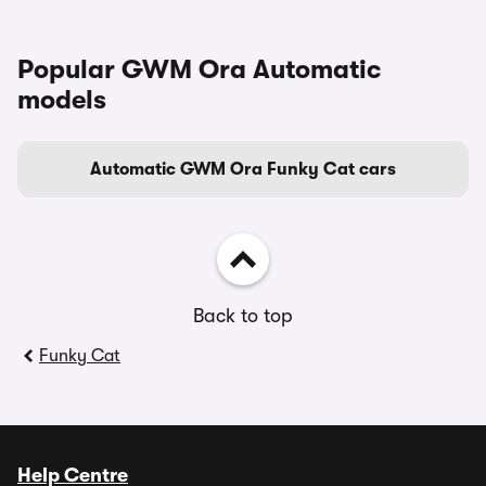
Popular GWM Ora Automatic
models
Automatic GWM Ora Funky Cat cars
Back to top
Funky Cat
Help Centre