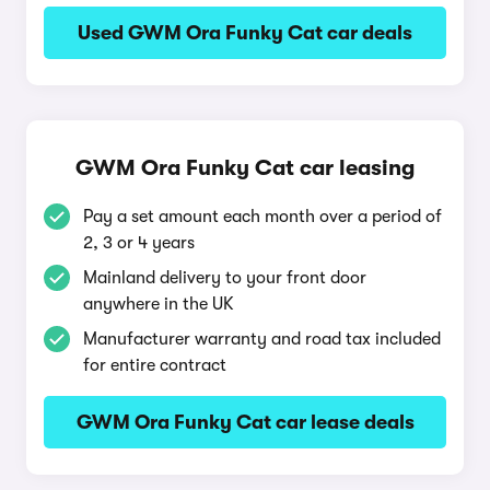
Used GWM Ora Funky Cat car deals
GWM Ora Funky Cat car leasing
Pay a set amount each month over a period of
2, 3 or 4 years
Mainland delivery to your front door
anywhere in the UK
Manufacturer warranty and road tax included
for entire contract
GWM Ora Funky Cat car lease deals