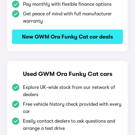
Pay monthly with flexible finance options
Get peace of mind with full manufacturer
warranty
New GWM Ora Funky Cat car deals
Used GWM Ora Funky Cat cars
Explore UK-wide stock from our network of
dealers
Free vehicle history check provided with every
car
Easily contact dealers to ask questions and
arrange a test drive