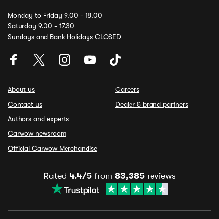
Monday to Friday 9.00 - 18.00
Saturday 9.00 - 17.30
Sundays and Bank Holidays CLOSED
About us
Careers
Contact us
Dealer & brand partners
Authors and experts
Carwow newsroom
Official Carwow Merchandise
Rated
4.4/5
from
83,385
reviews