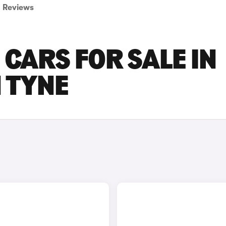
Reviews
 CARS FOR SALE IN
 TYNE