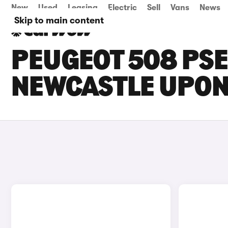
New
Used
Leasing
Electric
Sell
Vans
News
Skip to main content
PEUGEOT 508 PSE
NEWCASTLE UPON