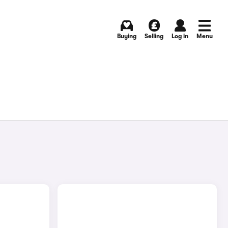
Buying
Selling
Log in
Menu