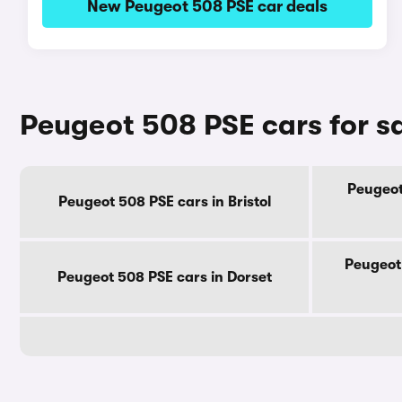
New Peugeot 508 PSE car deals
Peugeot 508 PSE cars for s
Peugeot
Peugeot 508 PSE cars in Bristol
Peugeot
Peugeot 508 PSE cars in Dorset