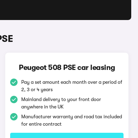
PSE
Peugeot 508 PSE car leasing
Pay a set amount each month over a period of
2, 3 or 4 years
Mainland delivery to your front door
anywhere in the UK
Manufacturer warranty and road tax included
for entire contract