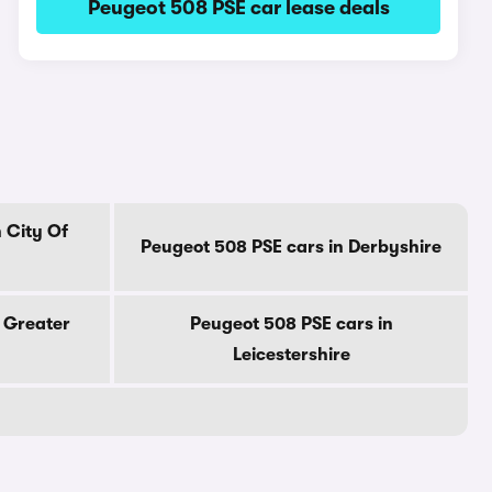
Peugeot 508 PSE car lease deals
 City Of
Peugeot 508 PSE cars in Derbyshire
 Greater
Peugeot 508 PSE cars in
Leicestershire