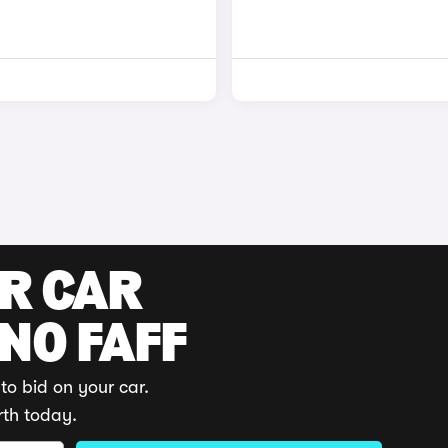
UR CAR
 NO FAFF
to bid on your car.
rth today.