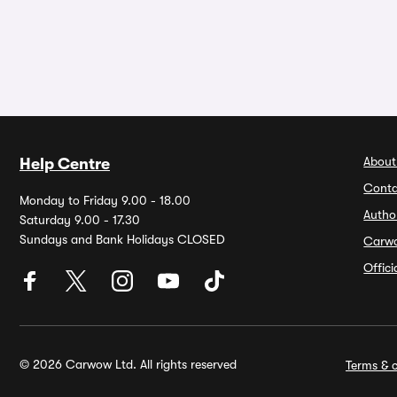
About
Help Centre
Conta
Monday to Friday 9.00 - 18.00
Autho
Saturday 9.00 - 17.30
Sundays and Bank Holidays CLOSED
Carw
Offic
© 2026 Carwow Ltd. All rights reserved
Terms & c