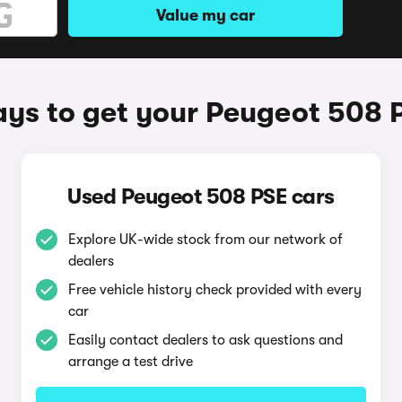
Value my car
ys to get your Peugeot 508 
Used Peugeot 508 PSE cars
Explore UK-wide stock from our network of
dealers
Free vehicle history check provided with every
car
Easily contact dealers to ask questions and
arrange a test drive