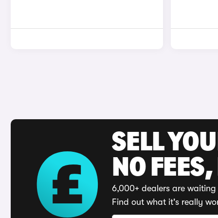
SELL YO
NO FEES,
6,000+ dealers are waiting 
Find out what it's really wo