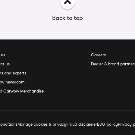
Back to top
 us
Careers
ct us
Dealer & brand partner
rs and experts
ow newsroom
ial Carwow Merchandise
onditions
Manage cookies & privacy
Fraud disclaimer
ESG policy
Privacy p