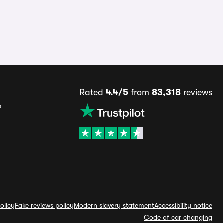
Rated
4.4/5
from
83,318
reviews
s
olicy
Fake reviews policy
Modern slavery statement
Accessibility notice
Code of car changing