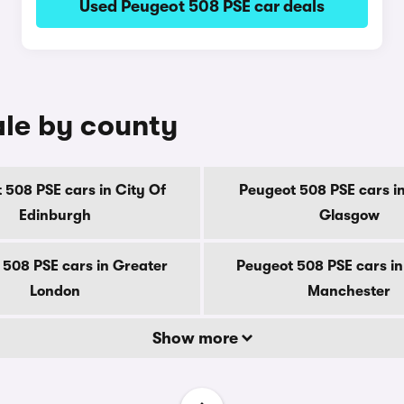
Used Peugeot 508 PSE car deals
ale by county
 508 PSE cars in City Of
Peugeot 508 PSE cars in
Edinburgh
Glasgow
 508 PSE cars in Greater
Peugeot 508 PSE cars in
London
Manchester
Show more