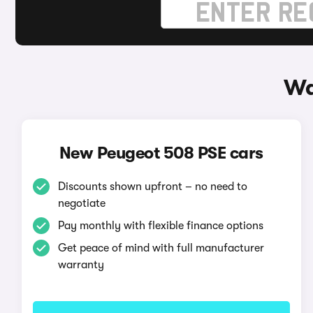
Wa
New Peugeot 508 PSE cars
Discounts shown upfront – no need to
negotiate
Pay monthly with flexible finance options
Get peace of mind with full manufacturer
warranty