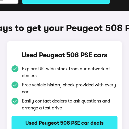
ys to get your Peugeot 508 
Used Peugeot 508 PSE cars
Explore UK-wide stock from our network of
dealers
Free vehicle history check provided with every
car
Easily contact dealers to ask questions and
arrange a test drive
Used Peugeot 508 PSE car deals