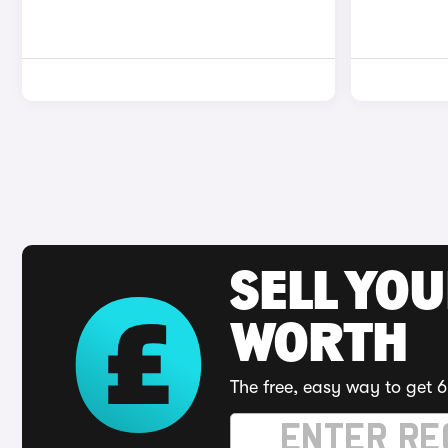
SELL YOU
WORTH
The free, easy way to get 6