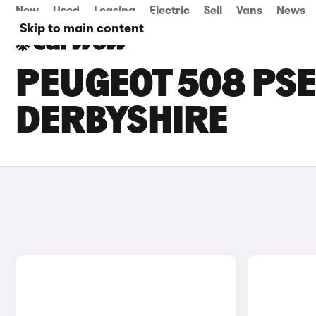
New
Used
Leasing
Electric
Sell
Vans
News
Skip to main content
PEUGEOT 508 PSE
DERBYSHIRE