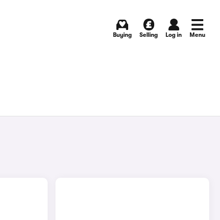
Buying
Selling
Log in
Menu