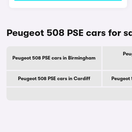
Peugeot 508 PSE cars for sa
Peu
Peugeot 508 PSE cars in Birmingham
Peugeot 508 PSE cars in Cardiff
Peugeot 