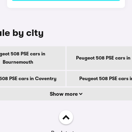
le by city
geot 508 PSE cars in
Peugeot 508 PSE cars in
Bournemouth
508 PSE cars in Coventry
Peugeot 508 PSE cars 
Show more