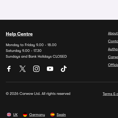
About
Help Centre
Conta
Monday to Friday 9.00 - 18.00
Autho
Saturday 9.00 - 17.30
Sundays and Bank Holidays CLOSED
Carw
Offic
© 2026 Carwow Ltd. All rights reserved
Terms & c
UK
Germany
Spain