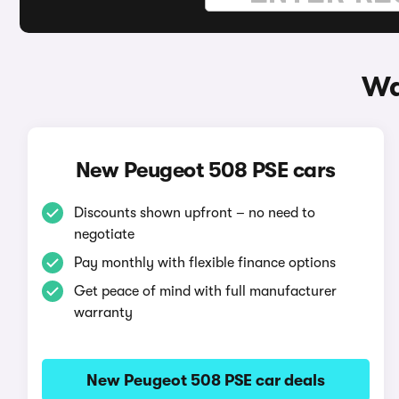
Wa
New Peugeot 508 PSE cars
Discounts shown upfront – no need to
negotiate
Pay monthly with flexible finance options
Get peace of mind with full manufacturer
warranty
New Peugeot 508 PSE car deals