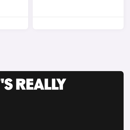
'S REALLY