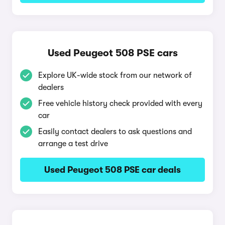
Used Peugeot 508 PSE cars
Explore UK-wide stock from our network of
dealers
Free vehicle history check provided with every
car
Easily contact dealers to ask questions and
arrange a test drive
Used Peugeot 508 PSE car deals