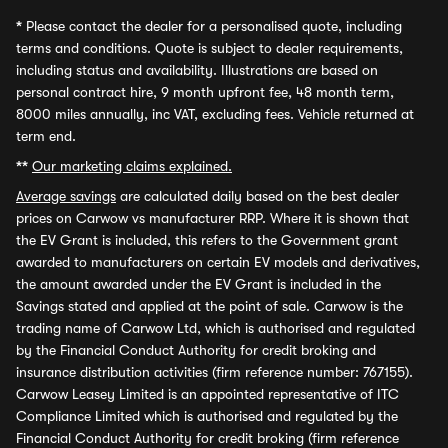
*
Please contact the dealer for a personalised quote, including
terms and conditions. Quote is subject to dealer requirements,
including status and availability. Illustrations are based on
personal contract hire, 9 month upfront fee, 48 month term,
8000 miles annually, inc VAT, excluding fees. Vehicle returned at
term end.
**
Our marketing claims explained.
Average savings
are calculated daily based on the best dealer
prices on Carwow vs manufacturer RRP. Where it is shown that
the EV Grant is included, this refers to the Government grant
awarded to manufacturers on certain EV models and derivatives,
the amount awarded under the EV Grant is included in the
Savings stated and applied at the point of sale. Carwow is the
trading name of Carwow Ltd, which is authorised and regulated
by the Financial Conduct Authority for credit broking and
insurance distribution activities (firm reference number: 767155).
Carwow Leasey Limited is an appointed representative of ITC
Compliance Limited which is authorised and regulated by the
Financial Conduct Authority for credit broking (firm reference