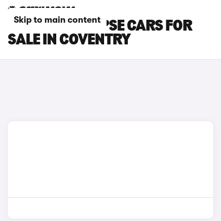
Skip to main content
PEUGEOT 508 PSE CARS FOR
SALE IN COVENTRY