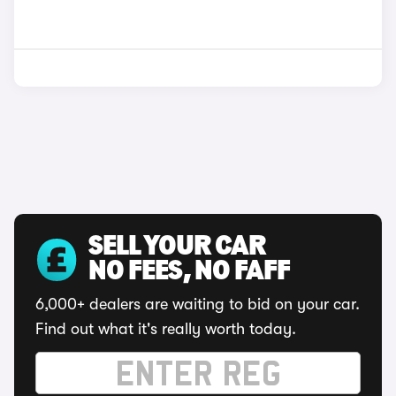
SELL YOUR CAR
NO FEES, NO FAFF
6,000+ dealers are waiting to bid on your car.
Find out what it's really worth today.