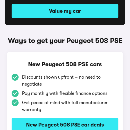
Value my car
Ways to get your Peugeot 508 PSE
New Peugeot 508 PSE cars
Discounts shown upfront – no need to
negotiate
Pay monthly with flexible finance options
Get peace of mind with full manufacturer
warranty
New Peugeot 508 PSE car deals