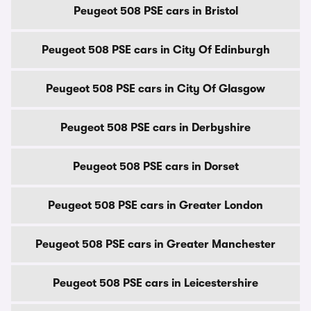
Peugeot 508 PSE cars in Bristol
Peugeot 508 PSE cars in City Of Edinburgh
Peugeot 508 PSE cars in City Of Glasgow
Peugeot 508 PSE cars in Derbyshire
Peugeot 508 PSE cars in Dorset
Peugeot 508 PSE cars in Greater London
Peugeot 508 PSE cars in Greater Manchester
Peugeot 508 PSE cars in Leicestershire