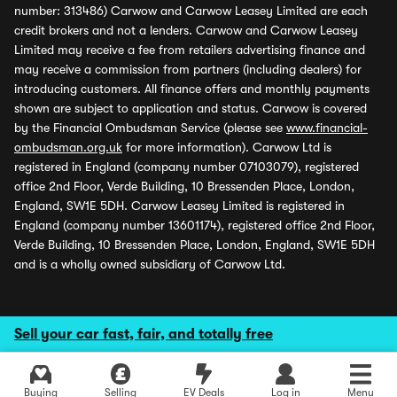
number: 313486) Carwow and Carwow Leasey Limited are each
credit brokers and not a lenders. Carwow and Carwow Leasey
Limited may receive a fee from retailers advertising finance and
may receive a commission from partners (including dealers) for
introducing customers. All finance offers and monthly payments
shown are subject to application and status. Carwow is covered
by the Financial Ombudsman Service (please see
www.financial-
ombudsman.org.uk
for more information). Carwow Ltd is
registered in England (company number 07103079), registered
office 2nd Floor, Verde Building, 10 Bressenden Place, London,
England, SW1E 5DH. Carwow Leasey Limited is registered in
England (company number 13601174), registered office 2nd Floor,
Verde Building, 10 Bressenden Place, London, England, SW1E 5DH
and is a wholly owned subsidiary of Carwow Ltd.
Sell your car fast, fair, and totally free
Buying
Selling
EV Deals
Log in
Menu