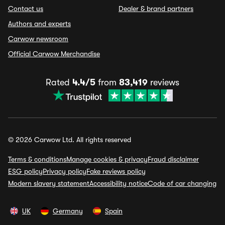
Contact us
Dealer & brand partners
Authors and experts
Carwow newsroom
Official Carwow Merchandise
Rated
4.4/5
from
83,419
reviews
© 2026 Carwow Ltd. All rights reserved
Terms & conditions
Manage cookies & privacy
Fraud disclaimer
ESG policy
Privacy policy
Fake reviews policy
Modern slavery statement
Accessibility notice
Code of car changing
UK
Germany
Spain