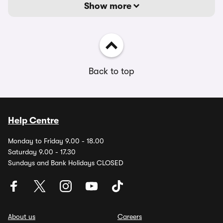
Show more
Back to top
Help Centre
Monday to Friday 9.00 - 18.00
Saturday 9.00 - 17.30
Sundays and Bank Holidays CLOSED
About us
Careers