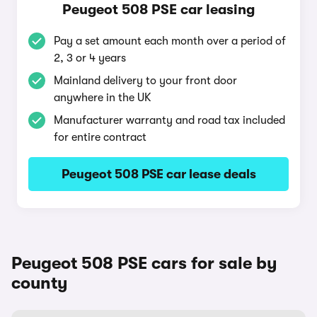
Peugeot 508 PSE car leasing
Pay a set amount each month over a period of
2, 3 or 4 years
Mainland delivery to your front door
anywhere in the UK
Manufacturer warranty and road tax included
for entire contract
Peugeot 508 PSE car lease deals
Peugeot 508 PSE cars for sale by
county