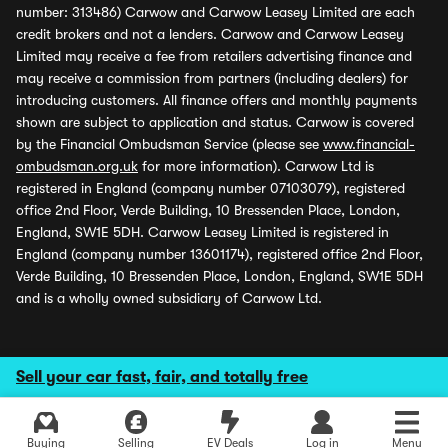
number: 313486) Carwow and Carwow Leasey Limited are each
credit brokers and not a lenders. Carwow and Carwow Leasey
Limited may receive a fee from retailers advertising finance and
may receive a commission from partners (including dealers) for
introducing customers. All finance offers and monthly payments
shown are subject to application and status. Carwow is covered
by the Financial Ombudsman Service (please see
www.financial-
ombudsman.org.uk
for more information). Carwow Ltd is
registered in England (company number 07103079), registered
office 2nd Floor, Verde Building, 10 Bressenden Place, London,
England, SW1E 5DH. Carwow Leasey Limited is registered in
England (company number 13601174), registered office 2nd Floor,
Verde Building, 10 Bressenden Place, London, England, SW1E 5DH
and is a wholly owned subsidiary of Carwow Ltd.
Sell your car fast, fair, and totally free
Buying
Selling
EV Deals
Log in
Menu