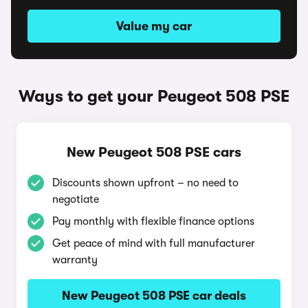
Value my car
Ways to get your Peugeot 508 PSE
New Peugeot 508 PSE cars
Discounts shown upfront – no need to
negotiate
Pay monthly with flexible finance options
Get peace of mind with full manufacturer
warranty
New Peugeot 508 PSE car deals