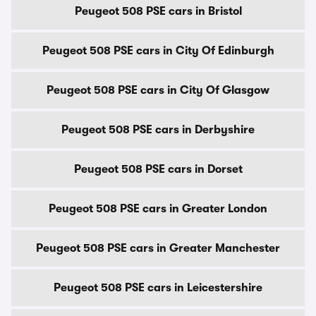
Peugeot 508 PSE cars in Bristol
Peugeot 508 PSE cars in City Of Edinburgh
Peugeot 508 PSE cars in City Of Glasgow
Peugeot 508 PSE cars in Derbyshire
Peugeot 508 PSE cars in Dorset
Peugeot 508 PSE cars in Greater London
Peugeot 508 PSE cars in Greater Manchester
Peugeot 508 PSE cars in Leicestershire