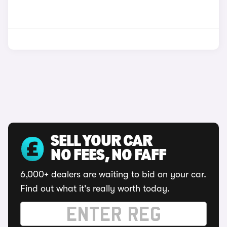
SELL YOUR CAR
NO FEES, NO FAFF
6,000+ dealers are waiting to bid on your car.
Find out what it's really worth today.