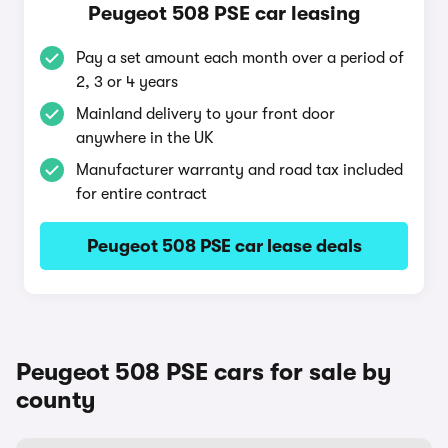
Peugeot 508 PSE car leasing
Pay a set amount each month over a period of
2, 3 or 4 years
Mainland delivery to your front door
anywhere in the UK
Manufacturer warranty and road tax included
for entire contract
Peugeot 508 PSE car lease deals
Peugeot 508 PSE cars for sale by
county