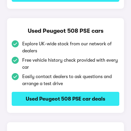
Used Peugeot 508 PSE cars
Explore UK-wide stock from our network of
dealers
Free vehicle history check provided with every
car
Easily contact dealers to ask questions and
arrange a test drive
Used Peugeot 508 PSE car deals