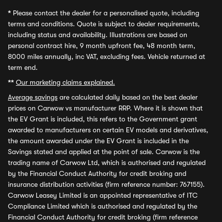
*
Please contact the dealer for a personalised quote, including
terms and conditions. Quote is subject to dealer requirements,
including status and availability. Illustrations are based on
personal contract hire, 9 month upfront fee, 48 month term,
8000 miles annually, inc VAT, excluding fees. Vehicle returned at
term end.
**
Our marketing claims explained.
Average savings
are calculated daily based on the best dealer
prices on Carwow vs manufacturer RRP. Where it is shown that
the EV Grant is included, this refers to the Government grant
awarded to manufacturers on certain EV models and derivatives,
the amount awarded under the EV Grant is included in the
Savings stated and applied at the point of sale. Carwow is the
trading name of Carwow Ltd, which is authorised and regulated
by the Financial Conduct Authority for credit broking and
insurance distribution activities (firm reference number: 767155).
Carwow Leasey Limited is an appointed representative of ITC
Compliance Limited which is authorised and regulated by the
Financial Conduct Authority for credit broking (firm reference