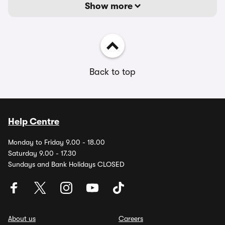
Show more
Back to top
Help Centre
Monday to Friday 9.00 - 18.00
Saturday 9.00 - 17.30
Sundays and Bank Holidays CLOSED
About us
Careers