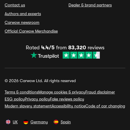
Contact us
Dealer & brand partners
Authors and experts
Carwow newsroom
Official Carwow Merchandise
Rated
4.4/5
from
83,320
reviews
© 2026 Carwow Ltd. All rights reserved
Terms & conditions
Manage cookies & privacy
Fraud disclaimer
ESG policy
Privacy policy
Fake reviews policy
Modern slavery statement
Accessibility notice
Code of car changing
UK
Germany
Spain