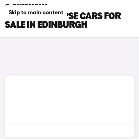
Skip to main content
PEUGEOT 508 PSE CARS FOR
SALE IN EDINBURGH