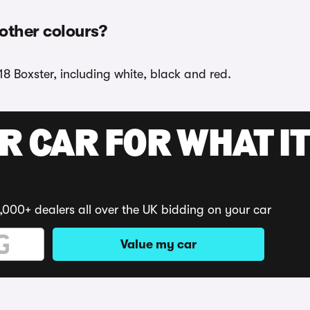
 other colours?
18 Boxster, including white, black and red.
R CAR FOR WHAT IT
,000+ dealers all over the UK bidding on your car
Value my car