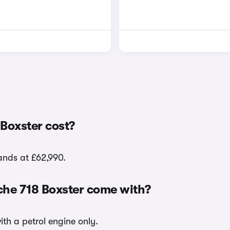
Boxster cost?
tands at £62,990.
che 718 Boxster come with?
ith a petrol engine only.