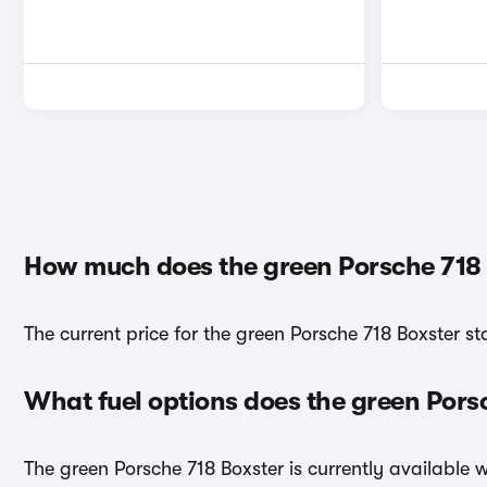
How much does the green Porsche 718 
The current price for the green Porsche 718 Boxster s
What fuel options does the green Pors
The green Porsche 718 Boxster is currently available w