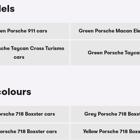
els
en Porsche 911 cars
Green Porsche Macan Ele
sche Taycan Cross Turismo
Green Porsche Tayca
cars
colours
orsche 718 Boxster cars
Grey Porsche 718 Boxst
orsche 718 Boxster cars
Yellow Porsche 718 Boxs