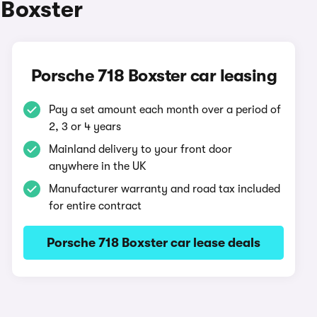
 Boxster
Porsche 718 Boxster car leasing
Pay a set amount each month over a period of
2, 3 or 4 years
Mainland delivery to your front door
anywhere in the UK
Manufacturer warranty and road tax included
for entire contract
Porsche 718 Boxster car lease deals