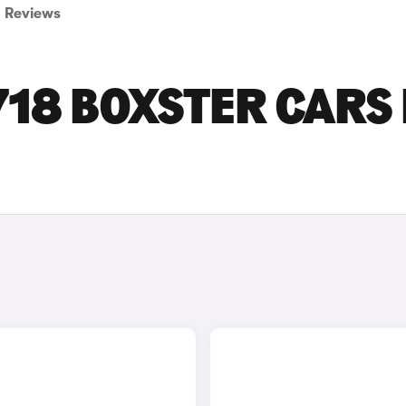
Reviews
18 BOXSTER CARS