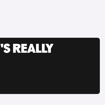
'S REALLY