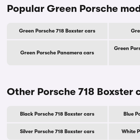
Popular Green Porsche mod
Green Porsche 718 Boxster cars
Gre
Green Por
Green Porsche Panamera cars
Other Porsche 718 Boxster 
Black Porsche 718 Boxster cars
Blue P
Silver Porsche 718 Boxster cars
White P