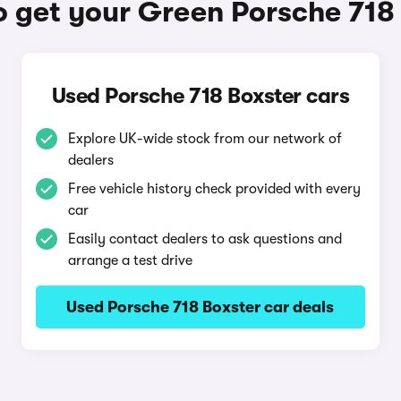
 get your Green Porsche 718
Used Porsche 718 Boxster cars
Explore UK-wide stock from our network of
dealers
Free vehicle history check provided with every
car
Easily contact dealers to ask questions and
arrange a test drive
Used Porsche 718 Boxster car deals