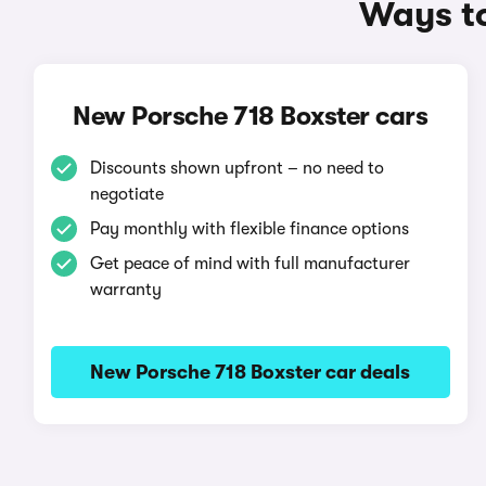
Ways to
New Porsche 718 Boxster cars
Discounts shown upfront – no need to
negotiate
Pay monthly with flexible finance options
Get peace of mind with full manufacturer
warranty
New Porsche 718 Boxster car deals