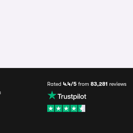
Rated
4.4/5
from
83,281
reviews
s