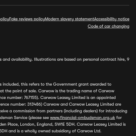
olicy
Fake reviews policy
Modern slavery statement
Accessibility notice
Code of car changing
and availability. Illustrations are based on personal contract hire, 9
s included, this refers to the Government grant awarded to
 at the point of sale. Carwow is the trading name of Carwow
ference number: 767155). Carwow Leasey Limited is an appointed
reference number: 313486) Carwow and Carwow Leasey Limited are
ive a commission from partners (including dealers) for introducing
udsman Service (please see
www.financial-ombudsman.org.uk
for
enden Place, London, England, SW1E 5DH. Carwow Leasey Limited is
 5DH and is a wholly owned subsidiary of Carwow Ltd.