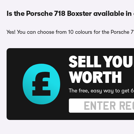
Is the Porsche 718 Boxster available in
Yes! You can choose from 10 colours for the Porsche 7
SELL YOU
WORTH
The free, easy way to get 6