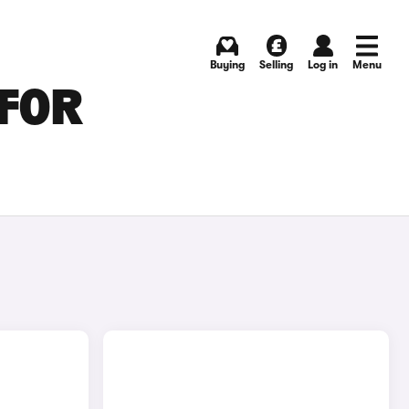
Buying
Selling
Log in
Menu
 FOR