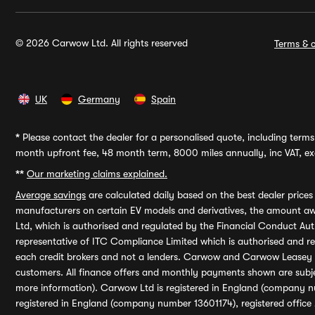
© 2026 Carwow Ltd. All rights reserved
Terms & c
UK
Germany
Spain
*
Please contact the dealer for a personalised quote, including terms 
month upfront fee, 48 month term, 8000 miles annually, inc VAT, exc
**
Our marketing claims explained.
Average savings
are calculated daily based on the best dealer price
manufacturers on certain EV models and derivatives, the amount awa
Ltd, which is authorised and regulated by the Financial Conduct Auth
representative of ITC Compliance Limited which is authorised and 
each credit brokers and not a lenders. Carwow and Carwow Leasey Li
customers. All finance offers and monthly payments shown are subj
more information). Carwow Ltd is registered in England (company n
registered in England (company number 13601174), registered office