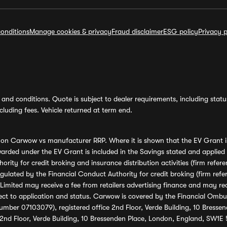
onditions
Manage cookies & privacy
Fraud disclaimer
ESG policy
Privacy p
and conditions. Quote is subject to dealer requirements, including status 
luding fees. Vehicle returned at term end.
s on Carwow vs manufacturer RRP. Where it is shown that the EV Grant i
rded under the EV Grant is included in the Savings stated and applied
ority for credit broking and insurance distribution activities (firm re
regulated by the Financial Conduct Authority for credit broking (firm 
mited may receive a fee from retailers advertising finance and may rece
ect to application and status. Carwow is covered by the Financial Omb
umber 07103079), registered office 2nd Floor, Verde Building, 10 Bress
 2nd Floor, Verde Building, 10 Bressenden Place, London, England, SW1E