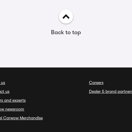
Back to top
 us
Careers
ct us
Dealer & brand partner
rs and experts
ow newsroom
ial Carwow Merchandise