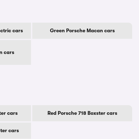
ctric cars
Green Porsche Macan cars
n cars
er cars
Red Porsche 718 Boxster cars
ter cars