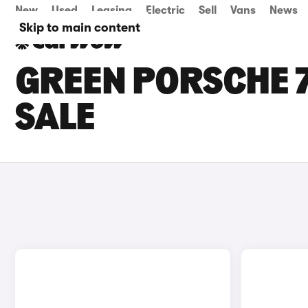
New
Used
Leasing
Electric
Sell
Vans
News
Skip to main content
GREEN PORSCHE 7
SALE