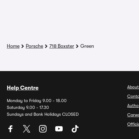
Home
Porsche
718 Boxster
Green
About
Help Centre
Conta
Monday to Friday 9.00 - 18.00
Autho
Saturday 9.00 - 17.30
Sundays and Bank Holidays CLOSED
Carw
Offic