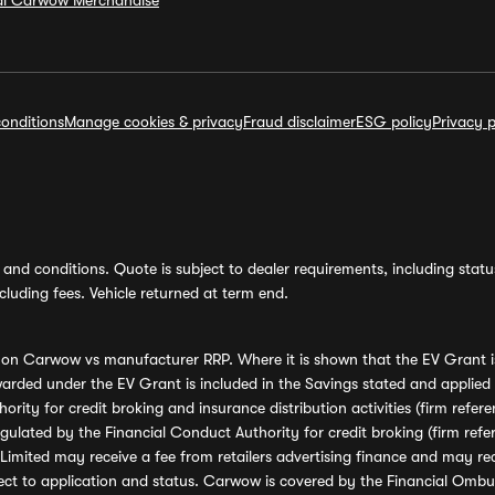
ial Carwow Merchandise
onditions
Manage cookies & privacy
Fraud disclaimer
ESG policy
Privacy p
and conditions. Quote is subject to dealer requirements, including status 
luding fees. Vehicle returned at term end.
s on Carwow vs manufacturer RRP. Where it is shown that the EV Grant i
rded under the EV Grant is included in the Savings stated and applied
ority for credit broking and insurance distribution activities (firm re
regulated by the Financial Conduct Authority for credit broking (firm 
mited may receive a fee from retailers advertising finance and may rece
ect to application and status. Carwow is covered by the Financial Omb