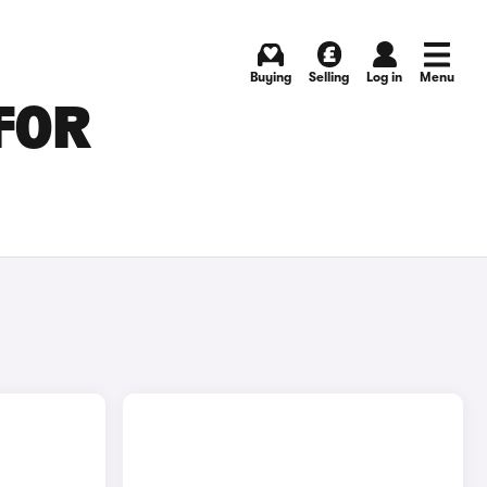
Buying
Selling
Log in
Menu
FOR