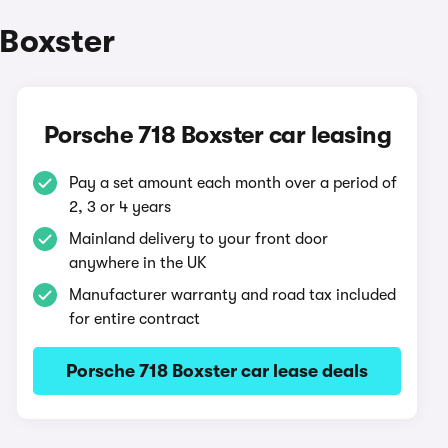
 Boxster
Porsche 718 Boxster car leasing
Pay a set amount each month over a period of
2, 3 or 4 years
Mainland delivery to your front door
anywhere in the UK
Manufacturer warranty and road tax included
for entire contract
Porsche 718 Boxster car lease deals