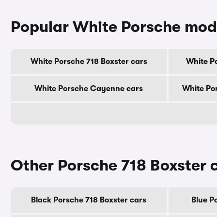
Popular White Porsche mod
White Porsche 718 Boxster cars
White P
White Porsche Cayenne cars
White Po
Other Porsche 718 Boxster 
Black Porsche 718 Boxster cars
Blue P