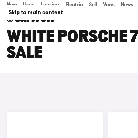
New
Used
Leasing
Electric
Sell
Vans
News
Skip to main content
WHITE PORSCHE 7
SALE