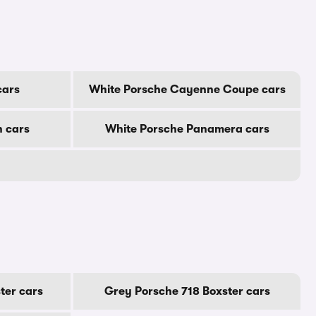
cars
White Porsche Cayenne Coupe cars
 cars
White Porsche Panamera cars
ter cars
Grey Porsche 718 Boxster cars