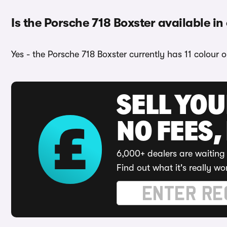
Is the Porsche 718 Boxster available in
Yes - the Porsche 718 Boxster currently has 11 colour 
SELL YO
NO FEES,
6,000+ dealers are waiting 
Find out what it's really wo