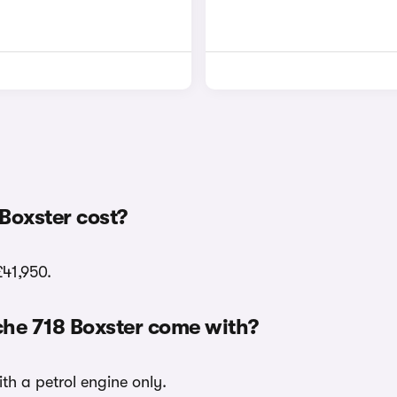
Boxster cost?
£41,950.
che 718 Boxster come with?
ith a petrol engine only.