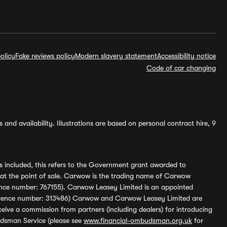
olicy
Fake reviews policy
Modern slavery statement
Accessibility notice
Code of car changing
and availability. Illustrations are based on personal contract hire, 9
s included, this refers to the Government grant awarded to
 at the point of sale. Carwow is the trading name of Carwow
ference number: 767155). Carwow Leasey Limited is an appointed
reference number: 313486) Carwow and Carwow Leasey Limited are
ive a commission from partners (including dealers) for introducing
udsman Service (please see
www.financial-ombudsman.org.uk
for