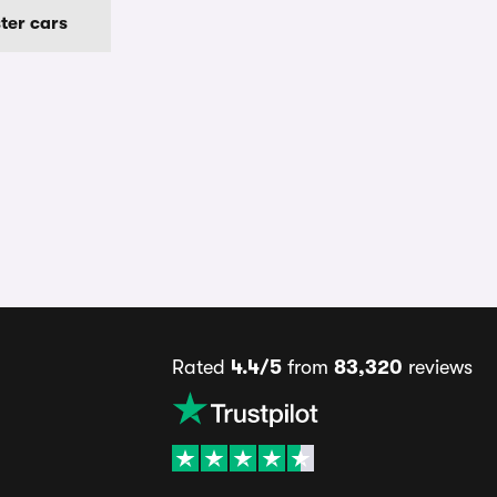
ter cars
Rated
4.4/5
from
83,320
reviews