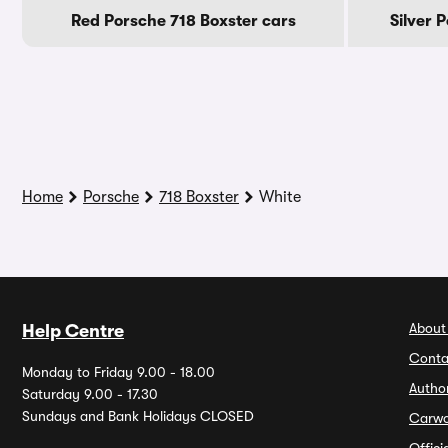
Red Porsche 718 Boxster cars
Silver 
Home
Porsche
718 Boxster
White
About
Help Centre
Conta
Monday to Friday 9.00 - 18.00
Autho
Saturday 9.00 - 17.30
Sundays and Bank Holidays CLOSED
Carw