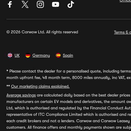
Offic
© 2026 Carwow Ltd. All rights reserved
Terms & c
UK
Germany
Spain
*
Please contact the dealer for a personalised quote, including terms 
month upfront fee, 48 month term, 8000 miles annually, inc VAT, exc
**
Our marketing claims explained.
Average savings
are calculated daily based on the best dealer price
manufacturers on certain EV models and derivatives, the amount awa
Ltd, which is authorised and regulated by the Financial Conduct Auth
representative of ITC Compliance Limited which is authorised and 
each credit brokers and not a lenders. Carwow and Carwow Leasey Li
customers. All finance offers and monthly payments shown are subj