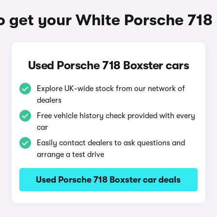
 get your White Porsche 718
Used Porsche 718 Boxster cars
Explore UK-wide stock from our network of
dealers
Free vehicle history check provided with every
car
Easily contact dealers to ask questions and
arrange a test drive
Used Porsche 718 Boxster car deals