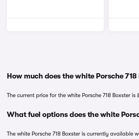
How much does the white Porsche 718 
The current price for the white Porsche 718 Boxster is 
What fuel options does the white Pors
The white Porsche 718 Boxster is currently available w