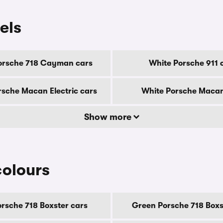
els
orsche 718 Cayman cars
White Porsche 911 
rsche Macan Electric cars
White Porsche Macan
Show more
colours
orsche 718 Boxster cars
Green Porsche 718 Boxs