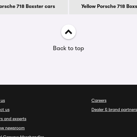
Porsche 718 Boxster cars
Yellow Porsche 718 Boxs
Back to top
 us
Careers
ct us
Dealer & brand partners
rs and experts
ow newsroom