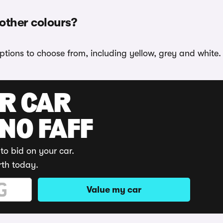
 other colours?
options to choose from, including yellow, grey and white.
UR CAR
 NO FAFF
to bid on your car.
rth today.
Value my car