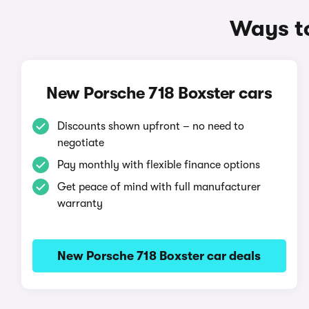
Ways to
New Porsche 718 Boxster cars
Discounts shown upfront – no need to
negotiate
Pay monthly with flexible finance options
Get peace of mind with full manufacturer
warranty
New Porsche 718 Boxster car deals