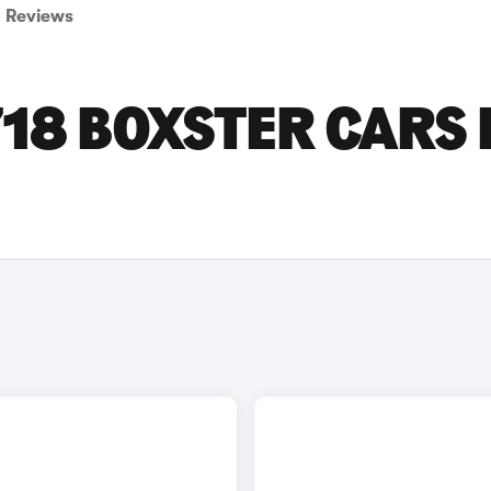
Reviews
18 BOXSTER CARS 