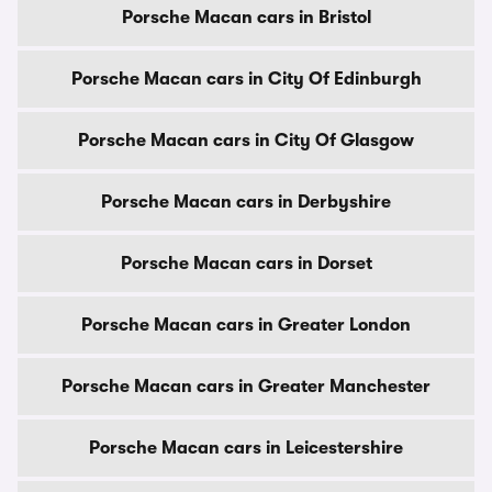
Porsche Macan cars in Bristol
Porsche Macan cars in City Of Edinburgh
Porsche Macan cars in City Of Glasgow
Porsche Macan cars in Derbyshire
Porsche Macan cars in Dorset
Porsche Macan cars in Greater London
Porsche Macan cars in Greater Manchester
Porsche Macan cars in Leicestershire