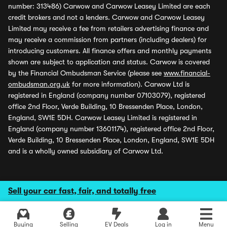
number: 313486) Carwow and Carwow Leasey Limited are each
credit brokers and not a lenders. Carwow and Carwow Leasey
Limited may receive a fee from retailers advertising finance and
may receive a commission from partners (including dealers) for
introducing customers. All finance offers and monthly payments
shown are subject to application and status. Carwow is covered
by the Financial Ombudsman Service (please see
www.financial-
ombudsman.org.uk
for more information). Carwow Ltd is
registered in England (company number 07103079), registered
office 2nd Floor, Verde Building, 10 Bressenden Place, London,
England, SW1E 5DH. Carwow Leasey Limited is registered in
England (company number 13601174), registered office 2nd Floor,
Verde Building, 10 Bressenden Place, London, England, SW1E 5DH
and is a wholly owned subsidiary of Carwow Ltd.
Sell your car fast, fair, and totally free
Buying
Selling
EV Deals
Log in
Menu