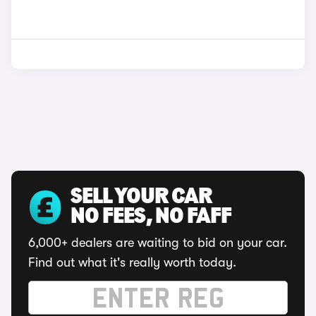
SELL YOUR CAR
NO FEES, NO FAFF
6,000+ dealers are waiting to bid on your car.
Find out what it's really worth today.