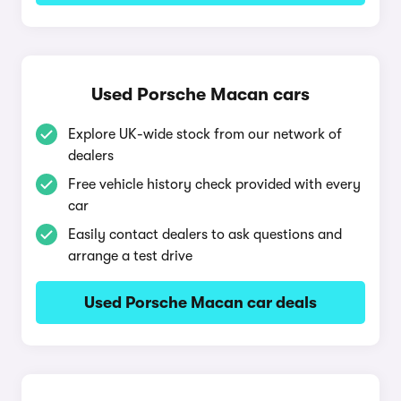
Used Porsche Macan cars
Explore UK-wide stock from our network of
dealers
Free vehicle history check provided with every
car
Easily contact dealers to ask questions and
arrange a test drive
Used Porsche Macan car deals