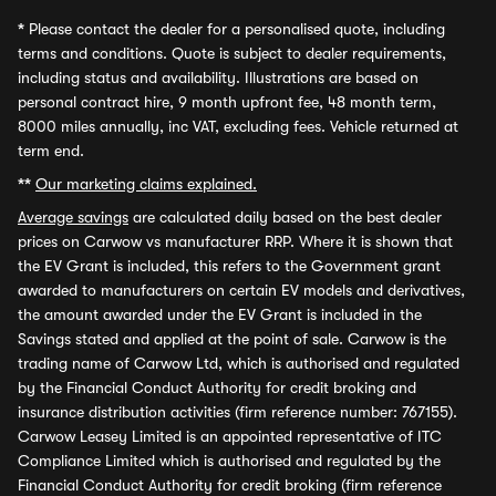
*
Please contact the dealer for a personalised quote, including
terms and conditions. Quote is subject to dealer requirements,
including status and availability. Illustrations are based on
personal contract hire, 9 month upfront fee, 48 month term,
8000 miles annually, inc VAT, excluding fees. Vehicle returned at
term end.
**
Our marketing claims explained.
Average savings
are calculated daily based on the best dealer
prices on Carwow vs manufacturer RRP. Where it is shown that
the EV Grant is included, this refers to the Government grant
awarded to manufacturers on certain EV models and derivatives,
the amount awarded under the EV Grant is included in the
Savings stated and applied at the point of sale. Carwow is the
trading name of Carwow Ltd, which is authorised and regulated
by the Financial Conduct Authority for credit broking and
insurance distribution activities (firm reference number: 767155).
Carwow Leasey Limited is an appointed representative of ITC
Compliance Limited which is authorised and regulated by the
Financial Conduct Authority for credit broking (firm reference