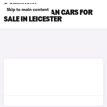
Skip to main content
PORSCHE MACAN CARS FOR
SALE IN LEICESTER