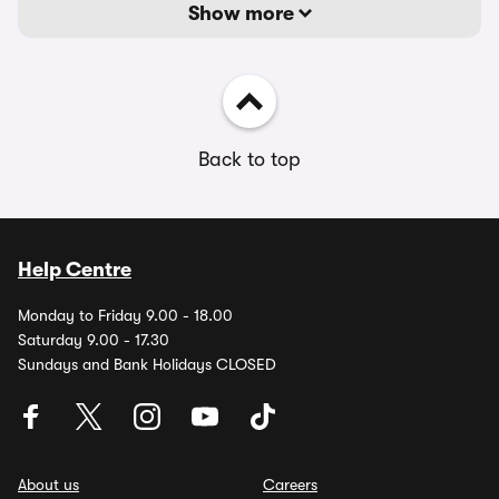
Show more
Back to top
Help Centre
Monday to Friday 9.00 - 18.00
Saturday 9.00 - 17.30
Sundays and Bank Holidays CLOSED
About us
Careers