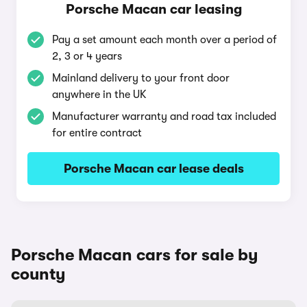
Porsche Macan car leasing
Pay a set amount each month over a period of
2, 3 or 4 years
Mainland delivery to your front door
anywhere in the UK
Manufacturer warranty and road tax included
for entire contract
Porsche Macan car lease deals
Porsche Macan cars for sale by
county