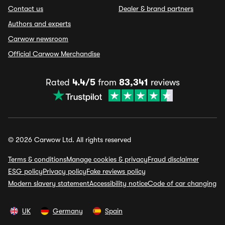
Contact us
Dealer & brand partners
Authors and experts
Carwow newsroom
Official Carwow Merchandise
Rated
4.4/5
from
83,341
reviews
© 2026 Carwow Ltd. All rights reserved
Terms & conditions
Manage cookies & privacy
Fraud disclaimer
ESG policy
Privacy policy
Fake reviews policy
Modern slavery statement
Accessibility notice
Code of car changing
UK
Germany
Spain