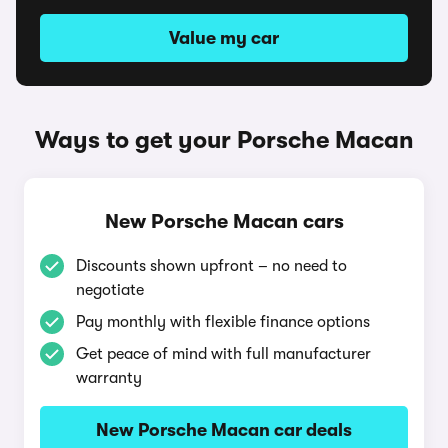
Value my car
Ways to get your Porsche Macan
New Porsche Macan cars
Discounts shown upfront – no need to
negotiate
Pay monthly with flexible finance options
Get peace of mind with full manufacturer
warranty
New Porsche Macan car deals