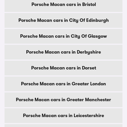
Porsche Macan cars in Bristol
Porsche Macan cars in City Of Edinburgh
Porsche Macan cars in City Of Glasgow
Porsche Macan cars in Derbyshire
Porsche Macan cars in Dorset
Porsche Macan cars in Greater London
Porsche Macan cars in Greater Manchester
Porsche Macan cars in Leicestershire