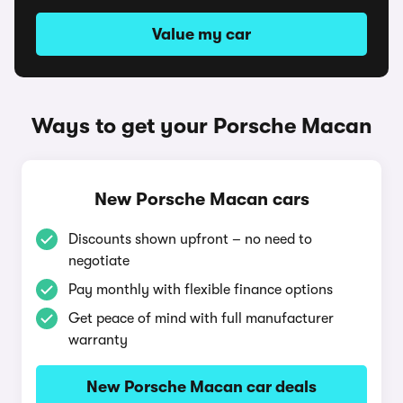
Value my car
Ways to get your Porsche Macan
New Porsche Macan cars
Discounts shown upfront – no need to
negotiate
Pay monthly with flexible finance options
Get peace of mind with full manufacturer
warranty
New Porsche Macan car deals