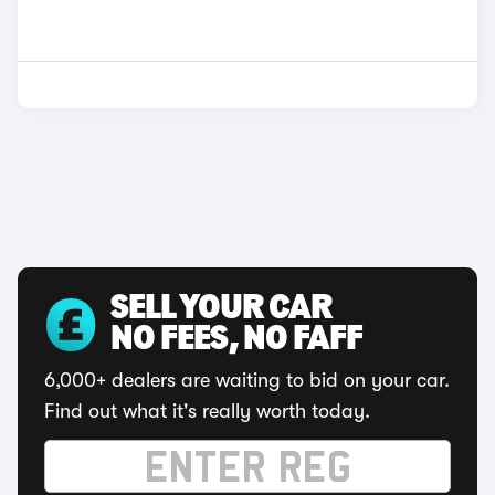
SELL YOUR CAR
NO FEES, NO FAFF
6,000+ dealers are waiting to bid on your car.
Find out what it's really worth today.