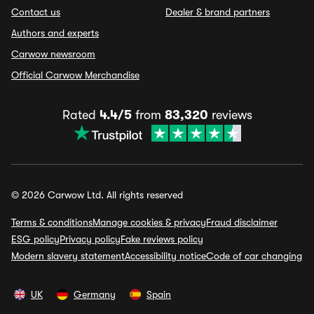
Contact us
Dealer & brand partners
Authors and experts
Carwow newsroom
Official Carwow Merchandise
Rated
4.4/5
from
83,320
reviews
© 2026 Carwow Ltd. All rights reserved
Terms & conditions
Manage cookies & privacy
Fraud disclaimer
ESG policy
Privacy policy
Fake reviews policy
Modern slavery statement
Accessibility notice
Code of car changing
UK
Germany
Spain