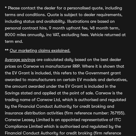
*
Please contact the dealer for a personalised quote, including
terms and conditions. Quote is subject to dealer requirements,
including status and availability. Illustrations are based on
personal contract hire, 9 month upfront fee, 48 month term,
8000 miles annually, inc VAT, excluding fees. Vehicle returned at
term end.
**
Our marketing claims explained.
Average savings
are calculated daily based on the best dealer
prices on Carwow vs manufacturer RRP. Where it is shown that
the EV Grant is included, this refers to the Government grant
awarded to manufacturers on certain EV models and derivatives,
the amount awarded under the EV Grant is included in the
Savings stated and applied at the point of sale. Carwow is the
trading name of Carwow Ltd, which is authorised and regulated
by the Financial Conduct Authority for credit broking and
insurance distribution activities (firm reference number: 767155).
Carwow Leasey Limited is an appointed representative of ITC
Compliance Limited which is authorised and regulated by the
Financial Conduct Authority for credit broking (firm reference