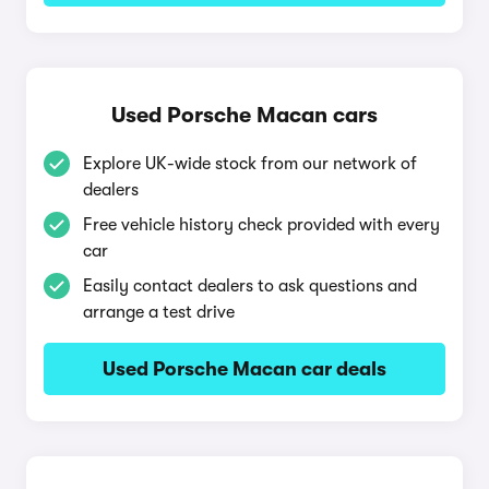
Used Porsche Macan cars
Explore UK-wide stock from our network of
dealers
Free vehicle history check provided with every
car
Easily contact dealers to ask questions and
arrange a test drive
Used Porsche Macan car deals