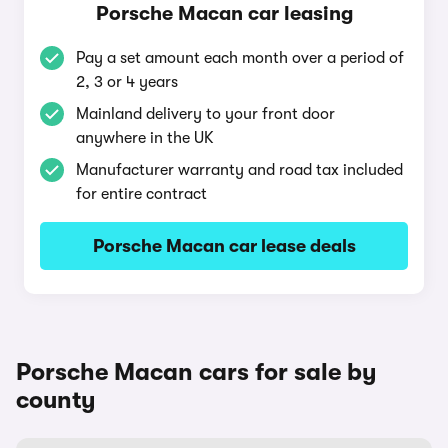
Porsche Macan car leasing
Pay a set amount each month over a period of
2, 3 or 4 years
Mainland delivery to your front door
anywhere in the UK
Manufacturer warranty and road tax included
for entire contract
Porsche Macan car lease deals
Porsche Macan cars for sale by
county