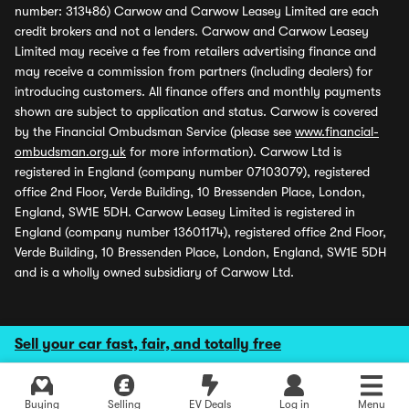
number: 313486) Carwow and Carwow Leasey Limited are each
credit brokers and not a lenders. Carwow and Carwow Leasey
Limited may receive a fee from retailers advertising finance and
may receive a commission from partners (including dealers) for
introducing customers. All finance offers and monthly payments
shown are subject to application and status. Carwow is covered
by the Financial Ombudsman Service (please see
www.financial-
ombudsman.org.uk
for more information). Carwow Ltd is
registered in England (company number 07103079), registered
office 2nd Floor, Verde Building, 10 Bressenden Place, London,
England, SW1E 5DH. Carwow Leasey Limited is registered in
England (company number 13601174), registered office 2nd Floor,
Verde Building, 10 Bressenden Place, London, England, SW1E 5DH
and is a wholly owned subsidiary of Carwow Ltd.
Sell your car fast, fair, and totally free
Buying
Selling
EV Deals
Log in
Menu