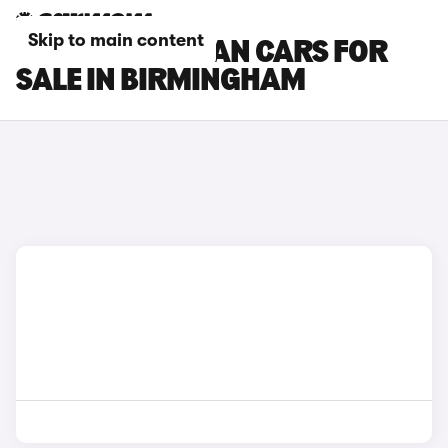
Skip to main content
PORSCHE MACAN CARS FOR
SALE IN BIRMINGHAM