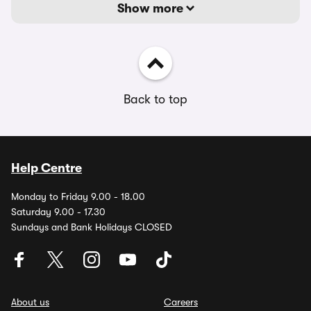
Show more
Back to top
Help Centre
Monday to Friday 9.00 - 18.00
Saturday 9.00 - 17.30
Sundays and Bank Holidays CLOSED
About us
Careers