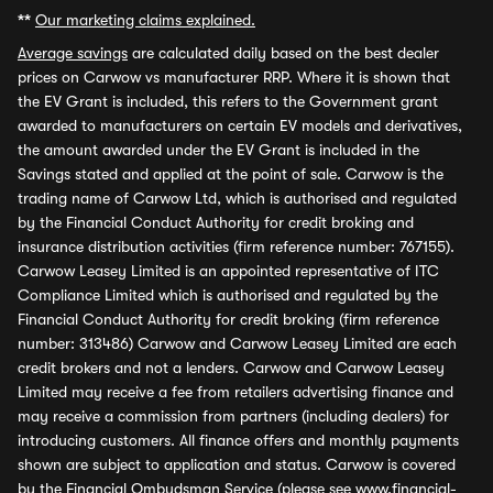
**
Our marketing claims explained.
Average savings
are calculated daily based on the best dealer
prices on Carwow vs manufacturer RRP. Where it is shown that
the EV Grant is included, this refers to the Government grant
awarded to manufacturers on certain EV models and derivatives,
the amount awarded under the EV Grant is included in the
Savings stated and applied at the point of sale. Carwow is the
trading name of Carwow Ltd, which is authorised and regulated
by the Financial Conduct Authority for credit broking and
insurance distribution activities (firm reference number: 767155).
Carwow Leasey Limited is an appointed representative of ITC
Compliance Limited which is authorised and regulated by the
Financial Conduct Authority for credit broking (firm reference
number: 313486) Carwow and Carwow Leasey Limited are each
credit brokers and not a lenders. Carwow and Carwow Leasey
Limited may receive a fee from retailers advertising finance and
may receive a commission from partners (including dealers) for
introducing customers. All finance offers and monthly payments
shown are subject to application and status. Carwow is covered
by the Financial Ombudsman Service (please see
www.financial-