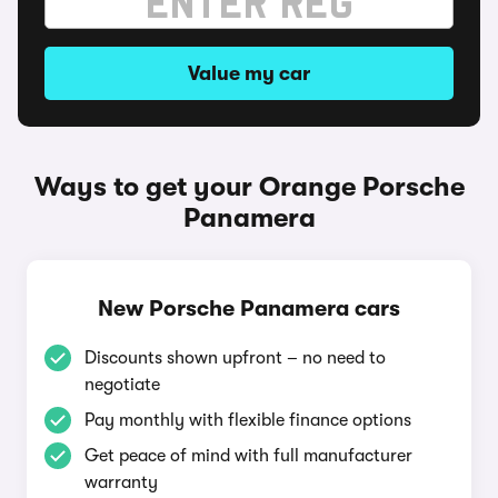
Value my car
Ways to get your Orange Porsche
Panamera
New Porsche Panamera cars
Discounts shown upfront – no need to
negotiate
Pay monthly with flexible finance options
Get peace of mind with full manufacturer
warranty