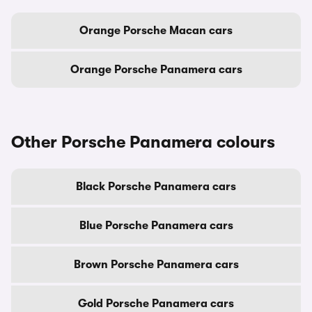
Orange Porsche Macan cars
Orange Porsche Panamera cars
Other Porsche Panamera colours
Black Porsche Panamera cars
Blue Porsche Panamera cars
Brown Porsche Panamera cars
Gold Porsche Panamera cars