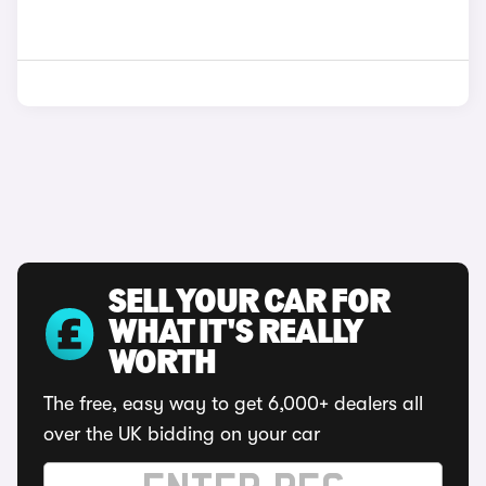
SELL YOUR CAR FOR
WHAT IT'S REALLY
WORTH
The free, easy way to get 6,000+ dealers all
over the UK bidding on your car