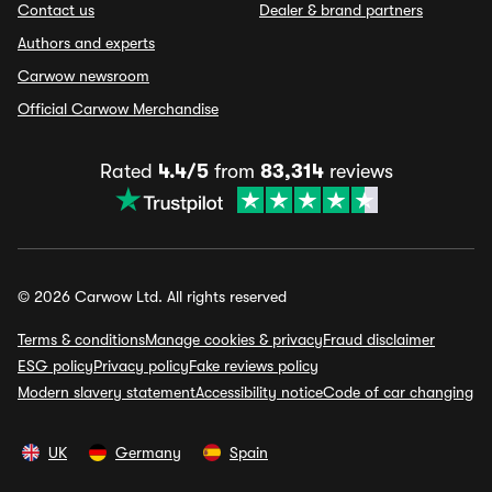
Contact us
Dealer & brand partners
Authors and experts
Carwow newsroom
Official Carwow Merchandise
Rated
4.4/5
from
83,314
reviews
© 2026 Carwow Ltd. All rights reserved
Terms & conditions
Manage cookies & privacy
Fraud disclaimer
ESG policy
Privacy policy
Fake reviews policy
Modern slavery statement
Accessibility notice
Code of car changing
UK
Germany
Spain