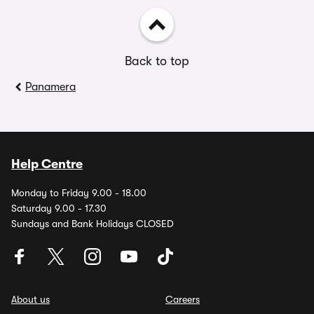
Back to top
Panamera
Help Centre
Monday to Friday 9.00 - 18.00
Saturday 9.00 - 17.30
Sundays and Bank Holidays CLOSED
About us
Careers