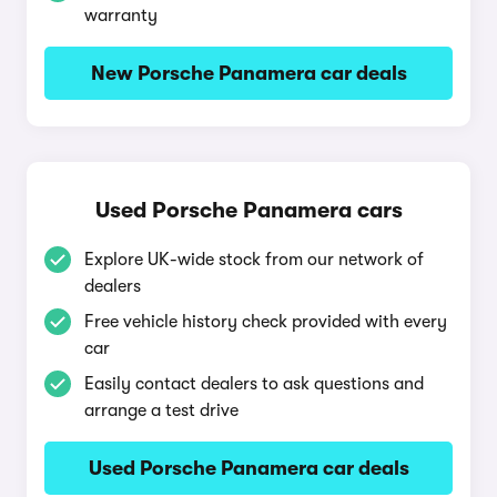
warranty
New Porsche Panamera car deals
Used Porsche Panamera cars
Explore UK-wide stock from our network of
dealers
Free vehicle history check provided with every
car
Easily contact dealers to ask questions and
arrange a test drive
Used Porsche Panamera car deals