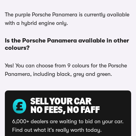
The purple Porsche Panamera is currently available
with a hybrid engine only.
Is the Porsche Panamera available in other
colours?
Yes! You can choose from 9 colours for the Porsche
Panamera, including black, grey and green.
SELL YOUR CAR
NO FEES, NO FAFF
6,000+ dealers are waiting to bid on your car.
Find out what it's really worth today.