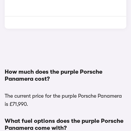
How much does the purple Porsche
Panamera cost?
The current price for the purple Porsche Panamera
is £71,990.
What fuel options does the purple Porsche
Panamera come with?