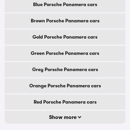
Blue Porsche Panamera cars
Brown Porsche Panamera cars
Gold Porsche Panamera cars
Green Porsche Panamera cars
Grey Porsche Panamera cars
Orange Porsche Panamera cars
Red Porsche Panamera cars
Show more