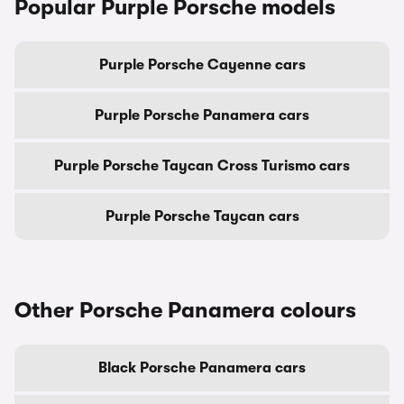
Popular Purple Porsche models
Purple Porsche Cayenne cars
Purple Porsche Panamera cars
Purple Porsche Taycan Cross Turismo cars
Purple Porsche Taycan cars
Other Porsche Panamera colours
Black Porsche Panamera cars