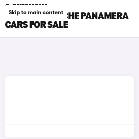
Skip to main content
PURPLE PORSCHE PANAMERA
CARS FOR SALE