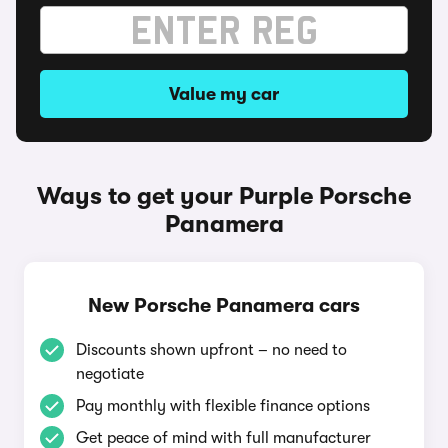
Value my car
Ways to get your Purple Porsche
Panamera
New Porsche Panamera cars
Discounts shown upfront – no need to
negotiate
Pay monthly with flexible finance options
Get peace of mind with full manufacturer