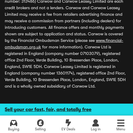
number: 313486) Carwow and Carwow Leasey Limited are each
credit brokers and not a lenders. Carwow and Carwow Leasey
Limited may receive a fee from retailers advertising finance and
may receive a commission from partners (including dealers) for
introducing customers. All finance offers and monthly payments
shown are subject to application and status. Carwow is covered
by the Financial Ombudsman Service (please see
www.financial-
ombudsman.org.uk
for more information). Carwow Ltd is
registered in England (company number 07103079), registered
office 2nd Floor, Verde Building, 10 Bressenden Place, London,
England, SW1E 5DH. Carwow Leasey Limited is registered in
England (company number 13601174), registered office 2nd Floor,
Verde Building, 10 Bressenden Place, London, England, SW1E 5DH
and is a wholly owned subsidiary of Carwow Ltd.
Sell your car fast, fair, and totally free
Buying
Selling
EV Deals
Log in
Menu