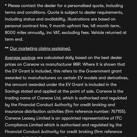
*
Please contact the dealer for a personalised quote, including
terms and conditions. Quote is subject to dealer requirements,
including status and availability. Illustrations are based on
personal contract hire, 9 month upfront fee, 48 month term,
8000 miles annually, inc VAT, excluding fees. Vehicle returned at
term end.
**
Our marketing claims explained.
Average savings
are calculated daily based on the best dealer
prices on Carwow vs manufacturer RRP. Where it is shown that
the EV Grant is included, this refers to the Government grant
awarded to manufacturers on certain EV models and derivatives,
the amount awarded under the EV Grant is included in the
Savings stated and applied at the point of sale. Carwow is the
trading name of Carwow Ltd, which is authorised and regulated
by the Financial Conduct Authority for credit broking and
insurance distribution activities (firm reference number: 767155).
Carwow Leasey Limited is an appointed representative of ITC
Compliance Limited which is authorised and regulated by the
Financial Conduct Authority for credit broking (firm reference