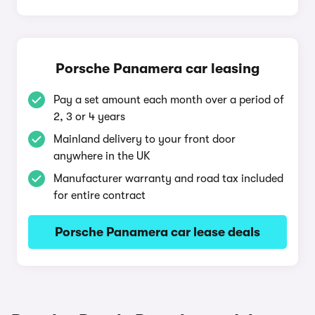
Porsche Panamera car leasing
Pay a set amount each month over a period of
2, 3 or 4 years
Mainland delivery to your front door
anywhere in the UK
Manufacturer warranty and road tax included
for entire contract
Porsche Panamera car lease deals