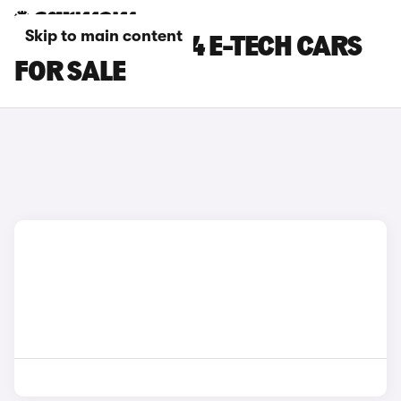
Skip to main content
BLUE RENAULT 4 E-TECH CARS
FOR SALE