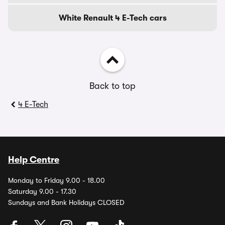
White Renault 4 E-Tech cars
Back to top
4 E-Tech
Help Centre
Monday to Friday 9.00 - 18.00
Saturday 9.00 - 17.30
Sundays and Bank Holidays CLOSED