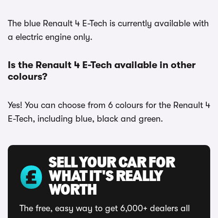
The blue Renault 4 E-Tech is currently available with
a electric engine only.
Is the Renault 4 E-Tech available in other
colours?
Yes! You can choose from 6 colours for the Renault 4
E-Tech, including blue, black and green.
SELL YOUR CAR FOR
WHAT IT'S REALLY
WORTH
The free, easy way to get 6,000+ dealers all