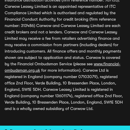
insurance distribution activities (firm reference number: 767155).
Carwow Leasey Limited is an appointed representative of ITC
Compliance Limited which is authorised and regulated by the
Financial Conduct Authority for credit broking (firm reference
number: 313486) Carwow and Carwow Leasey Limited are each
credit brokers and not a lenders. Carwow and Carwow Leasey
Limited may receive a fee from retailers advertising finance and
may receive a commission from partners (including dealers) for
introducing customers. All finance offers and monthly payments
shown are subject to application and status. Carwow is covered
by the Financial Ombudsman Service (please see
www.financial-
ombudsman.org.uk
for more information). Carwow Ltd is
registered in England (company number 07103079), registered
office 2nd Floor, Verde Building, 10 Bressenden Place, London,
England, SW1E 5DH. Carwow Leasey Limited is registered in
England (company number 13601174), registered office 2nd Floor,
Verde Building, 10 Bressenden Place, London, England, SW1E 5DH
and is a wholly owned subsidiary of Carwow Ltd.