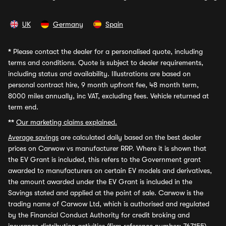
UK
Germany
Spain
*
Please contact the dealer for a personalised quote, including
terms and conditions. Quote is subject to dealer requirements,
including status and availability. Illustrations are based on
personal contract hire, 9 month upfront fee, 48 month term,
8000 miles annually, inc VAT, excluding fees. Vehicle returned at
term end.
**
Our marketing claims explained.
Average savings
are calculated daily based on the best dealer
prices on Carwow vs manufacturer RRP. Where it is shown that
the EV Grant is included, this refers to the Government grant
awarded to manufacturers on certain EV models and derivatives,
the amount awarded under the EV Grant is included in the
Savings stated and applied at the point of sale. Carwow is the
trading name of Carwow Ltd, which is authorised and regulated
by the Financial Conduct Authority for credit broking and