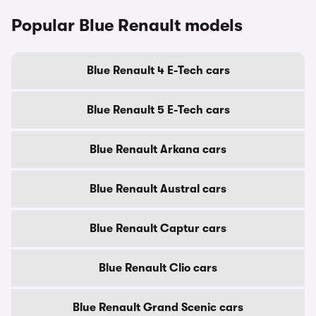
Popular Blue Renault models
Blue Renault 4 E-Tech cars
Blue Renault 5 E-Tech cars
Blue Renault Arkana cars
Blue Renault Austral cars
Blue Renault Captur cars
Blue Renault Clio cars
Blue Renault Grand Scenic cars