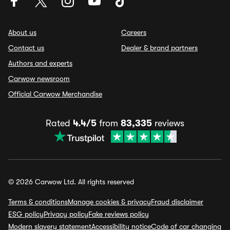
About us
Careers
Contact us
Dealer & brand partners
Authors and experts
Carwow newsroom
Official Carwow Merchandise
Rated
4.4/5
from
83,335
reviews
© 2026 Carwow Ltd. All rights reserved
Terms & conditions
Manage cookies & privacy
Fraud disclaimer
ESG policy
Privacy policy
Fake reviews policy
Modern slavery statement
Accessibility notice
Code of car changing