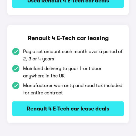
Used Renault 4 E-Tech car deals
Renault 4 E-Tech car leasing
Pay a set amount each month over a period of
2, 3 or 4 years
Mainland delivery to your front door
anywhere in the UK
Manufacturer warranty and road tax included
for entire contract
Renault 4 E-Tech car lease deals