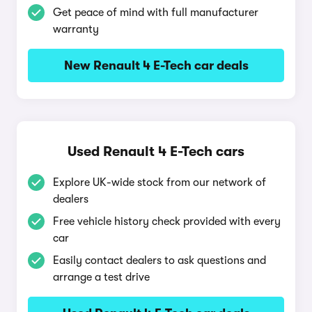
Get peace of mind with full manufacturer
warranty
New Renault 4 E-Tech car deals
Used Renault 4 E-Tech cars
Explore UK-wide stock from our network of
dealers
Free vehicle history check provided with every
car
Easily contact dealers to ask questions and
arrange a test drive