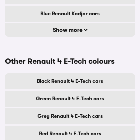
Blue Renault Kadjar cars
Show more
Other Renault 4 E-Tech colours
Black Renault 4 E-Tech cars
Green Renault 4 E-Tech cars
Grey Renault 4 E-Tech cars
Red Renault 4 E-Tech cars