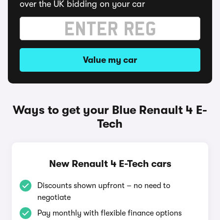
over the UK bidding on your car
Value my car
Ways to get your Blue Renault 4 E-
Tech
New Renault 4 E-Tech cars
Discounts shown upfront – no need to
negotiate
Pay monthly with flexible finance options