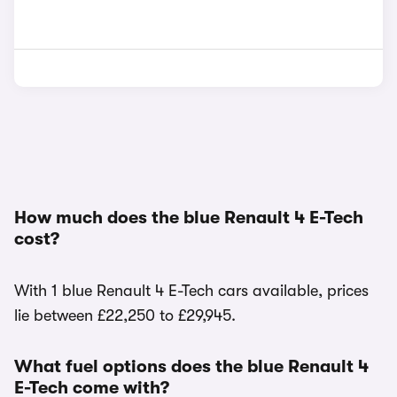
How much does the blue Renault 4 E-Tech
cost?
With 1 blue Renault 4 E-Tech cars available, prices
lie between £22,250 to £29,945.
What fuel options does the blue Renault 4
E-Tech come with?