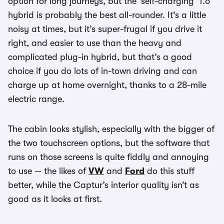
option for long journeys, but the ‘self-charging’ 1.6
hybrid is probably the best all-rounder. It’s a little
noisy at times, but it’s super-frugal if you drive it
right, and easier to use than the heavy and
complicated plug-in hybrid, but that’s a good
choice if you do lots of in-town driving and can
charge up at home overnight, thanks to a 28-mile
electric range.
The cabin looks stylish, especially with the bigger of
the two touchscreen options, but the software that
runs on those screens is quite fiddly and annoying
to use — the likes of
VW
and
Ford
do this stuff
better, while the Captur’s interior quality isn’t as
good as it looks at first.