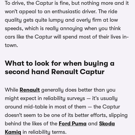
To drive, the Captur is fine, but nothing more and it
won’t appeal to an enthusiastic driver. The ride
quality gets quite lumpy and overly firm at low
speeds, which is really annoying when you think
cars like the Captur will spend most of their lives in-
town.
What to look for when buying a
second hand Renault Captur
While
Renault
generally does better than you
might expect in reliability surveys — it’s usually
around mid-table in most of them — the Captur
doesn’t seem to be one of its better efforts, slipping
behind the likes of the
Ford Puma
and
Skoda
Kamiq
in reliability terms.