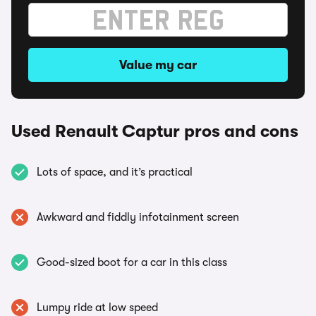
Value my car
Used Renault Captur pros and cons
Lots of space, and it’s practical
Awkward and fiddly infotainment screen
Good-sized boot for a car in this class
Lumpy ride at low speed