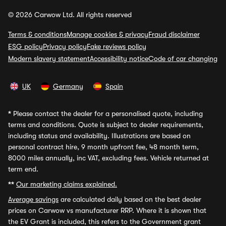
© 2026 Carwow Ltd. All rights reserved
Terms & conditions
Manage cookies & privacy
Fraud disclaimer
ESG policy
Privacy policy
Fake reviews policy
Modern slavery statement
Accessibility notice
Code of car changing
UK
Germany
Spain
*
Please contact the dealer for a personalised quote, including
terms and conditions. Quote is subject to dealer requirements,
including status and availability. Illustrations are based on
personal contract hire, 9 month upfront fee, 48 month term,
8000 miles annually, inc VAT, excluding fees. Vehicle returned at
term end.
**
Our marketing claims explained.
Average savings
are calculated daily based on the best dealer
prices on Carwow vs manufacturer RRP. Where it is shown that
the EV Grant is included, this refers to the Government grant