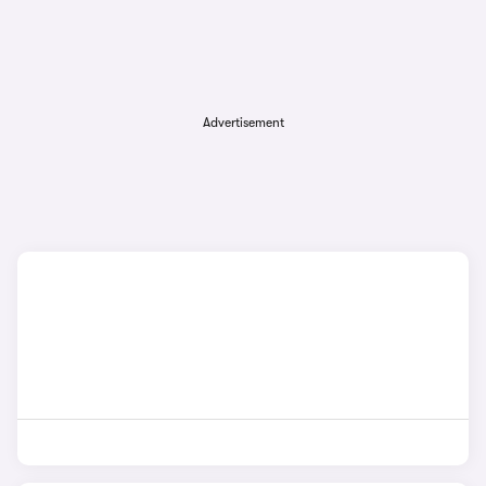
Advertisement