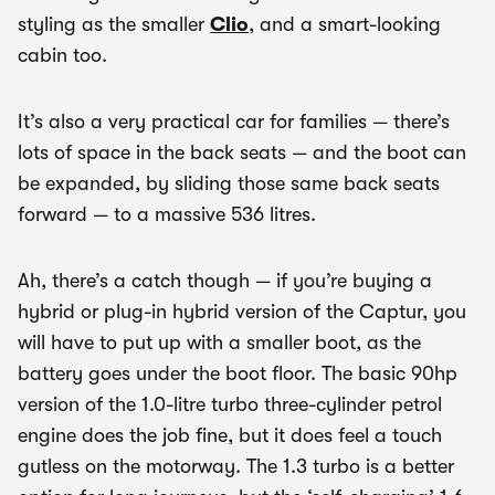
styling as the smaller
Clio
, and a smart-looking
cabin too.
It’s also a very practical car for families — there’s
lots of space in the back seats — and the boot can
be expanded, by sliding those same back seats
forward — to a massive 536 litres.
Ah, there’s a catch though — if you’re buying a
hybrid or plug-in hybrid version of the Captur, you
will have to put up with a smaller boot, as the
battery goes under the boot floor. The basic 90hp
version of the 1.0-litre turbo three-cylinder petrol
engine does the job fine, but it does feel a touch
gutless on the motorway. The 1.3 turbo is a better