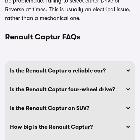
be problematic, failing to select either Drive or
Reverse at times. This is usually an electrical issue,
rather than a mechanical one.
Renault Captur FAQs
Is the Renault Captur a reliable car?
Is the Renault Captur four-wheel drive?
Is the Renault Captur an SUV?
How big is the Renault Captur?