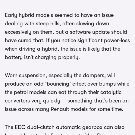
Early hybrid models seemed to have an issue
dealing with steep hills, often slowing down
excessively on them, but a software update should
have cured that. If you notice significant power-loss
when driving a hybrid, the issue is likely that the
battery isn’t charging properly.
Worn suspension, especially the dampers, will
produce an odd ‘bouncing’ effect over bumps while
the petrol models can eat through their catalytic
convertors very quickly — something that’s been an
issue across many Renault models for some time.
The EDC dual-clutch automatic gearbox can also