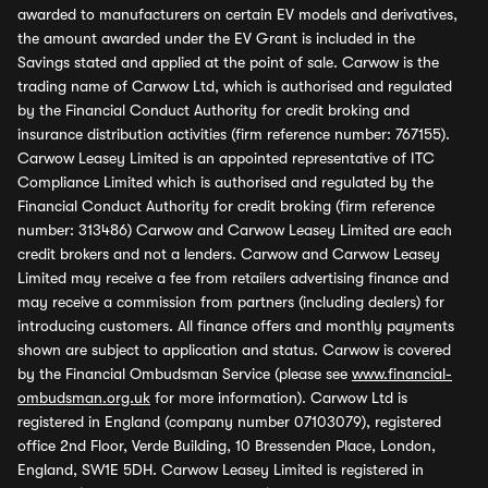
awarded to manufacturers on certain EV models and derivatives,
the amount awarded under the EV Grant is included in the
Savings stated and applied at the point of sale. Carwow is the
trading name of Carwow Ltd, which is authorised and regulated
by the Financial Conduct Authority for credit broking and
insurance distribution activities (firm reference number: 767155).
Carwow Leasey Limited is an appointed representative of ITC
Compliance Limited which is authorised and regulated by the
Financial Conduct Authority for credit broking (firm reference
number: 313486) Carwow and Carwow Leasey Limited are each
credit brokers and not a lenders. Carwow and Carwow Leasey
Limited may receive a fee from retailers advertising finance and
may receive a commission from partners (including dealers) for
introducing customers. All finance offers and monthly payments
shown are subject to application and status. Carwow is covered
by the Financial Ombudsman Service (please see
www.financial-
ombudsman.org.uk
for more information). Carwow Ltd is
registered in England (company number 07103079), registered
office 2nd Floor, Verde Building, 10 Bressenden Place, London,
England, SW1E 5DH. Carwow Leasey Limited is registered in