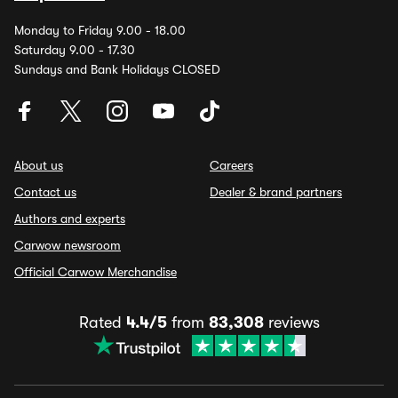
Monday to Friday 9.00 - 18.00
Saturday 9.00 - 17.30
Sundays and Bank Holidays CLOSED
About us
Careers
Contact us
Dealer & brand partners
Authors and experts
Carwow newsroom
Official Carwow Merchandise
Rated
4.4/5
from
83,308
reviews