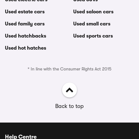
Used estate cars
Used saloon cars
Used family cars
Used small cars
Used hatchbacks
Used sports cars
Used hot hatches
* In line with the Consumer Rights Act 2015
Back to top
Help Centre