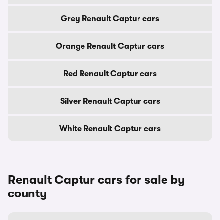
Grey Renault Captur cars
Orange Renault Captur cars
Red Renault Captur cars
Silver Renault Captur cars
White Renault Captur cars
Renault Captur cars for sale by
county