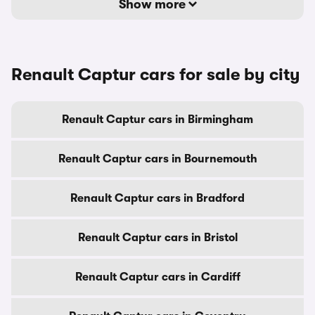
Show more
Renault Captur cars for sale by city
Renault Captur cars in Birmingham
Renault Captur cars in Bournemouth
Renault Captur cars in Bradford
Renault Captur cars in Bristol
Renault Captur cars in Cardiff