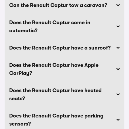
Can the Renault Captur tow a caravan?
Does the Renault Captur come in
automatic?
Does the Renault Captur have a sunroof?
Does the Renault Captur have Apple
CarPlay?
Does the Renault Captur have heated
seats?
Does the Renault Captur have parking
sensors?