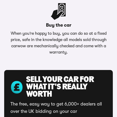
Buy the car
When you’re happy to buy, you can do so at a fixed
price, safe in the knowledge all models sold through
carwow are mechanically checked and come with a
warranty.
SELL YOUR CAR FOR
WHAT IT'S REALLY
WORTH
The free, easy way to get 6,000+ dealers all
over the UK bidding on your car