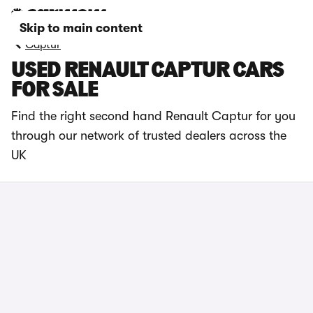
Skip to main content
Captur
USED RENAULT CAPTUR CARS
FOR SALE
Find the right second hand Renault Captur for you
through our network of trusted dealers across the
UK