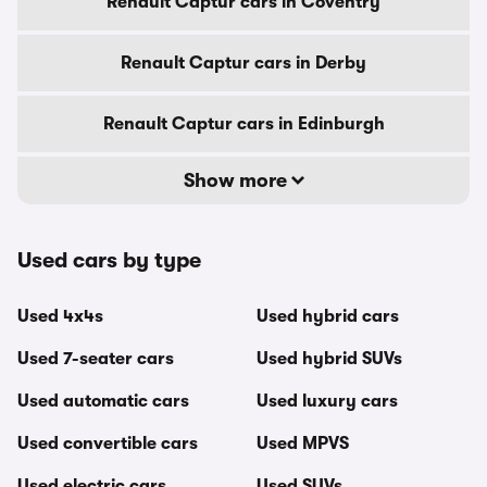
Renault Captur cars in Coventry
Renault Captur cars in Derby
Renault Captur cars in Edinburgh
Show more
Used cars by type
Used 4x4s
Used hybrid cars
Used 7-seater cars
Used hybrid SUVs
Used automatic cars
Used luxury cars
Used convertible cars
Used MPVS
Used electric cars
Used SUVs