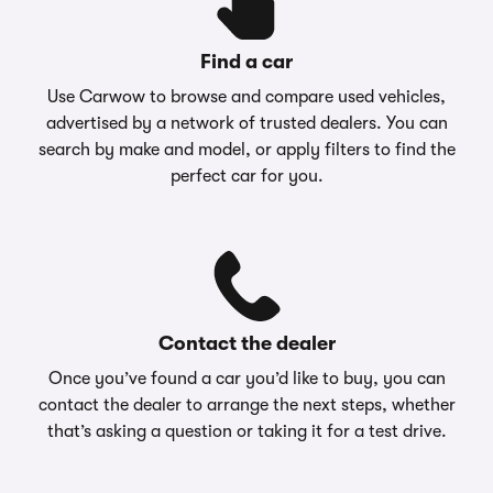
Find a car
Use Carwow to browse and compare used vehicles,
advertised by a network of trusted dealers. You can
search by make and model, or apply filters to find the
perfect car for you.
Contact the dealer
Once you’ve found a car you’d like to buy, you can
contact the dealer to arrange the next steps, whether
that’s asking a question or taking it for a test drive.