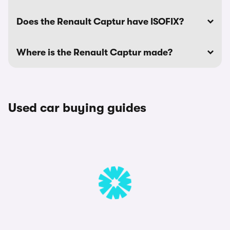
Does the Renault Captur have ISOFIX?
Where is the Renault Captur made?
Used car buying guides