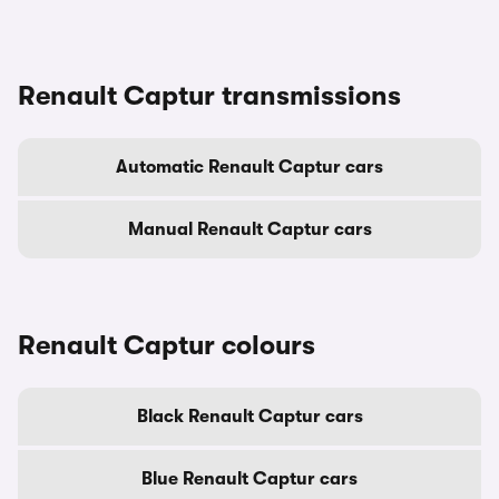
Renault Captur transmissions
Automatic Renault Captur cars
Manual Renault Captur cars
Renault Captur colours
Black Renault Captur cars
Blue Renault Captur cars