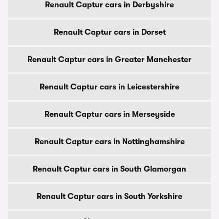
Renault Captur cars in Derbyshire
Renault Captur cars in Dorset
Renault Captur cars in Greater Manchester
Renault Captur cars in Leicestershire
Renault Captur cars in Merseyside
Renault Captur cars in Nottinghamshire
Renault Captur cars in South Glamorgan
Renault Captur cars in South Yorkshire