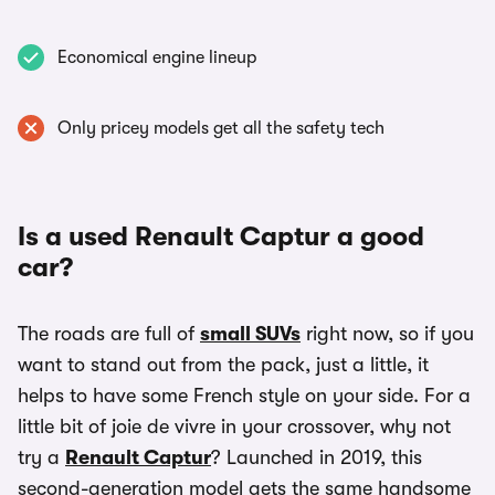
Economical engine lineup
Only pricey models get all the safety tech
Is a used Renault Captur a good
car?
The roads are full of
small SUVs
right now, so if you
want to stand out from the pack, just a little, it
helps to have some French style on your side. For a
little bit of joie de vivre in your crossover, why not
try a
Renault Captur
? Launched in 2019, this
second-generation model gets the same handsome