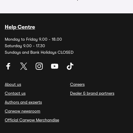
Help Centre
Monday to Friday 9.00 - 18.00
Saturday 9.00 - 17.30
Sundays and Bank Holidays CLOSED
About us
Careers
Contact us
Dealer & brand partners
Authors and experts
Carwow newsroom
Official Carwow Merchandise