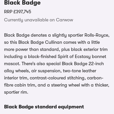
Black Badge
RRP
£397,745
Currently unavailable on Carwow
Black Badge denotes a slightly sportier Rolls-Royce,
so this Black Badge Cullinan comes with a little
more power than standard, plus black exterior trim
including a black-finished Spirit of Ecstasy bonnet
mascot. There’s also special Black Badge 22-inch
alloy wheels, air suspension, two-tone leather
interior trim, contrast-coloured stitching, carbon-
fibre cabin trim, and a steering wheel with a thicker,
sportier rim.
Black Badge standard equipment