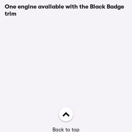
One engine available with the Black Badge
trim
Back to top