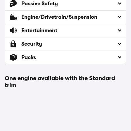
Passive Safety
Engine/Drivetrain/Suspension
Entertainment
Security
Packs
One engine available with the Standard
trim