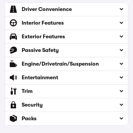
Driver Convenience
Interior Features
Exterior Features
Passive Safety
Engine/Drivetrain/Suspension
Entertainment
Trim
Security
Packs