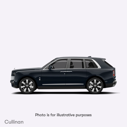
Photo is for illustrative purposes
Cullinan