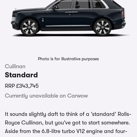
Photo is for illustrative purposes
Cullinan
Standard
RRP
£343,745
Currently unavailable on Carwow
It sounds slightly daft to think of a ‘standard’ Rolls-
Royce Cullinan, but you’ve got to start somewhere.
Aside from the 6.8-litre turbo V12 engine and four-