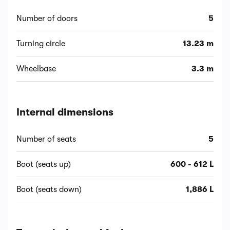
Number of doors
5
Turning circle
13.23 m
Wheelbase
3.3 m
Internal dimensions
Number of seats
5
Boot (seats up)
600 - 612 L
Boot (seats down)
1,886 L