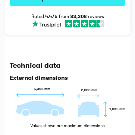
Rated
4.4/5
from
83,308
reviews
Technical data
External dimensions
5,355 mm
2,000 mm
1,835 mm
Values shown are maximum dimensions