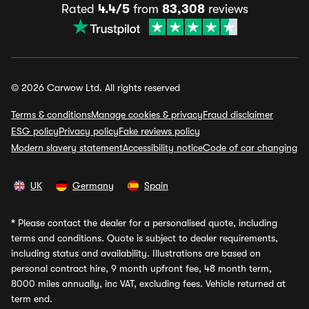
Rated
4.4/5
from
83,308
reviews
© 2026 Carwow Ltd. All rights reserved
Terms & conditions
Manage cookies & privacy
Fraud disclaimer
ESG policy
Privacy policy
Fake reviews policy
Modern slavery statement
Accessibility notice
Code of car changing
UK
Germany
Spain
*
Please contact the dealer for a personalised quote, including
terms and conditions. Quote is subject to dealer requirements,
including status and availability. Illustrations are based on
personal contract hire, 9 month upfront fee, 48 month term,
8000 miles annually, inc VAT, excluding fees. Vehicle returned at
term end.