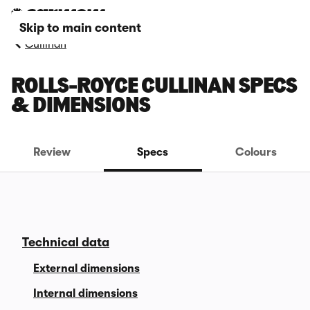
Skip to main content
Cullinan
ROLLS-ROYCE CULLINAN SPECS
& DIMENSIONS
Review
Specs
Colours
Technical data
External dimensions
Internal dimensions