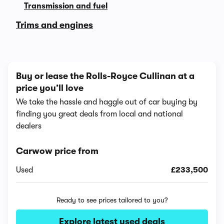
Transmission and fuel
Trims and engines
Buy or lease the Rolls-Royce Cullinan at a
price you’ll love
We take the hassle and haggle out of car buying by
finding you great deals from local and national
dealers
Carwow price from
Used
£233,500
Ready to see prices tailored to you?
Explore latest used deals