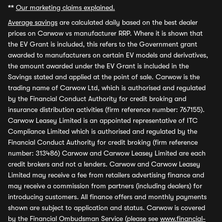
**
Our marketing claims explained.
Average savings
are calculated daily based on the best dealer
prices on Carwow vs manufacturer RRP. Where it is shown that
the EV Grant is included, this refers to the Government grant
awarded to manufacturers on certain EV models and derivatives,
the amount awarded under the EV Grant is included in the
Savings stated and applied at the point of sale. Carwow is the
trading name of Carwow Ltd, which is authorised and regulated
by the Financial Conduct Authority for credit broking and
insurance distribution activities (firm reference number: 767155).
Carwow Leasey Limited is an appointed representative of ITC
Compliance Limited which is authorised and regulated by the
Financial Conduct Authority for credit broking (firm reference
number: 313486) Carwow and Carwow Leasey Limited are each
credit brokers and not a lenders. Carwow and Carwow Leasey
Limited may receive a fee from retailers advertising finance and
may receive a commission from partners (including dealers) for
introducing customers. All finance offers and monthly payments
shown are subject to application and status. Carwow is covered
by the Financial Ombudsman Service (please see
www.financial-