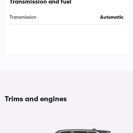
Transmission and fuel
Transmission
Automatic
Trims and engines