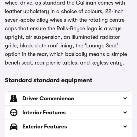
wheel drive, as standard the Cullinan comes with
leather upholstery in a choice of colours, 22-inch
seven-spoke alloy wheels with the rotating centre
caps that ensure the Rolls-Royce logo is always
upright, air suspension, an illuminated radiator
grille, black cloth roof lining, the ‘Lounge Seat’
option in the rear, which basically means a simple
bench seat, rear picnic tables, and keyless entry.
Standard standard equipment
Driver Convenience
Interior Features
Exterior Features