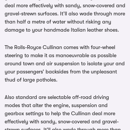
deal more effectively with sandy, snow-covered and
gravel-strewn surfaces. It’ll also wade through more
than half a metre of water without risking any
damage to your handmade Italian leather shoes.
The Rolls-Royce Cullinan comes with four-wheel
steering to make it as manoeuvrable as possible
around town and air suspension to isolate your and
your passengers’ backsides from the unpleasant
thud of large potholes.
Also standard are selectable off-road driving
modes that alter the engine, suspension and
gearbox settings to help the Cullinan deal more
effectively with sandy, snow-covered and gravel-
strewn surfaces. It’ll also wade through more than