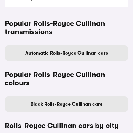
Popular Rolls-Royce Cullinan
transmissions
Automatic Rolls-Royce Cullinan cars
Popular Rolls-Royce Cullinan
colours
Black Rolls-Royce Cullinan cars
Rolls-Royce Cullinan cars by city