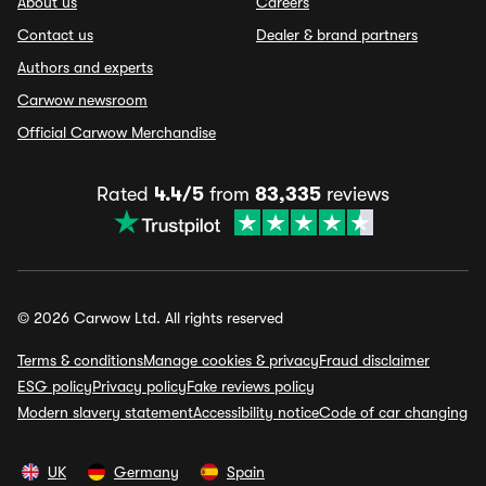
About us
Careers
Contact us
Dealer & brand partners
Authors and experts
Carwow newsroom
Official Carwow Merchandise
Rated
4.4/5
from
83,335
reviews
© 2026 Carwow Ltd. All rights reserved
Terms & conditions
Manage cookies & privacy
Fraud disclaimer
ESG policy
Privacy policy
Fake reviews policy
Modern slavery statement
Accessibility notice
Code of car changing
UK
Germany
Spain