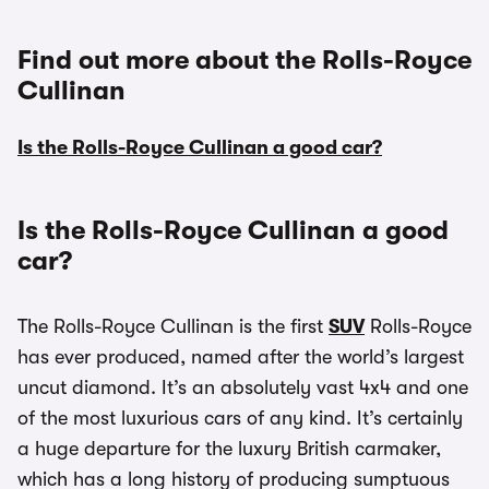
Find out more about the Rolls-Royce
Cullinan
Is the Rolls-Royce Cullinan a good car?
Is the Rolls-Royce Cullinan a good
car?
The Rolls-Royce Cullinan is the first
SUV
Rolls-Royce
has ever produced, named after the world’s largest
uncut diamond. It’s an absolutely vast 4x4 and one
of the most luxurious cars of any kind. It’s certainly
a huge departure for the luxury British carmaker,
which has a long history of producing sumptuous