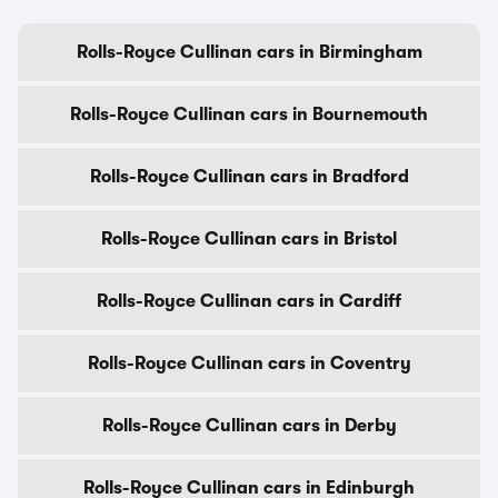
Rolls-Royce Cullinan cars in Birmingham
Rolls-Royce Cullinan cars in Bournemouth
Rolls-Royce Cullinan cars in Bradford
Rolls-Royce Cullinan cars in Bristol
Rolls-Royce Cullinan cars in Cardiff
Rolls-Royce Cullinan cars in Coventry
Rolls-Royce Cullinan cars in Derby
Rolls-Royce Cullinan cars in Edinburgh