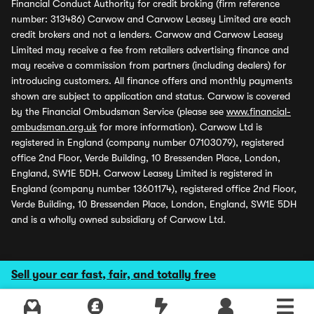
Financial Conduct Authority for credit broking (firm reference
number: 313486) Carwow and Carwow Leasey Limited are each
credit brokers and not a lenders. Carwow and Carwow Leasey
Limited may receive a fee from retailers advertising finance and
may receive a commission from partners (including dealers) for
introducing customers. All finance offers and monthly payments
shown are subject to application and status. Carwow is covered
by the Financial Ombudsman Service (please see
www.financial-
ombudsman.org.uk
for more information). Carwow Ltd is
registered in England (company number 07103079), registered
office 2nd Floor, Verde Building, 10 Bressenden Place, London,
England, SW1E 5DH. Carwow Leasey Limited is registered in
England (company number 13601174), registered office 2nd Floor,
Verde Building, 10 Bressenden Place, London, England, SW1E 5DH
and is a wholly owned subsidiary of Carwow Ltd.
Sell your car fast, fair, and totally free