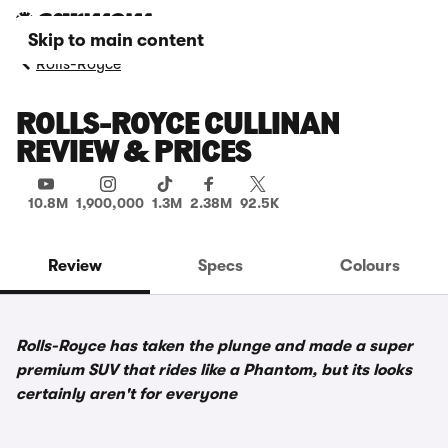
Skip to main content
Rolls-Royce
ROLLS-ROYCE CULLINAN
REVIEW & PRICES
10.8M
1,900,000
1.3M
2.38M
92.5K
Review
Specs
Colours
Rolls-Royce has taken the plunge and made a super
premium SUV that rides like a Phantom, but its looks
certainly aren't for everyone