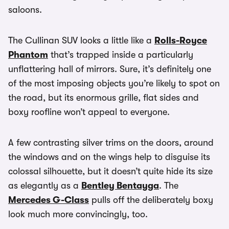
saloons.
The Cullinan SUV looks a little like a
Rolls-Royce
Phantom
that’s trapped inside a particularly
unflattering hall of mirrors. Sure, it’s definitely one
of the most imposing objects you’re likely to spot on
the road, but its enormous grille, flat sides and
boxy roofline won’t appeal to everyone.
A few contrasting silver trims on the doors, around
the windows and on the wings help to disguise its
colossal silhouette, but it doesn’t quite hide its size
as elegantly as a
Bentley Bentayga
. The
Mercedes G-Class
pulls off the deliberately boxy
look much more convincingly, too.