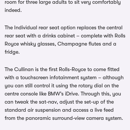
room for three large adults to sit very comfortably
indeed.
The Individual rear seat option replaces the central
rear seat with a drinks cabinet – complete with Rolls
Royce whisky glasses, Champagne flutes and a
fridge.
The Cullinan is the first Rolls-Royce to come fitted
with a touchscreen infotainment system – although
you can still control it using the rotary dial on the
centre console like BMW’s iDrive. Through this, you
can tweak the sat-nav, adjust the set-up of the
standard air suspension and access a live feed
from the panoramic surround-view camera system.