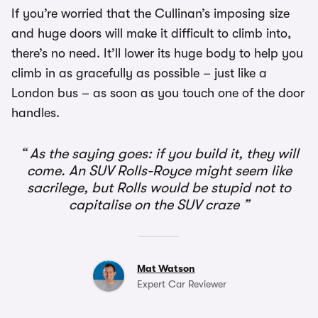
If you’re worried that the Cullinan’s imposing size
and huge doors will make it difficult to climb into,
there’s no need. It’ll lower its huge body to help you
climb in as gracefully as possible – just like a
London bus – as soon as you touch one of the door
handles.
As the saying goes: if you build it, they will
come. An SUV Rolls-Royce might seem like
sacrilege, but Rolls would be stupid not to
capitalise on the SUV craze
Mat Watson
Expert Car Reviewer