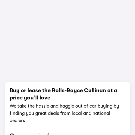
In-depth video review
5,828,376 views
1/16
Buy or lease the Rolls-Royce Cullinan at a
price you’ll love
We take the hassle and haggle out of car buying by
finding you great deals from local and national
dealers