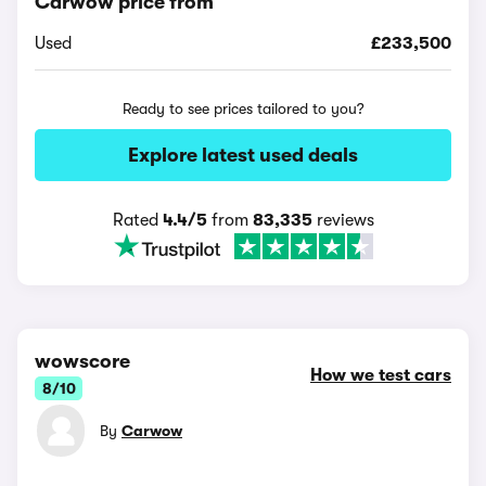
Carwow price from
Used
£233,500
Ready to see prices tailored to you?
Explore latest used deals
Rated
4.4/5
from
83,335
reviews
wowscore
How we test cars
8/10
By
Carwow