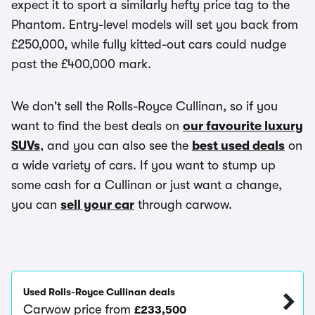
expect it to sport a similarly hefty price tag to the
Phantom. Entry-level models will set you back from
£250,000, while fully kitted-out cars could nudge
past the £400,000 mark.
We don't sell the Rolls-Royce Cullinan, so if you
want to find the best deals on
our favourite luxury
SUVs
, and you can also see the
best used deals
on
a wide variety of cars. If you want to stump up
some cash for a Cullinan or just want a change,
you can
sell your car
through carwow.
Used Rolls-Royce Cullinan deals
Carwow price from
£233,500