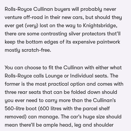
Rolls-Royce Cullinan buyers will probably never
venture off-road in their new cars, but should they
ever get (very) lost on the way to Knightsbridge,
there are some contrasting silver protectors that’ll
keep the bottom edges of its expensive paintwork
mostly scratch-free.
You can choose to fit the Cullinan with either what
Rolls-Royce calls Lounge or Individual seats. The
former is the most practical option and comes with
three rear seats that can be folded down should
you ever need to carry more than the Cullinan’s
560-litre boot (600 litres with the parcel shelf
removed) can manage. The car’s huge size should
mean there’ll be ample head, leg and shoulder