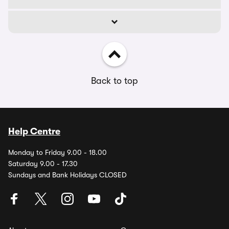
Back to top
Help Centre
Monday to Friday 9.00 - 18.00
Saturday 9.00 - 17.30
Sundays and Bank Holidays CLOSED