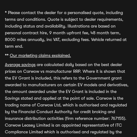
*
Please contact the dealer for a personalised quote, including
terms and conditions. Quote is subject to dealer requirements,
including status and availability. Illustrations are based on
personal contract hire, 9 month upfront fee, 48 month term,
8000 miles annually, inc VAT, excluding fees. Vehicle returned at
term end.
**
Our marketing claims explained.
Average savings
are calculated daily based on the best dealer
prices on Carwow vs manufacturer RRP. Where it is shown that
the EV Grant is included, this refers to the Government grant
awarded to manufacturers on certain EV models and derivatives,
the amount awarded under the EV Grant is included in the
Savings stated and applied at the point of sale. Carwow is the
trading name of Carwow Ltd, which is authorised and regulated
by the Financial Conduct Authority for credit broking and
insurance distribution activities (firm reference number: 767155).
Carwow Leasey Limited is an appointed representative of ITC
Compliance Limited which is authorised and regulated by the