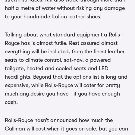
half a metre of water without risking any damage
to your handmade Italian leather shoes.
Talking about what standard equipment a Rolls-
Royce has is almost futile. Rest assured almost
everything will be included, from the finest leather
seats to climate control, sat-nav, a powered
tailgate, heated and cooled seats and LED
headlights. Beyond that the options list is long and
expensive, while Rolls-Royce will cater for pretty
much any desire you have - if you have enough
cash.
Rolls-Royce hasn’t announced how much the
Cullinan will cost when it goes on sale, but you can