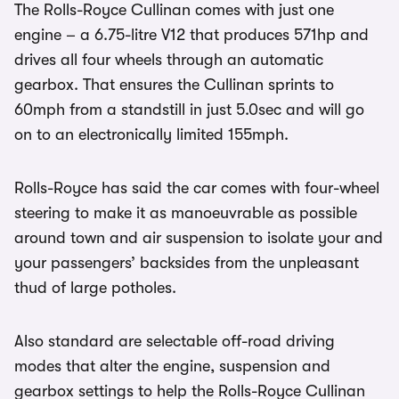
The Rolls-Royce Cullinan comes with just one
engine – a 6.75-litre V12 that produces 571hp and
drives all four wheels through an automatic
gearbox. That ensures the Cullinan sprints to
60mph from a standstill in just 5.0sec and will go
on to an electronically limited 155mph.
Rolls-Royce has said the car comes with four-wheel
steering to make it as manoeuvrable as possible
around town and air suspension to isolate your and
your passengers’ backsides from the unpleasant
thud of large potholes.
Also standard are selectable off-road driving
modes that alter the engine, suspension and
gearbox settings to help the Rolls-Royce Cullinan