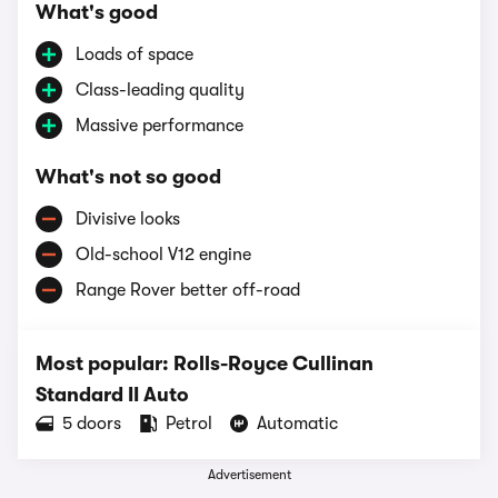
What's good
Loads of space
Class-leading quality
Massive performance
What's not so good
Divisive looks
Old-school V12 engine
Range Rover better off-road
Most popular: Rolls-Royce Cullinan
Standard II Auto
5 doors
Petrol
Automatic
Advertisement