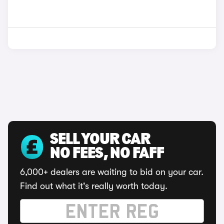
SELL YOUR CAR
NO FEES, NO FAFF
6,000+ dealers are waiting to bid on your car.
Find out what it's really worth today.