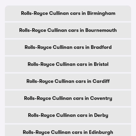
Rolls-Royce Cullinan cars in Birmingham
Rolls-Royce Cullinan cars in Bournemouth
Rolls-Royce Cullinan cars in Bradford
Rolls-Royce Cullinan cars in Bristol
Rolls-Royce Cullinan cars in Cardiff
Rolls-Royce Cullinan cars in Coventry
Rolls-Royce Cullinan cars in Derby
Rolls-Royce Cullinan cars in Edinburgh