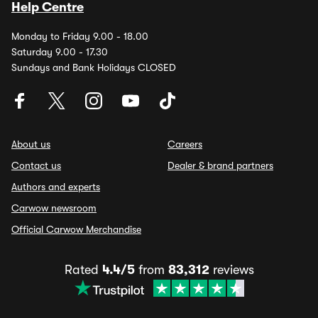
Help Centre
Monday to Friday 9.00 - 18.00
Saturday 9.00 - 17.30
Sundays and Bank Holidays CLOSED
About us
Careers
Contact us
Dealer & brand partners
Authors and experts
Carwow newsroom
Official Carwow Merchandise
Rated
4.4/5
from
83,312
reviews