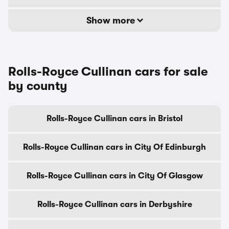
Show more
Rolls-Royce Cullinan cars for sale
by county
Rolls-Royce Cullinan cars in Bristol
Rolls-Royce Cullinan cars in City Of Edinburgh
Rolls-Royce Cullinan cars in City Of Glasgow
Rolls-Royce Cullinan cars in Derbyshire