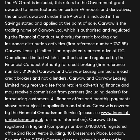
the EV Grant is included, this refers to the Government grant
awarded to manufacturers on certain EV models and derivatives,
the amount awarded under the EV Grant is included in the
Savings stated and applied at the point of sale. Carwow is the
trading name of Carwow Ltd, which is authorised and regulated
by the Financial Conduct Authority for credit broking and
insurance distribution activities (firm reference number: 767155).
Carwow Leasey Limited is an appointed representative of ITC
Compliance Limited which is authorised and regulated by the
Financial Conduct Authority for credit broking (firm reference
number: 313486) Carwow and Carwow Leasey Limited are each
credit brokers and not a lenders. Carwow and Carwow Leasey
Limited may receive a fee from retailers advertising finance and
may receive a commission from partners (including dealers) for
introducing customers. All finance offers and monthly payments
shown are subject to application and status. Carwow is covered
by the Financial Ombudsman Service (please see
www.financial-
ombudsman.org.uk
for more information). Carwow Ltd is
registered in England (company number 07103079), registered
office 2nd Floor, Verde Building, 10 Bressenden Place, London,