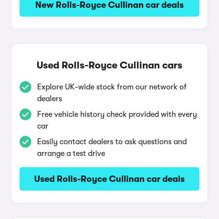
New Rolls-Royce Cullinan car deals
Used Rolls-Royce Cullinan cars
Explore UK-wide stock from our network of
dealers
Free vehicle history check provided with every
car
Easily contact dealers to ask questions and
arrange a test drive
Used Rolls-Royce Cullinan car deals