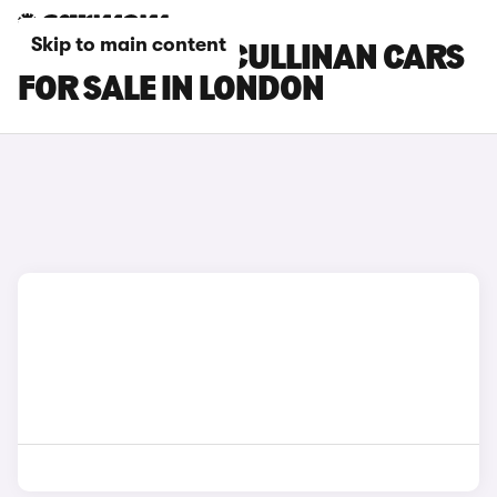
Skip to main content
ROLLS-ROYCE CULLINAN CARS
FOR SALE IN LONDON