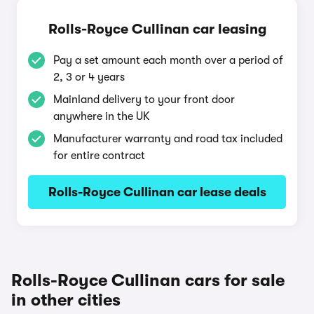
Rolls-Royce Cullinan car leasing
Pay a set amount each month over a period of
2, 3 or 4 years
Mainland delivery to your front door
anywhere in the UK
Manufacturer warranty and road tax included
for entire contract
Rolls-Royce Cullinan car lease deals
Rolls-Royce Cullinan cars for sale
in other cities