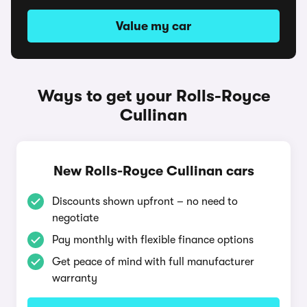
Value my car
Ways to get your Rolls-Royce
Cullinan
New Rolls-Royce Cullinan cars
Discounts shown upfront – no need to
negotiate
Pay monthly with flexible finance options
Get peace of mind with full manufacturer
warranty