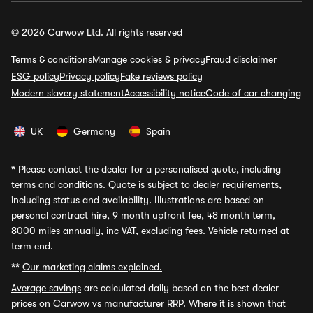
© 2026 Carwow Ltd. All rights reserved
Terms & conditions
Manage cookies & privacy
Fraud disclaimer
ESG policy
Privacy policy
Fake reviews policy
Modern slavery statement
Accessibility notice
Code of car changing
UK
Germany
Spain
*
Please contact the dealer for a personalised quote, including
terms and conditions. Quote is subject to dealer requirements,
including status and availability. Illustrations are based on
personal contract hire, 9 month upfront fee, 48 month term,
8000 miles annually, inc VAT, excluding fees. Vehicle returned at
term end.
**
Our marketing claims explained.
Average savings
are calculated daily based on the best dealer
prices on Carwow vs manufacturer RRP. Where it is shown that