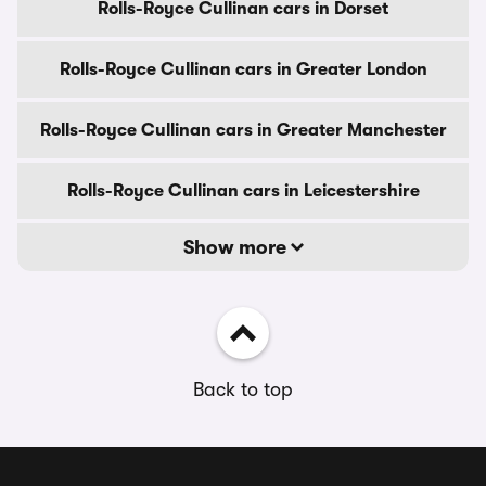
Rolls-Royce Cullinan cars in Dorset
Rolls-Royce Cullinan cars in Greater London
Rolls-Royce Cullinan cars in Greater Manchester
Rolls-Royce Cullinan cars in Leicestershire
Show more
Back to top