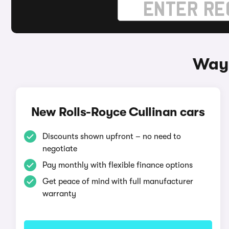
Ways
New Rolls-Royce Cullinan cars
Discounts shown upfront – no need to
negotiate
Pay monthly with flexible finance options
Get peace of mind with full manufacturer
warranty