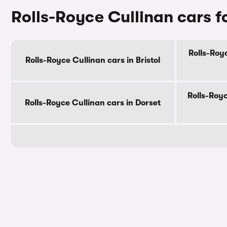
Rolls-Royce Cullinan cars f
Rolls-Roy
Rolls-Royce Cullinan cars in Bristol
Rolls-Royc
Rolls-Royce Cullinan cars in Dorset