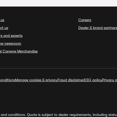
 us
Careers
ct us
Dealer & brand partner
rs and experts
ow newsroom
ial Carwow Merchandise
onditions
Manage cookies & privacy
Fraud disclaimer
ESG policy
Privacy p
and conditions. Quote is subject to dealer requirements, including status 