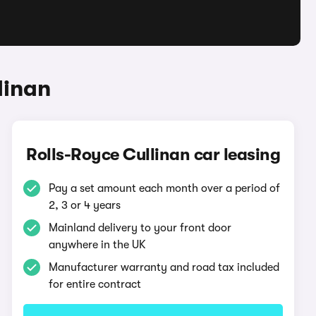
linan
Rolls-Royce Cullinan car leasing
Pay a set amount each month over a period of
2, 3 or 4 years
Mainland delivery to your front door
anywhere in the UK
Manufacturer warranty and road tax included
for entire contract