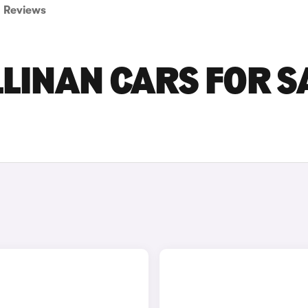
Reviews
LINAN CARS FOR S