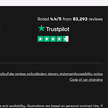
Rated
4.4/5
from
83,293
reviews
s
olicy
Fake reviews policy
Modern slavery statement
Accessibility notice
Code of car changing
and availability. Illustrations are based on personal contract hire, 9