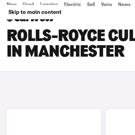
New
Used
Leasing
Electric
Sell
Vans
News
Skip to main content
ROLLS-ROYCE CUL
IN MANCHESTER