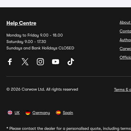
About
Help Centre
Conta
Monday to Friday 9.00 - 18.00
Autho
Saturday 9.00 - 17.30
Sundays and Bank Holidays CLOSED
Carw
Offic
© 2026 Carwow Ltd. All rights reserved
Terms & c
UK
Germany
Spain
*
Please contact the dealer for a personalised quote, including terms 