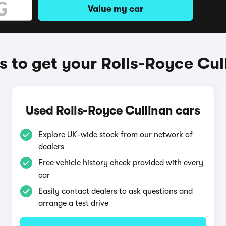
Value my car
 to get your Rolls-Royce Cul
Used Rolls-Royce Cullinan cars
Explore UK-wide stock from our network of
dealers
Free vehicle history check provided with every
car
Easily contact dealers to ask questions and
arrange a test drive