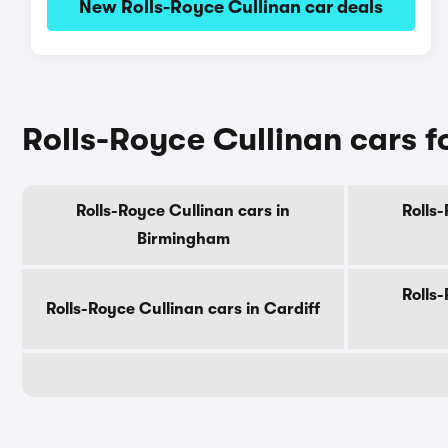
New Rolls-Royce Cullinan car deals
Rolls-Royce Cullinan cars fo
Rolls-Royce Cullinan cars in
Rolls-
Birmingham
Rolls-
Rolls-Royce Cullinan cars in Cardiff