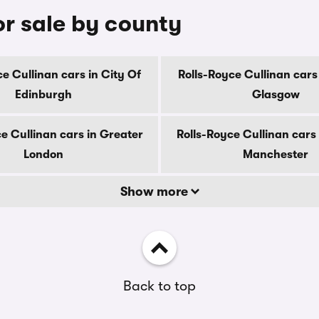
or sale by county
ce Cullinan cars in City Of
Rolls-Royce Cullinan cars 
Edinburgh
Glasgow
e Cullinan cars in Greater
Rolls-Royce Cullinan cars
London
Manchester
Show more
Back to top