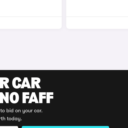
UR CAR
 NO FAFF
to bid on your car.
rth today.