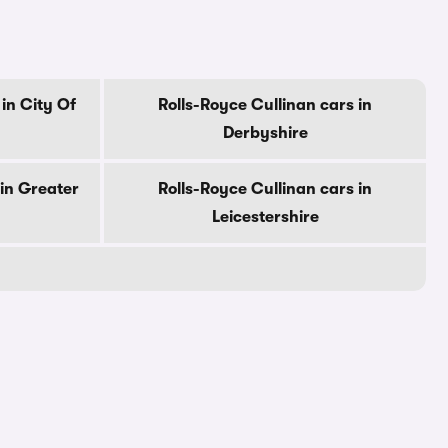
in City Of
Rolls-Royce Cullinan cars in
Derbyshire
 in Greater
Rolls-Royce Cullinan cars in
Leicestershire