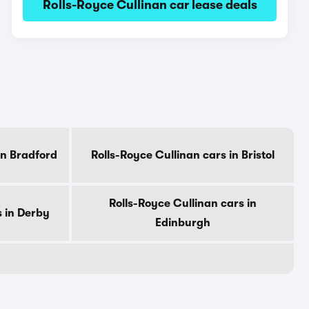
Rolls-Royce Cullinan car lease deals
in Bradford
Rolls-Royce Cullinan cars in Bristol
Rolls-Royce Cullinan cars in
s in Derby
Edinburgh