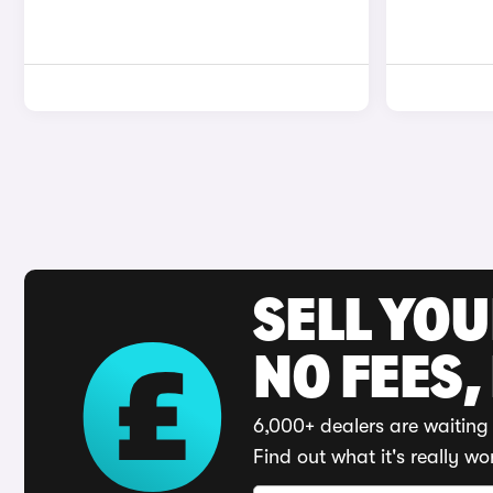
SELL YO
NO FEES,
6,000+ dealers are waiting 
Find out what it's really wo