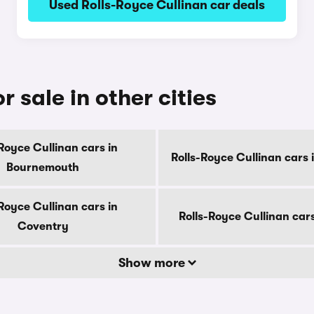
Used Rolls-Royce Cullinan car deals
r sale in other cities
Royce Cullinan cars in
Rolls-Royce Cullinan cars 
Bournemouth
Royce Cullinan cars in
Rolls-Royce Cullinan car
Coventry
Show more