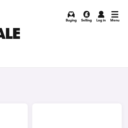
Buying
Selling
Log in
Menu
ALE