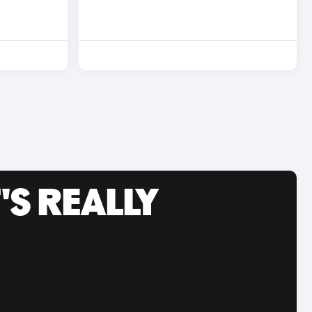
'S REALLY