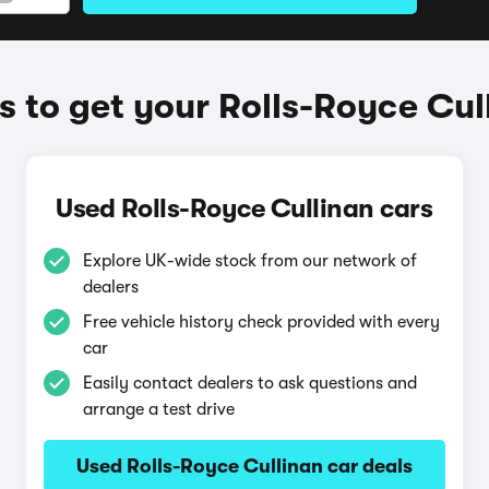
 to get your Rolls-Royce Cul
Used Rolls-Royce Cullinan cars
Explore UK-wide stock from our network of
dealers
Free vehicle history check provided with every
car
Easily contact dealers to ask questions and
arrange a test drive
Used Rolls-Royce Cullinan car deals