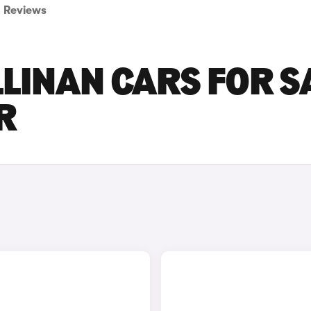
Reviews
LINAN CARS FOR S
R