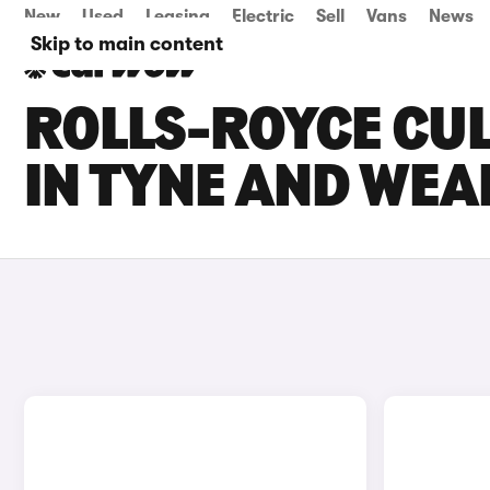
New
Used
Leasing
Electric
Sell
Vans
News
Skip to main content
ROLLS-ROYCE CUL
IN TYNE AND WEA