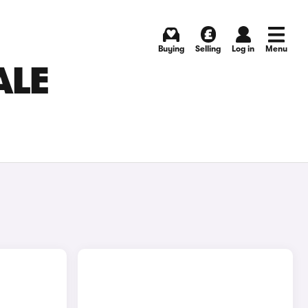
Buying
Selling
Log in
Menu
ALE