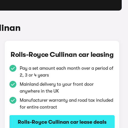
linan
Rolls-Royce Cullinan car leasing
Pay a set amount each month over a period of
2, 3 or 4 years
Mainland delivery to your front door
anywhere in the UK
Manufacturer warranty and road tax included
for entire contract
Rolls-Royce Cullinan car lease deals