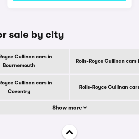
r sale by city
Royce Cullinan cars in
Rolls-Royce Cullinan cars 
Bournemouth
Royce Cullinan cars in
Rolls-Royce Cullinan car
Coventry
Show more