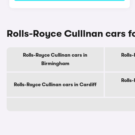
Rolls-Royce Cullinan cars fo
Rolls-Royce Cullinan cars in
Rolls-
Birmingham
Rolls-
Rolls-Royce Cullinan cars in Cardiff