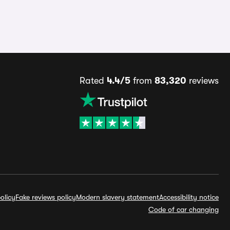
Rated
4.4/5
from
83,320
reviews
olicy
Fake reviews policy
Modern slavery statement
Accessibility notice
Code of car changing