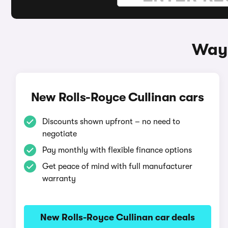
Ways
New Rolls-Royce Cullinan cars
Discounts shown upfront – no need to
negotiate
Pay monthly with flexible finance options
Get peace of mind with full manufacturer
warranty
New Rolls-Royce Cullinan car deals