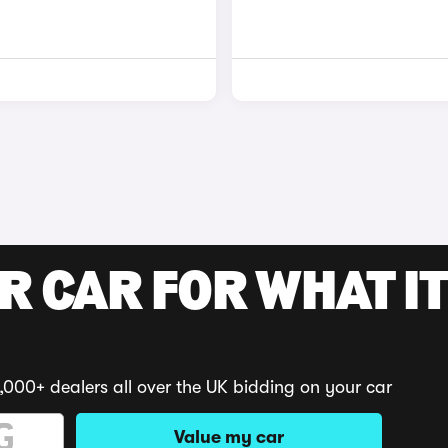
R CAR FOR WHAT IT
,000+ dealers all over the UK bidding on your car
Value my car