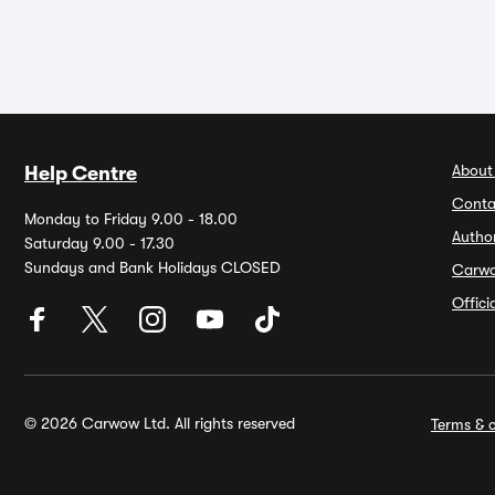
About
Help Centre
Conta
Monday to Friday 9.00 - 18.00
Autho
Saturday 9.00 - 17.30
Sundays and Bank Holidays CLOSED
Carw
Offic
© 2026 Carwow Ltd. All rights reserved
Terms & c