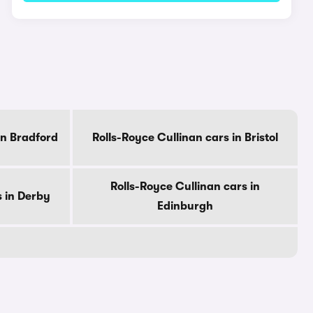
in Bradford
Rolls-Royce Cullinan cars in Bristol
Rolls-Royce Cullinan cars in
s in Derby
Edinburgh