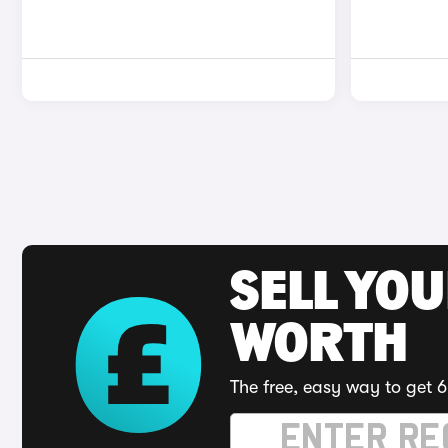
SELL YOU
WORTH
The free, easy way to get 6