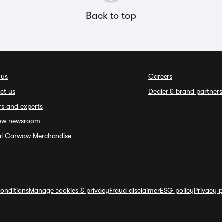
Back to top
 us
Careers
ct us
Dealer & brand partners
rs and experts
ow newsroom
ial Carwow Merchandise
onditions
Manage cookies & privacy
Fraud disclaimer
ESG policy
Privacy p